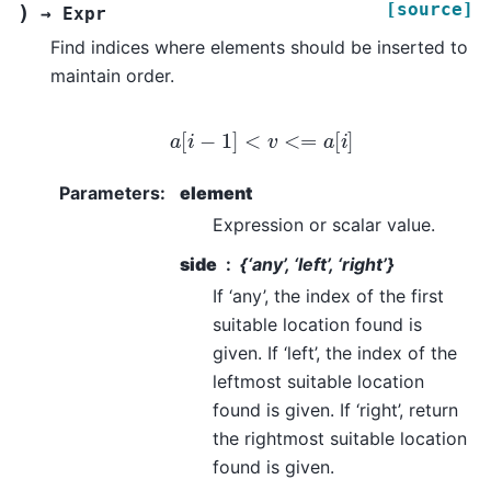
[source]
)
→
Expr
Find indices where elements should be inserted to
maintain order.
a
[
i
−
1
]
<
v
<=
a
[
i
]
Parameters
:
element
Expression or scalar value.
side
{‘any’, ‘left’, ‘right’}
If ‘any’, the index of the first
suitable location found is
given. If ‘left’, the index of the
leftmost suitable location
found is given. If ‘right’, return
the rightmost suitable location
found is given.