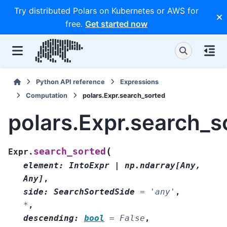
Try distributed Polars on Kubernetes or AWS for
free.
Get started now
Python API reference
Expressions
Computation
polars.Expr.search_sorted
polars.Expr.search_s
(
search_sorted
Expr.
element
:
IntoExpr
|
np.ndarray
[
Any
,
Any
]
,
side
:
SearchSortedSide
=
'any'
,
*
,
descending
:
bool
=
False
,