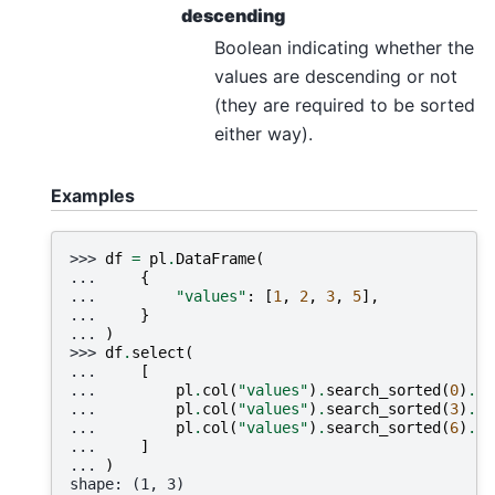
descending
Boolean indicating whether the
values are descending or not
(they are required to be sorted
either way).
Examples
>>> 
df
=
pl
.
DataFrame
(
... 
{
... 
"values"
:
[
1
,
2
,
3
,
5
],
... 
}
... 
)
>>> 
df
.
select
(
... 
[
... 
pl
.
col
(
"values"
)
.
search_sorted
(
0
)
.
al
... 
pl
.
col
(
"values"
)
.
search_sorted
(
3
)
.
al
... 
pl
.
col
(
"values"
)
.
search_sorted
(
6
)
.
al
... 
]
... 
)
shape: (1, 3)