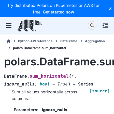
Try distributed Polars on Kubernetes or AWS for
free.
Get started now
Python API reference
DataFrame
Aggregation
polars.DataFrame.sum_horizontal
polars.DataFrame.su
(
sum_horizontal
DataFrame.
*
,
)
ignore_nulls
:
bool
=
True
→
Series
[source]
Sum all values horizontally across
columns.
Parameters
:
ignore_nulls