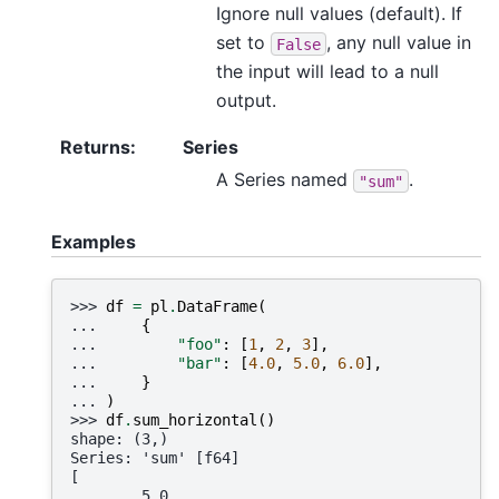
Ignore null values (default). If
set to
, any null value in
False
the input will lead to a null
output.
Returns
:
Series
A Series named
.
"sum"
Examples
>>> 
df
=
pl
.
DataFrame
(
... 
{
... 
"foo"
:
[
1
,
2
,
3
],
... 
"bar"
:
[
4.0
,
5.0
,
6.0
],
... 
}
... 
)
>>> 
df
.
sum_horizontal
()
shape: (3,)
Series: 'sum' [f64]
[
        5.0