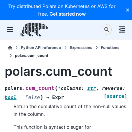
Try distributed Polars on Kubernetes or AWS for
free.
Get started now
Python API reference
Expressions
Functions
polars.cum_count
polars.cum_count
(
cum_count
polars.
*
columns
:
str
,
reverse
:
[source]
)
bool
=
False
→
Expr
Return the cumulative count of the non-null values
in the column.
This function is syntactic sugar for