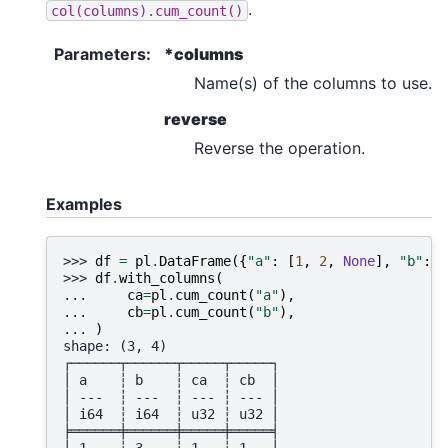
.
col(columns).cum_count()
Parameters
:
*columns
Name(s) of the columns to use.
reverse
Reverse the operation.
Examples
>>> 
df
=
pl
.
DataFrame
({
"a"
:
[
1
,
2
,
None
],
"b"
:
[
>>> 
df
.
with_columns
(
... 
ca
=
pl
.
cum_count
(
"a"
),
... 
cb
=
pl
.
cum_count
(
"b"
),
... 
)
shape: (3, 4)
┌──────┬──────┬─────┬─────┐
│ a    ┆ b    ┆ ca  ┆ cb  │
│ ---  ┆ ---  ┆ --- ┆ --- │
│ i64  ┆ i64  ┆ u32 ┆ u32 │
╞══════╪══════╪═════╪═════╡
│ 1    ┆ 3    ┆ 1   ┆ 1   │