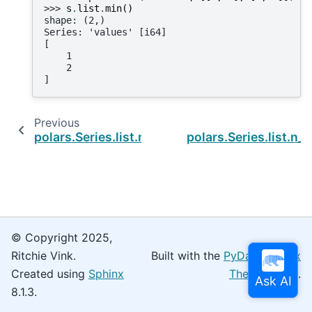
>>> 
s
.
list
.
min
()
shape: (2,)
Series: 'values' [i64]
[
    1
    2
]
Previous
polars.Series.list.median
polars.Series.list.n_
© Copyright 2025,
Ritchie Vink.
Built with the
PyData Sphinx
Created using
Sphinx
Theme
0.16.0.
8.1.3.