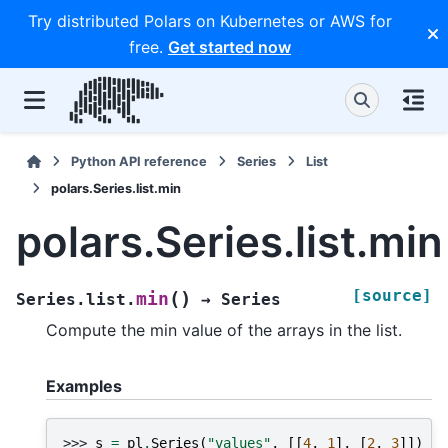
Try distributed Polars on Kubernetes or AWS for
free.
Get started now
Python API reference
Series
List
polars.Series.list.min
polars.Series.list.min
[source]
(
)
min
Series.list.
→
Series
Compute the min value of the arrays in the list.
Examples
>>> 
s
=
pl
.
Series
(
"values"
,
[[
4
,
1
],
[
2
,
3
]])