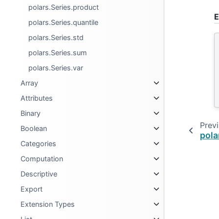
polars.Series.product
E
polars.Series.quantile
polars.Series.std
polars.Series.sum
polars.Series.var
Array
Attributes
Binary
Prev
Boolean
pola
Categories
Computation
Descriptive
Export
Extension Types