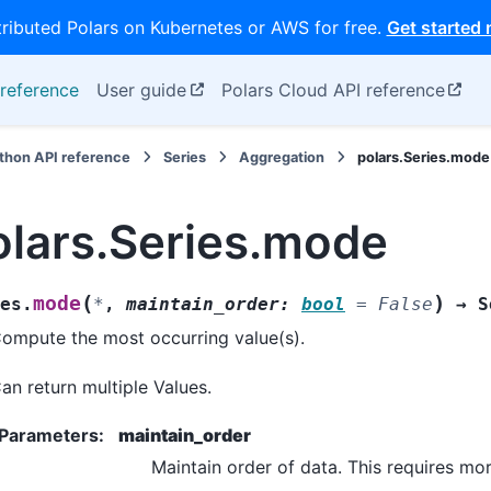
tributed Polars on Kubernetes or AWS for free.
Get started
reference
User guide
Polars Cloud API reference
thon API reference
Series
Aggregation
polars.Series.mode
olars.Series.mode
(
)
mode
es.
*
,
maintain_order
:
bool
=
False
→
S
ompute the most occurring value(s).
an return multiple Values.
Parameters
:
maintain_order
Maintain order of data. This requires mo