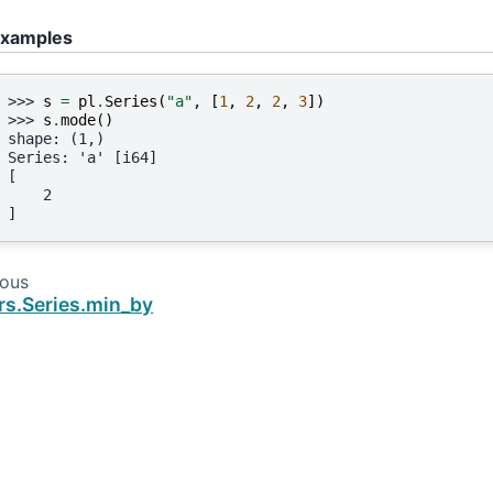
xamples
>>> 
s
=
pl
.
Series
(
"a"
,
[
1
,
2
,
2
,
3
])
>>> 
s
.
mode
()
shape: (1,)
Series: 'a' [i64]
[
    2
]
ious
rs.Series.min_by