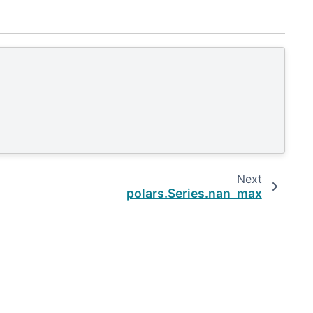
Next
polars.Series.nan_max