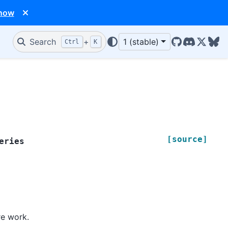
 now
Search
+
1 (stable)
Ctrl
K
GitHub
Discord
X/Twit
Blu
[source]
eries
re work.