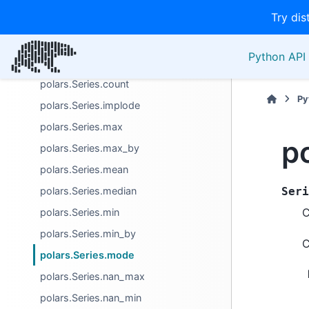
Try dis
Aggregation
polars.Series.arg_max
Python API 
polars.Series.arg_min
polars.Series.count
Py
polars.Series.implode
polars.Series.max
p
polars.Series.max_by
polars.Series.mean
polars.Series.median
Seri
C
polars.Series.min
polars.Series.min_by
C
polars.Series.mode
polars.Series.nan_max
polars.Series.nan_min