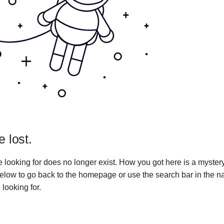
e lost.
 looking for does no longer exist. How you got here is a myster
 below to go back to the homepage or use the search bar in the n
 looking for.