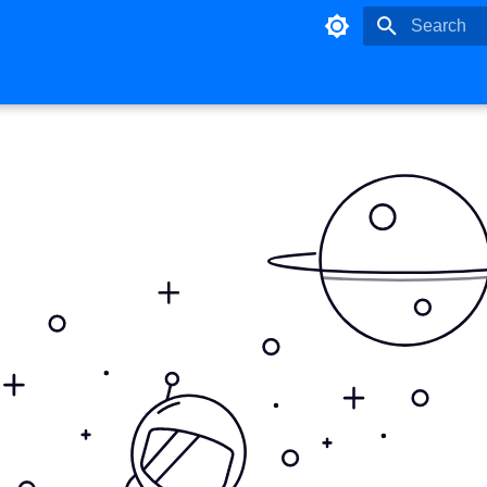
Type to star