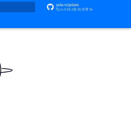
pola-rs/polars
rs-0.55.2
39.3k
3k
t searching