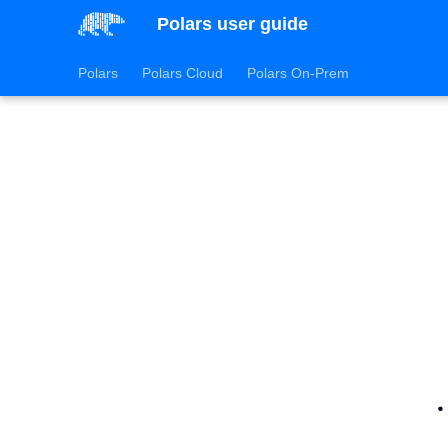
Polars user guide
Polars
Polars Cloud
Polars On-Prem