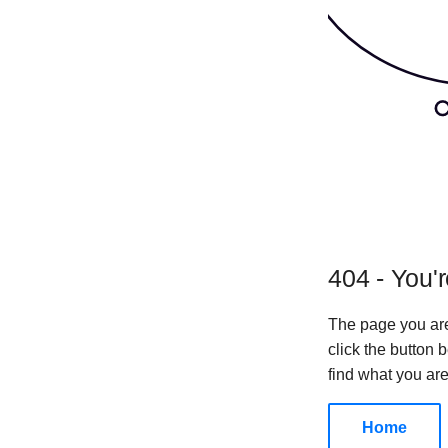
404 - You'r
The page you are
click the button
find what you are
Home