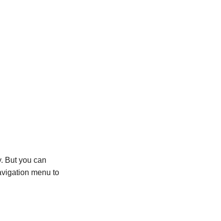
y. But you can
avigation menu to