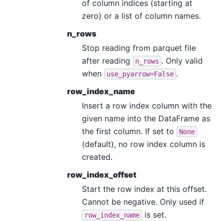
of column indices (starting at
zero) or a list of column names.
n_rows
Stop reading from parquet file
after reading
. Only valid
n_rows
when
.
use_pyarrow=False
row_index_name
Insert a row index column with the
given name into the DataFrame as
the first column. If set to
None
(default), no row index column is
created.
row_index_offset
Start the row index at this offset.
Cannot be negative. Only used if
is set.
row_index_name