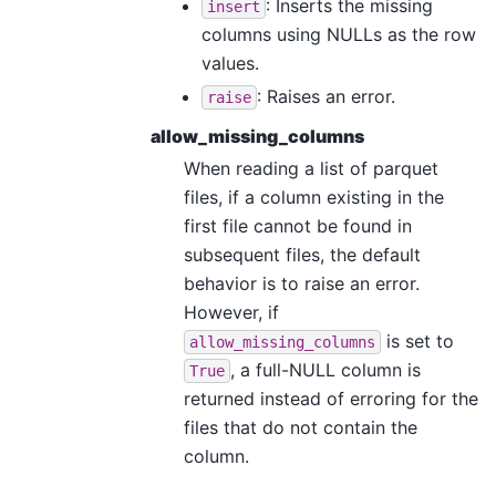
: Inserts the missing
insert
columns using NULLs as the row
values.
: Raises an error.
raise
allow_missing_columns
When reading a list of parquet
files, if a column existing in the
first file cannot be found in
subsequent files, the default
behavior is to raise an error.
However, if
is set to
allow_missing_columns
, a full-NULL column is
True
returned instead of erroring for the
files that do not contain the
column.