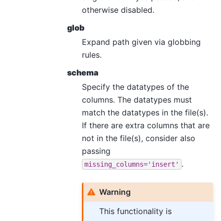
otherwise disabled.
glob
Expand path given via globbing
rules.
schema
Specify the datatypes of the
columns. The datatypes must
match the datatypes in the file(s).
If there are extra columns that are
not in the file(s), consider also
passing
.
missing_columns='insert'
Warning
This functionality is