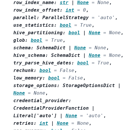
row_index_name
:
str
|
None
=
None
,
row_index_offset
:
int
=
0
,
parallel
:
ParallelStrategy
=
'auto'
,
use_statistics
:
bool
=
True
,
hive_partitioning
:
bool
|
None
=
None
,
glob
:
bool
=
True
,
schema
:
SchemaDict
|
None
=
None
,
hive_schema
:
SchemaDict
|
None
=
None
,
try_parse_hive_dates
:
bool
=
True
,
rechunk
:
bool
=
False
,
low_memory
:
bool
=
False
,
storage_options
:
StorageOptionsDict
|
None
=
None
,
credential_provider
:
CredentialProviderFunction
|
Literal
[
'auto'
]
|
None
=
'auto'
,
retries
:
int
|
None
=
None
,