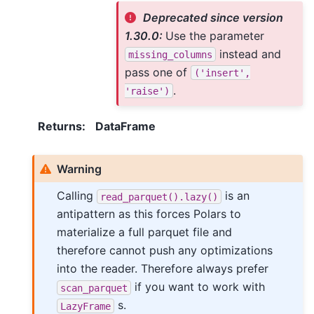
Deprecated since version
1.30.0:
Use the parameter
instead and
missing_columns
pass one of
('insert',
.
'raise')
Returns
:
DataFrame
Warning
Calling
is an
read_parquet().lazy()
antipattern as this forces Polars to
materialize a full parquet file and
therefore cannot push any optimizations
into the reader. Therefore always prefer
if you want to work with
scan_parquet
s.
LazyFrame