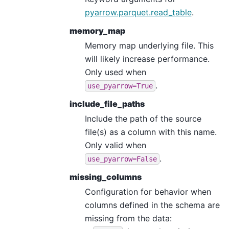
pyarrow.parquet.read_table
.
memory_map
Memory map underlying file. This
will likely increase performance.
Only used when
.
use_pyarrow=True
include_file_paths
Include the path of the source
file(s) as a column with this name.
Only valid when
.
use_pyarrow=False
missing_columns
Configuration for behavior when
columns defined in the schema are
missing from the data: