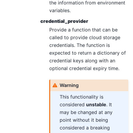
the information from environment
variables.
credential_provider
Provide a function that can be
called to provide cloud storage
credentials. The function is
expected to return a dictionary of
credential keys along with an
optional credential expiry time.
Warning
This functionality is
considered
unstable
. It
may be changed at any
point without it being
considered a breaking