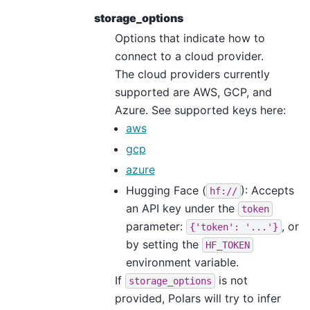
storage_options
Options that indicate how to
connect to a cloud provider.
The cloud providers currently
supported are AWS, GCP, and
Azure. See supported keys here:
aws
gcp
azure
Hugging Face (
): Accepts
hf://
an API key under the
token
parameter:
, or
{'token':
'...'}
by setting the
HF_TOKEN
environment variable.
If
is not
storage_options
provided, Polars will try to infer