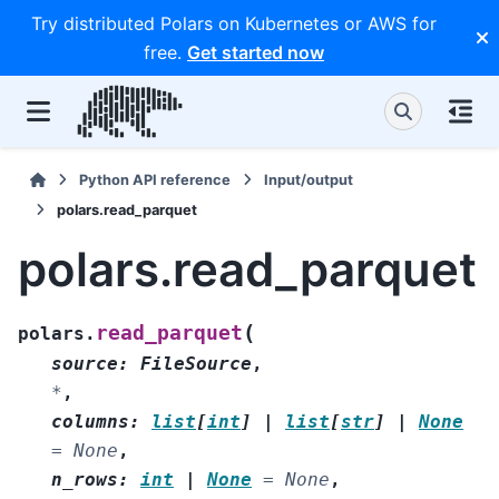
Try distributed Polars on Kubernetes or AWS for
free.
Get started now
Python API reference
Input/output
polars.read_parquet
polars.read_parquet
(
read_parquet
polars.
source
:
FileSource
,
*
,
columns
:
list
[
int
]
|
list
[
str
]
|
None
=
None
,
n_rows
:
int
|
None
=
None
,