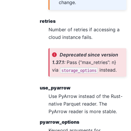
change.
retries
Number of retries if accessing a
cloud instance fails.
Deprecated since version
1.37.1:
Pass {“max_retries”: n}
via
instead.
storage_options
use_pyarrow
Use PyArrow instead of the Rust-
native Parquet reader. The
PyArrow reader is more stable.
pyarrow_options
Keyword arguments for