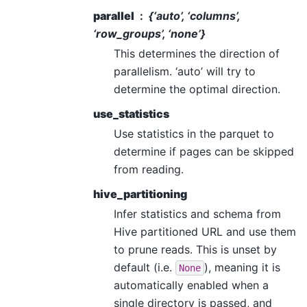
parallel
{‘auto’, ‘columns’,
‘row_groups’, ‘none’}
This determines the direction of
parallelism. ‘auto’ will try to
determine the optimal direction.
use_statistics
Use statistics in the parquet to
determine if pages can be skipped
from reading.
hive_partitioning
Infer statistics and schema from
Hive partitioned URL and use them
to prune reads. This is unset by
default (i.e.
), meaning it is
None
automatically enabled when a
single directory is passed, and