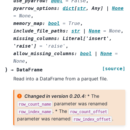
use_pyarrow
:
bool
=
False
,
pyarrow_options
:
dict
[
str
,
Any
]
|
None
=
None
,
memory_map
:
bool
=
True
,
include_file_paths
:
str
|
None
=
None
,
missing_columns
:
Literal
[
'insert'
,
'raise'
]
=
'raise'
,
allow_missing_columns
:
bool
|
None
=
None
,
[source]
)
→
DataFrame
Read into a DataFrame from a parquet file.
Changed in version 0.20.4:
* The
parameter was renamed
row_count_name
. * The
row_index_name
row_count_offset
parameter was renamed
.
row_index_offset