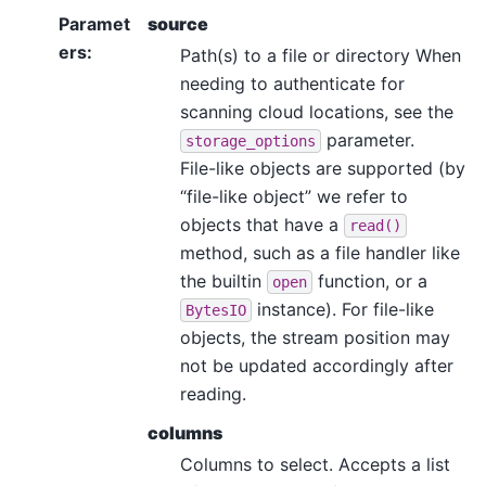
Paramet
source
ers
:
Path(s) to a file or directory When
needing to authenticate for
scanning cloud locations, see the
parameter.
storage_options
File-like objects are supported (by
“file-like object” we refer to
objects that have a
read()
method, such as a file handler like
the builtin
function, or a
open
instance). For file-like
BytesIO
objects, the stream position may
not be updated accordingly after
reading.
columns
Columns to select. Accepts a list