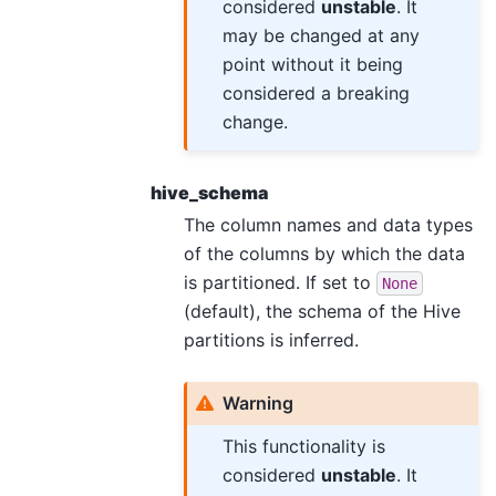
considered
unstable
. It
may be changed at any
point without it being
considered a breaking
change.
hive_schema
The column names and data types
of the columns by which the data
is partitioned. If set to
None
(default), the schema of the Hive
partitions is inferred.
Warning
This functionality is
considered
unstable
. It