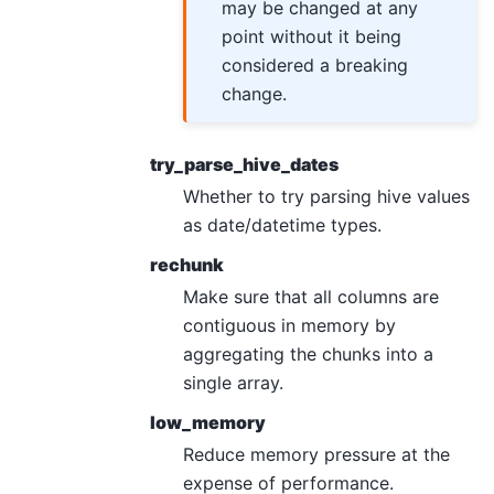
may be changed at any
point without it being
considered a breaking
change.
try_parse_hive_dates
Whether to try parsing hive values
as date/datetime types.
rechunk
Make sure that all columns are
contiguous in memory by
aggregating the chunks into a
single array.
low_memory
Reduce memory pressure at the
expense of performance.