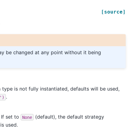
[source]
.
may be changed at any point without it being
 type is not fully instantiated, defaults will be used,
.
')
 If set to
(default), the default strategy
None
is used.