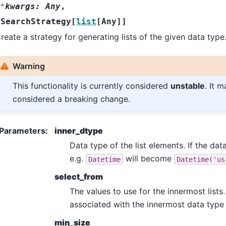
*
kwargs
:
Any
,
SearchStrategy
[
list
[
Any
]
]
reate a strategy for generating lists of the given data type
Warning
This functionality is currently considered
unstable
. It 
considered a breaking change.
Parameters
:
inner_dtype
Data type of the list elements. If the data
e.g.
will become
Datetime
Datetime('us
select_from
The values to use for the innermost lists.
associated with the innermost data type 
min_size