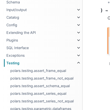
Schema
*
)
Input/output
→
Catalog
C
Config
Extending the API
Plugins
SQL Interface
Exceptions
Testing
polars.testing.assert_frame_equal
polars.testing.assert_frame_not_equal
polars.testing.assert_schema_equal
polars.testing.assert_series_equal
polars.testing.assert_series_not_equal
polars.testing.parametric.dataframes