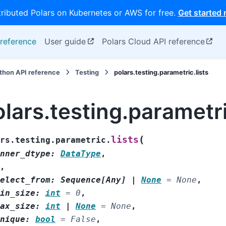
tributed Polars on Kubernetes or AWS for free.
Get started
reference
User guide
Polars Cloud API reference
thon API reference
Testing
polars.testing.parametric.lists
lars.testing.parametri
(
lists
rs.testing.parametric.
nner_dtype
:
DataType
,
,
elect_from
:
Sequence
[
Any
]
|
None
=
None
,
in_size
:
int
=
0
,
ax_size
:
int
|
None
=
None
,
nique
:
bool
=
False
,