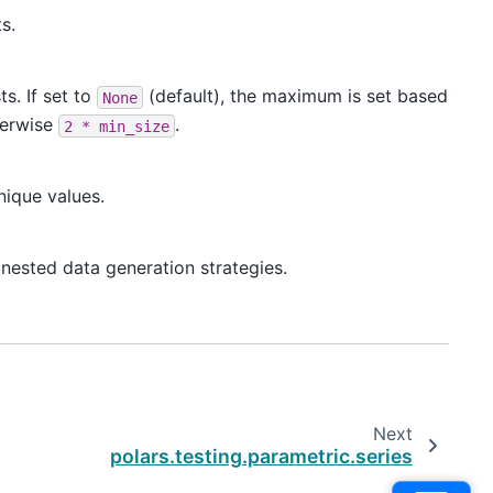
s.
s. If set to
(default), the maximum is set based
None
herwise
.
2
*
min_size
nique values.
nested data generation strategies.
Next
polars.testing.parametric.series