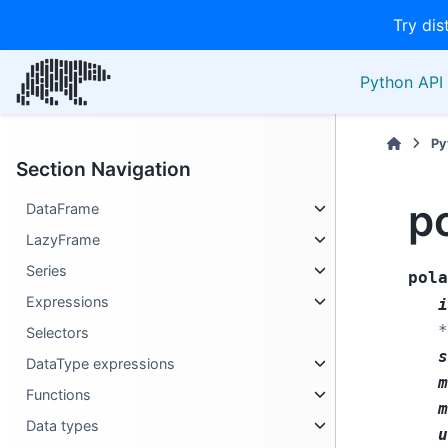
Try dis
Python API 
Py
Section Navigation
po
DataFrame
LazyFrame
Series
pola
Expressions
i
*
Selectors
s
DataType expressions
m
Functions
m
Data types
u