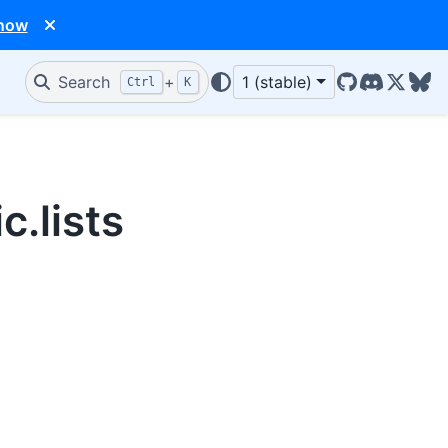
 now
Search
+
1 (stable)
Ctrl
K
GitHub
Discord
X/Twit
Blu
c.lists