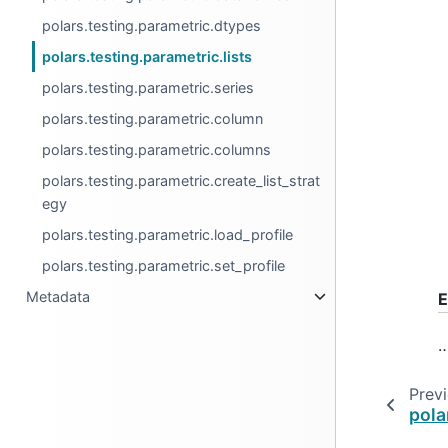
polars.testing.parametric.dtypes
polars.testing.parametric.lists
polars.testing.parametric.series
polars.testing.parametric.column
polars.testing.parametric.columns
polars.testing.parametric.create_list_strat
egy
polars.testing.parametric.load_profile
polars.testing.parametric.set_profile
Metadata
E
Prev
pola