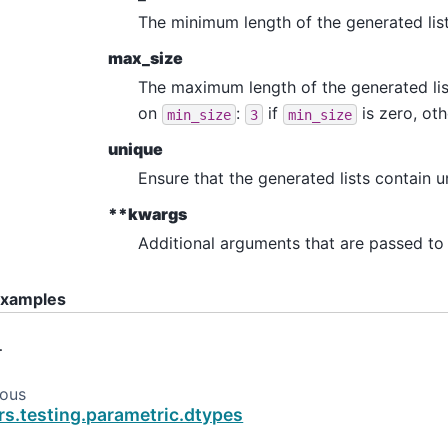
The minimum length of the generated list
max_size
The maximum length of the generated list
on
:
if
is zero, ot
min_size
3
min_size
unique
Ensure that the generated lists contain u
**kwargs
Additional arguments that are passed to 
xamples
…
ious
rs.testing.parametric.dtypes