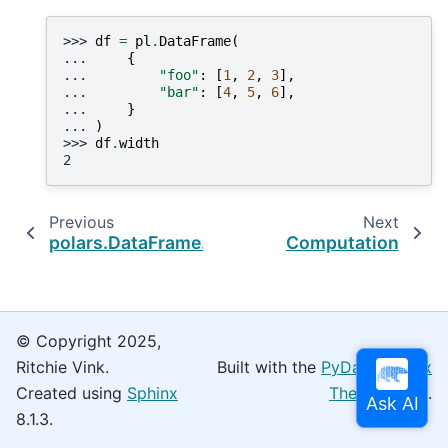
>>> 
df
=
pl
.
DataFrame
(
... 
{
... 
"foo"
:
[
1
,
2
,
3
],
... 
"bar"
:
[
4
,
5
,
6
],
... 
}
... 
)
>>> 
df
.
width
2
Previous
Next
polars.DataFrame.shape
Computation
© Copyright 2025,
Ritchie Vink.
Built with the
PyData Sphinx
Created using
Sphinx
Theme
0.16.0.
8.1.3.