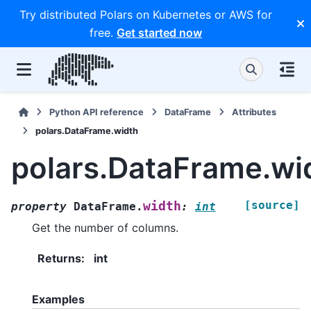
Try distributed Polars on Kubernetes or AWS for
free.
Get started now
Python API reference
DataFrame
Attributes
polars.DataFrame.width
polars.DataFrame.wi
[source]
width
property
DataFrame.
:
int
Get the number of columns.
Returns
:
int
Examples