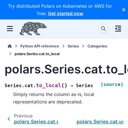
Try distributed Polars on Kubernetes or AWS for
free.
Get started now
Python API reference
Series
Categories
polars.Series.cat.to_local
polars.Series.cat.to_
[source]
(
)
to_local
Series.cat.
→
Series
Simply returns the column as-is, local
representations are deprecated.
Previous
polars.Series.cat.starts_with
polars.Series.cat.us