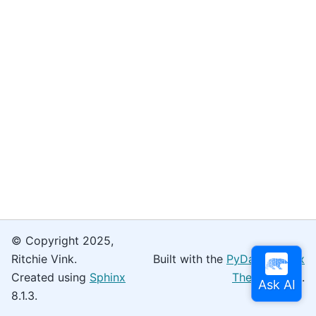
© Copyright 2025,
Ritchie Vink.
Built with the
PyData Sphinx
Created using
Sphinx
Theme
0.16.0.
8.1.3.