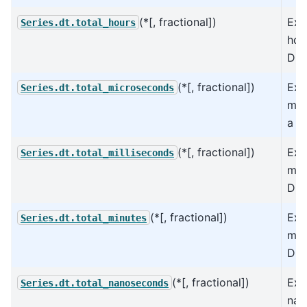
(*[, fractional])
Ext
Series.dt.total_hours
hou
Dur
(*[, fractional])
Ext
Series.dt.total_microseconds
mic
a D
(*[, fractional])
Ext
Series.dt.total_milliseconds
mil
Dur
(*[, fractional])
Ext
Series.dt.total_minutes
min
Dur
(*[, fractional])
Ext
Series.dt.total_nanoseconds
nan