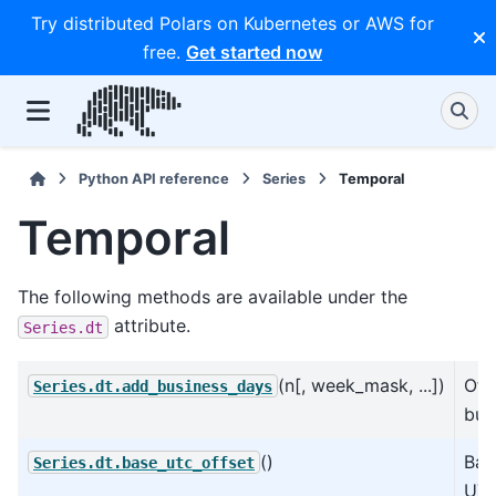
Try distributed Polars on Kubernetes or AWS for
free.
Get started now
Python API reference
Series
Temporal
Temporal
The following methods are available under the
attribute.
Series.dt
(n[, week_mask, ...])
Off
Series.dt.add_business_days
bus
()
Bas
Series.dt.base_utc_offset
UTC