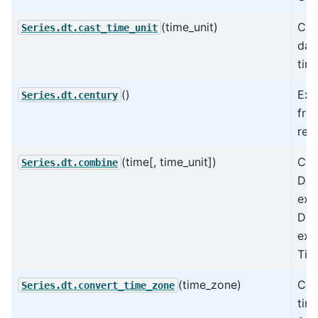
(time_unit)
Cas
Series.dt.cast_time_unit
dat
time
()
Ext
Series.dt.century
fro
rep
(time[, time_unit])
Cre
Series.dt.combine
Dat
exi
Dat
exp
Tim
(time_zone)
Con
Series.dt.convert_time_zone
tim