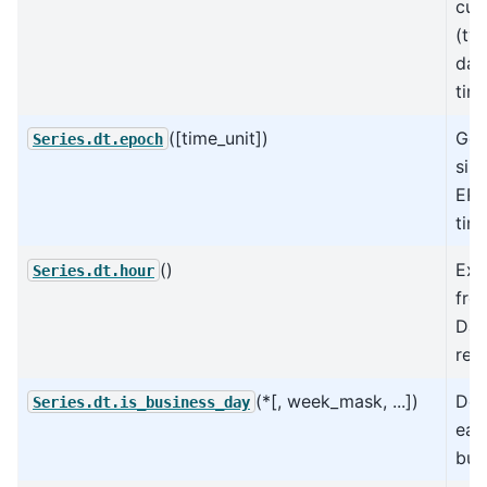
curr
(ty
day
time
([time_unit])
Get
Series.dt.epoch
sin
EPO
time
()
Ext
Series.dt.hour
fro
Dat
rep
(*[, week_mask, ...])
Det
Series.dt.is_business_day
eac
bus