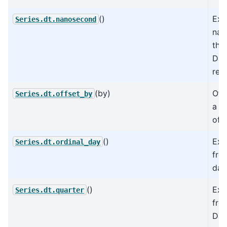
()
Ext
Series.dt.nanosecond
nan
the
Dat
rep
(by)
Off
Series.dt.offset_by
a re
offs
()
Ext
Series.dt.ordinal_day
fro
dat
()
Ext
Series.dt.quarter
fro
Dat