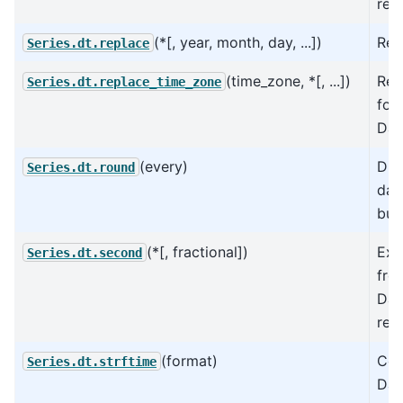
rep
(*[, year, month, day, ...])
Rep
Series.dt.replace
(time_zone, *[, ...])
Rep
Series.dt.replace_time_zone
for
Dat
(every)
Div
Series.dt.round
dat
buc
(*[, fractional])
Ext
Series.dt.second
fro
Dat
rep
(format)
Con
Series.dt.strftime
Dat