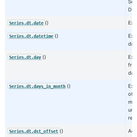
Ser
Dat
()
Extr
Series.dt.date
()
Extr
Series.dt.datetime
dat
()
Ext
Series.dt.day
fro
dat
()
Ext
Series.dt.days_in_month
of 
mon
und
rep
()
Add
Series.dt.dst_offset