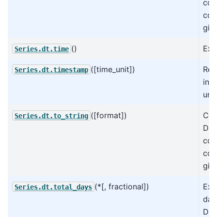
col
col
giv
()
Extr
Series.dt.time
([time_unit])
Ret
Series.dt.timestamp
in 
unit
([format])
Con
Series.dt.to_string
Dat
col
col
giv
(*[, fractional])
Ext
Series.dt.total_days
day
Dur