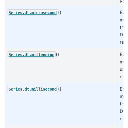
()
Ext
Series.dt.microsecond
mic
the
Dat
rep
()
Ext
Series.dt.millennium
mil
und
rep
()
Ext
Series.dt.millisecond
mil
the
Dat
rep