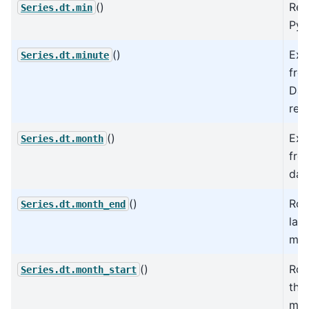
()
Ret
Series.dt.min
Pyt
()
Ext
Series.dt.minute
fro
Dat
rep
()
Ext
Series.dt.month
fro
dat
()
Rol
Series.dt.month_end
las
mon
()
Rol
Series.dt.month_start
the 
mon