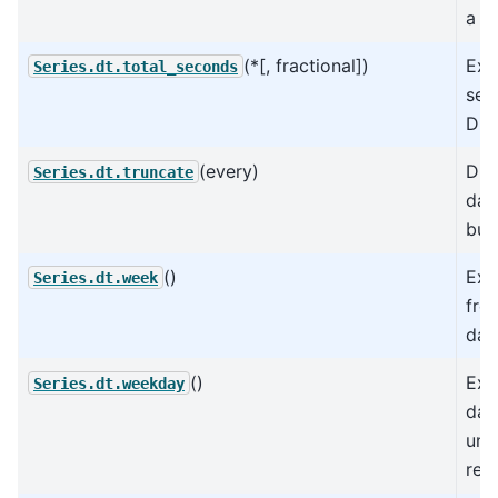
a D
(*[, fractional])
Ext
Series.dt.total_seconds
sec
Dur
(every)
Div
Series.dt.truncate
dat
buc
()
Ext
Series.dt.week
fro
dat
()
Ext
Series.dt.weekday
day
und
rep