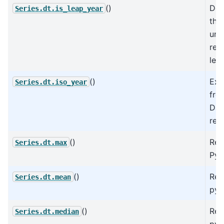
()
Det
Series.dt.is_leap_year
the
und
rep
lea
()
Ext
Series.dt.iso_year
fro
Dat
rep
()
Ret
Series.dt.max
Pyt
()
Ret
Series.dt.mean
pyt
()
Ret
Series.dt.median
pyt