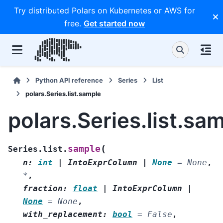
Try distributed Polars on Kubernetes or AWS for
free.
Get started now
Python API reference
Series
List
polars.Series.list.sample
polars.Series.list.sa
(
sample
Series.list.
n
:
int
|
IntoExprColumn
|
None
=
None
,
*
,
fraction
:
float
|
IntoExprColumn
|
None
=
None
,
with_replacement
:
bool
=
False
,