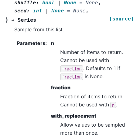
shuffle
:
bool
|
None
=
None
,
seed
:
int
|
None
=
None
,
[source]
)
→
Series
Sample from this list.
Parameters
:
n
Number of items to return.
Cannot be used with
. Defaults to 1 if
fraction
is None.
fraction
fraction
Fraction of items to return.
Cannot be used with
.
n
with_replacement
Allow values to be sampled
more than once.