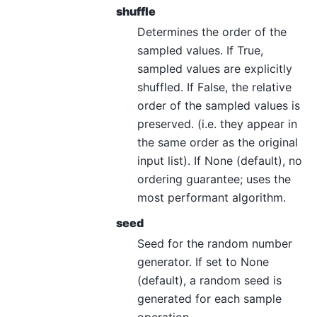
shuffle
Determines the order of the
sampled values. If True,
sampled values are explicitly
shuffled. If False, the relative
order of the sampled values is
preserved. (i.e. they appear in
the same order as the original
input list). If None (default), no
ordering guarantee; uses the
most performant algorithm.
seed
Seed for the random number
generator. If set to None
(default), a random seed is
generated for each sample