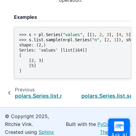
operation.
Examples
>>> 
s
=
pl
.
Series
(
"values"
,
[[
1
,
2
,
3
],
[
4
,
5
]])
>>> 
s
.
list
.
sample
(
n
=
pl
.
Series
(
"n"
,
[
2
,
1
]),
shuf
shape: (2,)
Series: 'values' [list[i64]]
[
    [2, 3]
    [5]
]
Previous
polars.Series.list.reverse
polars.Series.list.se
© Copyright 2025,
Ritchie Vink.
Built with the
PyData Sphinx
Created using
Sphinx
Theme
0.16.0.