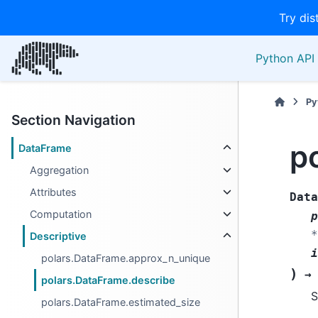
Try dis
Python API 
Py
Section Navigation
p
DataFrame
Aggregation
Attributes
Data
Computation
p
*
Descriptive
i
polars.DataFrame.approx_n_unique
)
→
polars.DataFrame.describe
S
polars.DataFrame.estimated_size