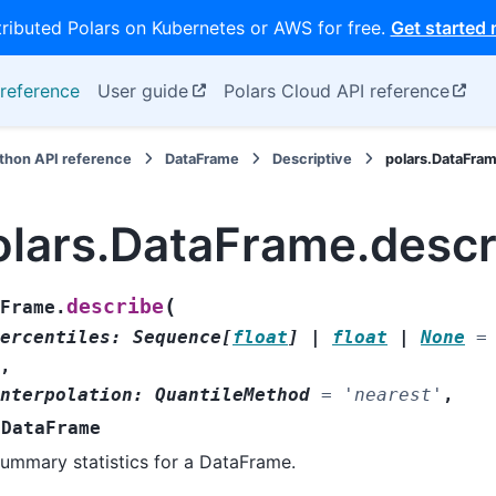
tributed Polars on Kubernetes or AWS for free.
Get started
reference
User guide
Polars Cloud API reference
thon API reference
DataFrame
Descriptive
polars.DataFra
olars.DataFrame.descr
(
describe
Frame.
ercentiles
:
Sequence
[
float
]
|
float
|
None
=
,
nterpolation
:
QuantileMethod
=
'nearest'
,
DataFrame
ummary statistics for a DataFrame.