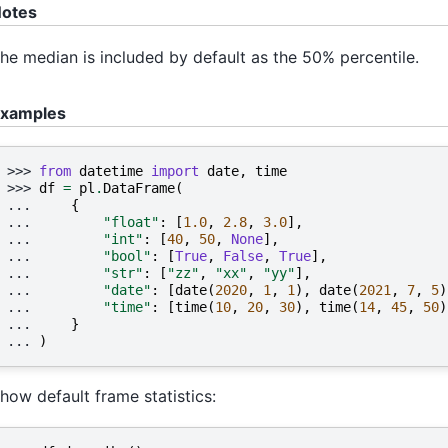
otes
he median is included by default as the 50% percentile.
xamples
>>> 
from
datetime
import
date
,
time
>>> 
df
=
pl
.
DataFrame
(
... 
{
... 
"float"
:
[
1.0
,
2.8
,
3.0
],
... 
"int"
:
[
40
,
50
,
None
],
... 
"bool"
:
[
True
,
False
,
True
],
... 
"str"
:
[
"zz"
,
"xx"
,
"yy"
],
... 
"date"
:
[
date
(
2020
,
1
,
1
),
date
(
2021
,
7
,
5
)
... 
"time"
:
[
time
(
10
,
20
,
30
),
time
(
14
,
45
,
50
)
... 
}
... 
)
how default frame statistics: