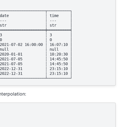
────────────────────┬──────────┐
date                ┆ time     │
---                 ┆ ---      │
str                 ┆ str      │
════════════════════╪══════════╡
3                   ┆ 3        │
0                   ┆ 0        │
2021-07-02 16:00:00 ┆ 16:07:10 │
null                ┆ null     │
2020-01-01          ┆ 10:20:30 │
2021-07-05          ┆ 14:45:50 │
2021-07-05          ┆ 14:45:50 │
2022-12-31          ┆ 23:15:10 │
2022-12-31          ┆ 23:15:10 │
────────────────────┴──────────┘
nterpolation: