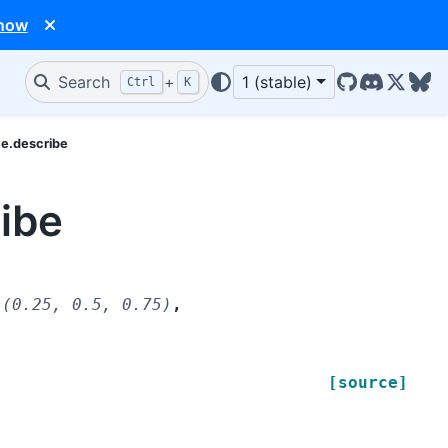
 now
Search
+
1 (stable)
Ctrl
K
GitHub
Discord
X/Twit
Blu
me.describe
ibe
(0.25,
0.5,
0.75)
,
[source]