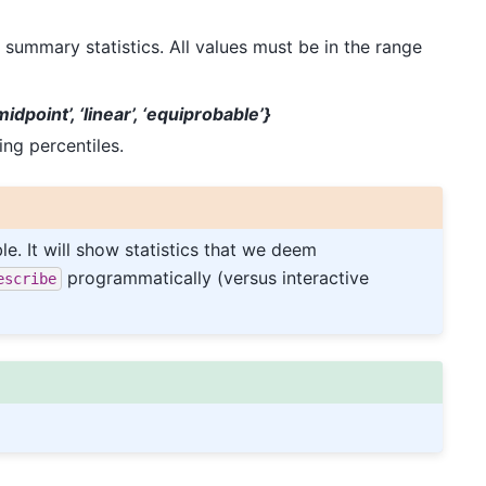
 summary statistics. All values must be in the range
‘midpoint’, ‘linear’, ‘equiprobable’}
ng percentiles.
le. It will show statistics that we deem
programmatically (versus interactive
escribe