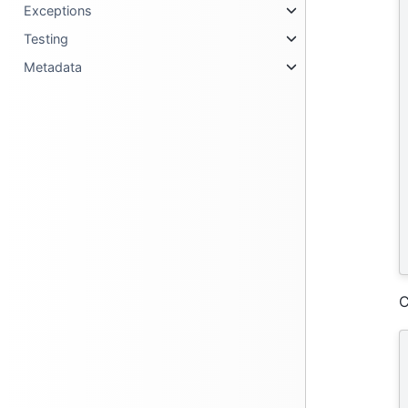
Exceptions
Testing
Metadata
C