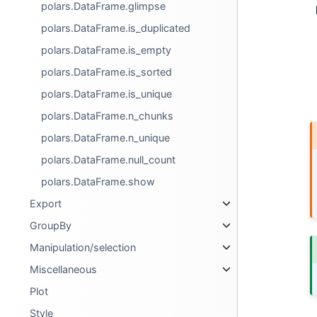
polars.DataFrame.glimpse
polars.DataFrame.is_duplicated
polars.DataFrame.is_empty
polars.DataFrame.is_sorted
polars.DataFrame.is_unique
polars.DataFrame.n_chunks
polars.DataFrame.n_unique
polars.DataFrame.null_count
polars.DataFrame.show
Export
GroupBy
Manipulation/selection
Miscellaneous
Plot
Style