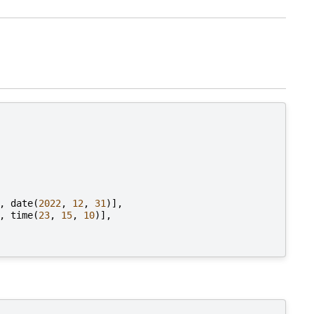
,
date
(
2022
,
12
,
31
)],
,
time
(
23
,
15
,
10
)],