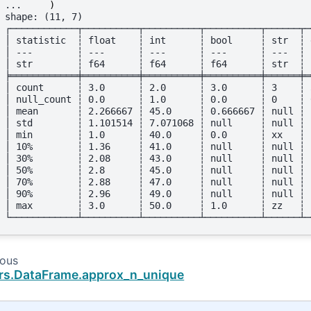
... 
)
shape: (11, 7)
┌────────────┬──────────┬──────────┬──────────┬──────┬─
│ statistic  ┆ float    ┆ int      ┆ bool     ┆ str  ┆ 
│ ---        ┆ ---      ┆ ---      ┆ ---      ┆ ---  ┆ 
│ str        ┆ f64      ┆ f64      ┆ f64      ┆ str  ┆ 
╞════════════╪══════════╪══════════╪══════════╪══════╪═
│ count      ┆ 3.0      ┆ 2.0      ┆ 3.0      ┆ 3    ┆ 
│ null_count ┆ 0.0      ┆ 1.0      ┆ 0.0      ┆ 0    ┆ 
│ mean       ┆ 2.266667 ┆ 45.0     ┆ 0.666667 ┆ null ┆ 
│ std        ┆ 1.101514 ┆ 7.071068 ┆ null     ┆ null ┆ 
│ min        ┆ 1.0      ┆ 40.0     ┆ 0.0      ┆ xx   ┆ 
│ 10%        ┆ 1.36     ┆ 41.0     ┆ null     ┆ null ┆ 
│ 30%        ┆ 2.08     ┆ 43.0     ┆ null     ┆ null ┆ 
│ 50%        ┆ 2.8      ┆ 45.0     ┆ null     ┆ null ┆ 
│ 70%        ┆ 2.88     ┆ 47.0     ┆ null     ┆ null ┆ 
│ 90%        ┆ 2.96     ┆ 49.0     ┆ null     ┆ null ┆ 
│ max        ┆ 3.0      ┆ 50.0     ┆ 1.0      ┆ zz   ┆ 
└────────────┴──────────┴──────────┴──────────┴──────┴─
ious
rs.DataFrame.approx_n_unique