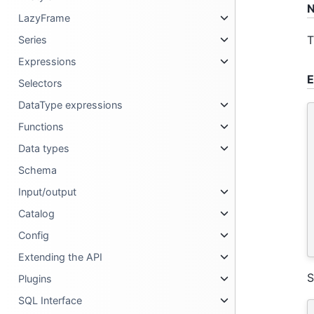
N
LazyFrame
T
Series
Expressions
E
Selectors
DataType expressions
Functions
Data types
Schema
Input/output
Catalog
Config
Extending the API
S
Plugins
SQL Interface