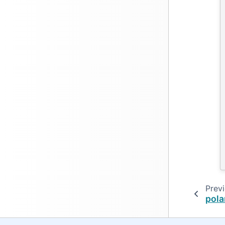
Prev
pola