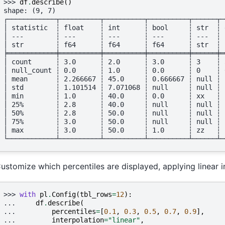
>>> 
df
.
describe
()
shape: (9, 7)
┌────────────┬──────────┬──────────┬──────────┬──────┬─
│ statistic  ┆ float    ┆ int      ┆ bool     ┆ str  ┆ 
│ ---        ┆ ---      ┆ ---      ┆ ---      ┆ ---  ┆ 
│ str        ┆ f64      ┆ f64      ┆ f64      ┆ str  ┆ 
╞════════════╪══════════╪══════════╪══════════╪══════╪═
│ count      ┆ 3.0      ┆ 2.0      ┆ 3.0      ┆ 3    ┆ 
│ null_count ┆ 0.0      ┆ 1.0      ┆ 0.0      ┆ 0    ┆ 
│ mean       ┆ 2.266667 ┆ 45.0     ┆ 0.666667 ┆ null ┆ 
│ std        ┆ 1.101514 ┆ 7.071068 ┆ null     ┆ null ┆ 
│ min        ┆ 1.0      ┆ 40.0     ┆ 0.0      ┆ xx   ┆ 
│ 25%        ┆ 2.8      ┆ 40.0     ┆ null     ┆ null ┆ 
│ 50%        ┆ 2.8      ┆ 50.0     ┆ null     ┆ null ┆ 
│ 75%        ┆ 3.0      ┆ 50.0     ┆ null     ┆ null ┆ 
│ max        ┆ 3.0      ┆ 50.0     ┆ 1.0      ┆ zz   ┆ 
└────────────┴──────────┴──────────┴──────────┴──────┴─
ustomize which percentiles are displayed, applying linear i
>>> 
with
pl
.
Config
(
tbl_rows
=
12
):
... 
df
.
describe
(
... 
percentiles
=
[
0.1
,
0.3
,
0.5
,
0.7
,
0.9
],
... 
interpolation
=
"linear"
,