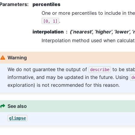
Parameters
:
percentiles
One or more percentiles to include in the
.
[0,
1]
interpolation
{‘nearest’, ‘higher’, ‘lower’, 
Interpolation method used when calculati
Warning
We do not guarantee the output of
to be stab
describe
informative, and may be updated in the future. Using
d
exploration) is not recommended for this reason.
See also
glimpse