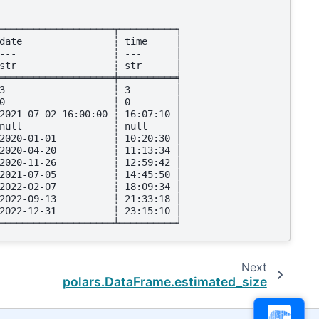
────────────────────┬──────────┐
date                ┆ time     │
---                 ┆ ---      │
str                 ┆ str      │
════════════════════╪══════════╡
3                   ┆ 3        │
0                   ┆ 0        │
2021-07-02 16:00:00 ┆ 16:07:10 │
null                ┆ null     │
2020-01-01          ┆ 10:20:30 │
2020-04-20          ┆ 11:13:34 │
2020-11-26          ┆ 12:59:42 │
2021-07-05          ┆ 14:45:50 │
2022-02-07          ┆ 18:09:34 │
2022-09-13          ┆ 21:33:18 │
2022-12-31          ┆ 23:15:10 │
────────────────────┴──────────┘
Next
polars.DataFrame.estimated_size