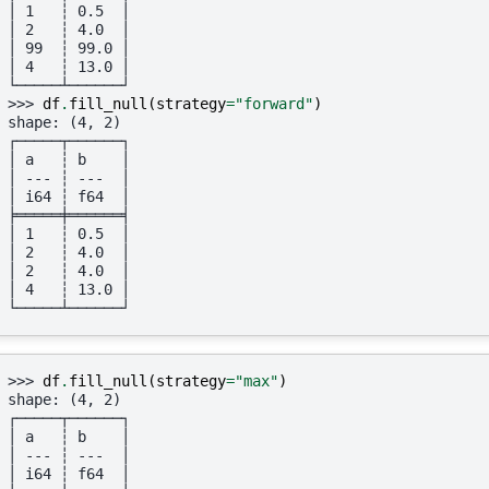
│ 1   ┆ 0.5  │
│ 2   ┆ 4.0  │
│ 99  ┆ 99.0 │
│ 4   ┆ 13.0 │
└─────┴──────┘
>>> 
df
.
fill_null
(
strategy
=
"forward"
)
shape: (4, 2)
┌─────┬──────┐
│ a   ┆ b    │
│ --- ┆ ---  │
│ i64 ┆ f64  │
╞═════╪══════╡
│ 1   ┆ 0.5  │
│ 2   ┆ 4.0  │
│ 2   ┆ 4.0  │
│ 4   ┆ 13.0 │
└─────┴──────┘
>>> 
df
.
fill_null
(
strategy
=
"max"
)
shape: (4, 2)
┌─────┬──────┐
│ a   ┆ b    │
│ --- ┆ ---  │
│ i64 ┆ f64  │