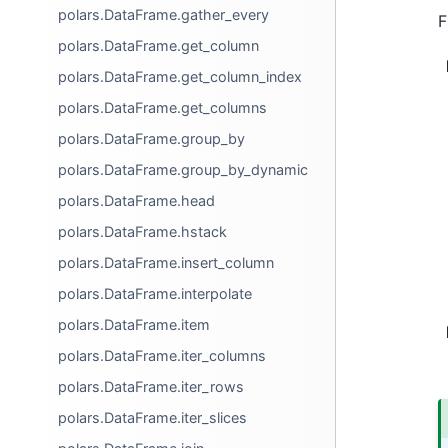
polars.DataFrame.gather_every
F
polars.DataFrame.get_column
polars.DataFrame.get_column_index
polars.DataFrame.get_columns
polars.DataFrame.group_by
polars.DataFrame.group_by_dynamic
polars.DataFrame.head
polars.DataFrame.hstack
polars.DataFrame.insert_column
polars.DataFrame.interpolate
polars.DataFrame.item
polars.DataFrame.iter_columns
polars.DataFrame.iter_rows
polars.DataFrame.iter_slices