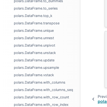
polars.DataFrame.to_dummies
polars.DataFrame.to_series
polars.DataFrame.top_k
polars.DataFrame.transpose
polars.DataFrame.unique
polars.DataFrame.unnest
polars.DataFrame.unpivot
polars.DataFrame.unstack
polars.DataFrame.update
polars.DataFrame.upsample
polars.DataFrame.vstack
polars.DataFrame.with_columns
polars.DataFrame.with_columns_seq
Prev
polars.DataFrame.with_row_count
pola
polars.DataFrame.with_row_index