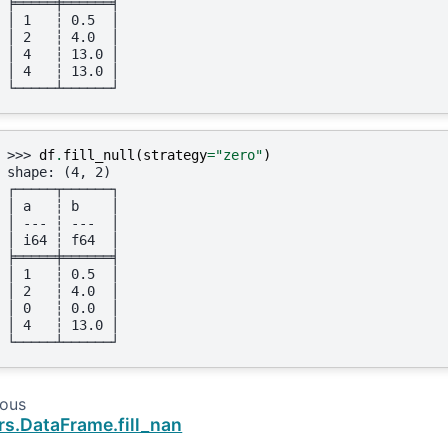
╞═════╪══════╡
│ 1   ┆ 0.5  │
│ 2   ┆ 4.0  │
│ 4   ┆ 13.0 │
│ 4   ┆ 13.0 │
└─────┴──────┘
>>> 
df
.
fill_null
(
strategy
=
"zero"
)
shape: (4, 2)
┌─────┬──────┐
│ a   ┆ b    │
│ --- ┆ ---  │
│ i64 ┆ f64  │
╞═════╪══════╡
│ 1   ┆ 0.5  │
│ 2   ┆ 4.0  │
│ 0   ┆ 0.0  │
│ 4   ┆ 13.0 │
└─────┴──────┘
ious
rs.DataFrame.fill_nan