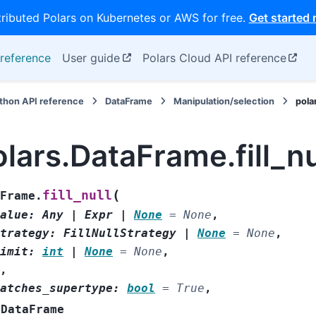
tributed Polars on Kubernetes or AWS for free.
Get started
reference
User guide
Polars Cloud API reference
thon API reference
DataFrame
Manipulation/selection
pola
lars.DataFrame.fill_nu
(
fill_null
Frame.
alue
:
Any
|
Expr
|
None
=
None
,
trategy
:
FillNullStrategy
|
None
=
None
,
imit
:
int
|
None
=
None
,
,
atches_supertype
:
bool
=
True
,
DataFrame