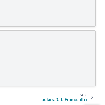
Next
polars.DataFrame.filter