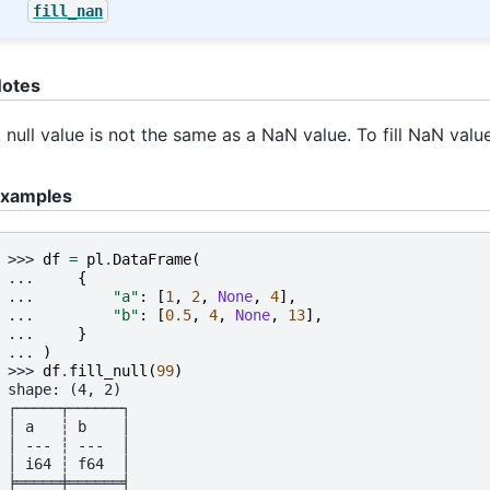
fill_nan
otes
 null value is not the same as a NaN value. To fill NaN valu
xamples
>>> 
df
=
pl
.
DataFrame
(
... 
{
... 
"a"
:
[
1
,
2
,
None
,
4
],
... 
"b"
:
[
0.5
,
4
,
None
,
13
],
... 
}
... 
)
>>> 
df
.
fill_null
(
99
)
shape: (4, 2)
┌─────┬──────┐
│ a   ┆ b    │
│ --- ┆ ---  │
│ i64 ┆ f64  │
╞═════╪══════╡