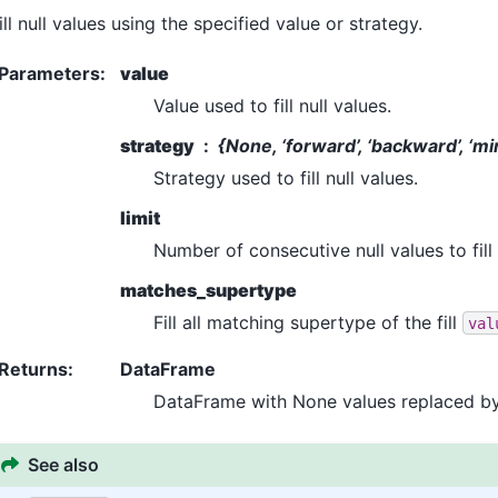
ill null values using the specified value or strategy.
Parameters
:
value
Value used to fill null values.
strategy
{None, ‘forward’, ‘backward’, ‘min’
Strategy used to fill null values.
limit
Number of consecutive null values to fill
matches_supertype
Fill all matching supertype of the fill
val
Returns
:
DataFrame
DataFrame with None values replaced by t
See also