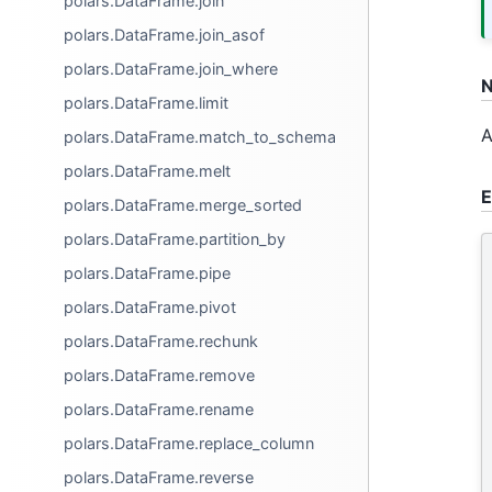
polars.DataFrame.join
polars.DataFrame.join_asof
polars.DataFrame.join_where
N
polars.DataFrame.limit
A
polars.DataFrame.match_to_schema
polars.DataFrame.melt
E
polars.DataFrame.merge_sorted
polars.DataFrame.partition_by
polars.DataFrame.pipe
polars.DataFrame.pivot
polars.DataFrame.rechunk
polars.DataFrame.remove
polars.DataFrame.rename
polars.DataFrame.replace_column
polars.DataFrame.reverse