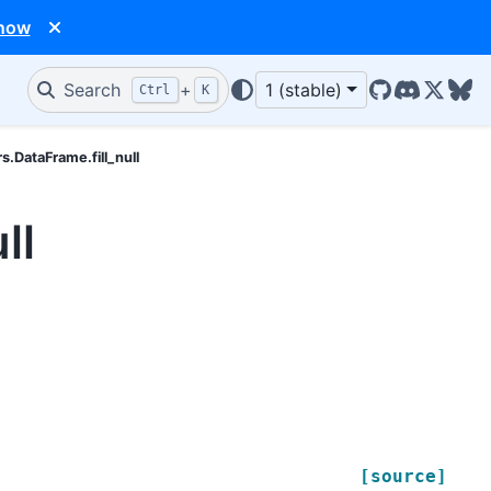
 now
Search
+
1 (stable)
Ctrl
K
GitHub
Discord
X/Twit
Blu
rs.DataFrame.fill_null
ll
[source]