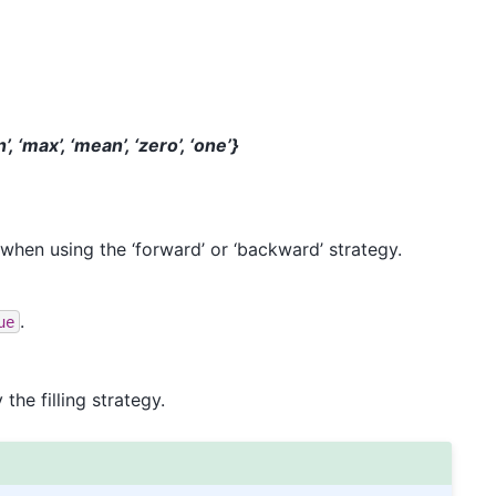
, ‘max’, ‘mean’, ‘zero’, ‘one’}
 when using the ‘forward’ or ‘backward’ strategy.
.
ue
he filling strategy.