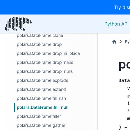
Try dis
polars.DataFrame.bottom_k
polars.DataFrame.cast
Python API 
polars.DataFrame.clear
polars.DataFrame.clone
Py
polars.DataFrame.drop
polars.DataFrame.drop_in_place
po
polars.DataFrame.drop_nans
polars.DataFrame.drop_nulls
polars.DataFrame.explode
Data
v
polars.DataFrame.extend
s
polars.DataFrame.fill_nan
l
polars.DataFrame.fill_null
*
polars.DataFrame.filter
m
polars.DataFrame.gather
)
→