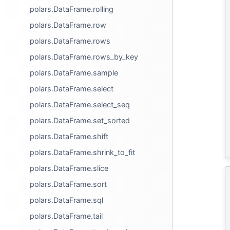
polars.DataFrame.rolling
polars.DataFrame.row
polars.DataFrame.rows
polars.DataFrame.rows_by_key
polars.DataFrame.sample
polars.DataFrame.select
polars.DataFrame.select_seq
polars.DataFrame.set_sorted
polars.DataFrame.shift
polars.DataFrame.shrink_to_fit
polars.DataFrame.slice
polars.DataFrame.sort
polars.DataFrame.sql
polars.DataFrame.tail