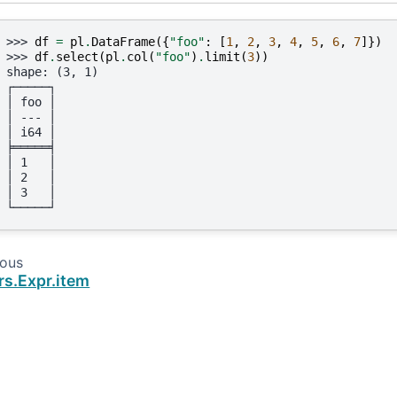
>>> 
df
=
pl
.
DataFrame
({
"foo"
:
[
1
,
2
,
3
,
4
,
5
,
6
,
7
]})
>>> 
df
.
select
(
pl
.
col
(
"foo"
)
.
limit
(
3
))
shape: (3, 1)
┌─────┐
│ foo │
│ --- │
│ i64 │
╞═════╡
│ 1   │
│ 2   │
│ 3   │
└─────┘
ious
rs.Expr.item