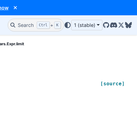
 now
Search
+
1 (stable)
Ctrl
K
GitHub
Discord
X/Twit
Blu
ars.Expr.limit
[source]