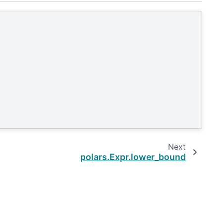
Next
polars.Expr.lower_bound