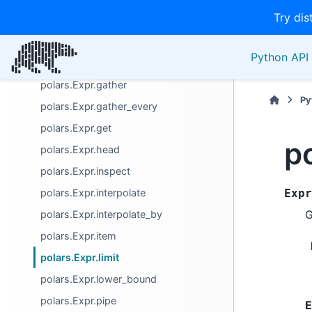
Try dis
polars.Expr.flatten
polars.Expr.floor
Python API 
polars.Expr.forward_fill
polars.Expr.gather
Py
polars.Expr.gather_every
polars.Expr.get
po
polars.Expr.head
polars.Expr.inspect
polars.Expr.interpolate
Expr
G
polars.Expr.interpolate_by
polars.Expr.item
polars.Expr.limit
polars.Expr.lower_bound
polars.Expr.pipe
E