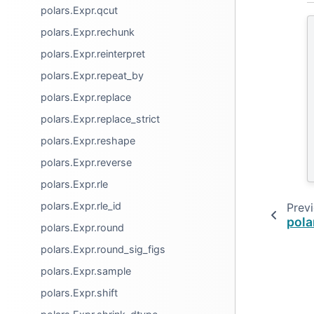
polars.Expr.qcut
polars.Expr.rechunk
polars.Expr.reinterpret
polars.Expr.repeat_by
polars.Expr.replace
polars.Expr.replace_strict
polars.Expr.reshape
polars.Expr.reverse
polars.Expr.rle
polars.Expr.rle_id
Prev
pola
polars.Expr.round
polars.Expr.round_sig_figs
polars.Expr.sample
polars.Expr.shift