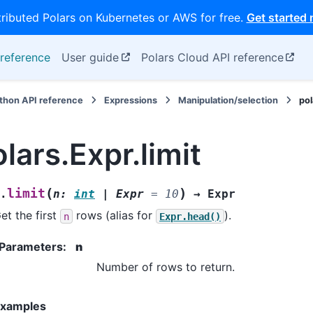
tributed Polars on Kubernetes or AWS for free.
Get started
reference
User guide
Polars Cloud API reference
thon API reference
Expressions
Manipulation/selection
pol
lars.Expr.limit
(
)
limit
.
n
:
int
|
Expr
=
10
→
Expr
et the first
rows (alias for
).
n
Expr.head()
Parameters
:
n
Number of rows to return.
xamples