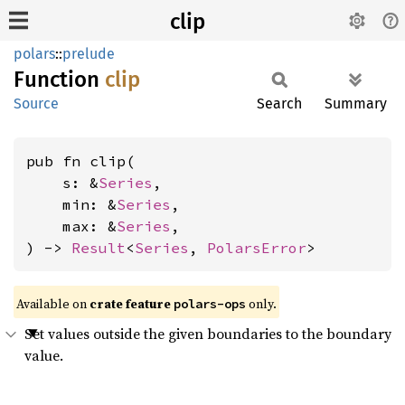
clip
polars
::
prelude
Function
clip
Source
Search
Summary
pub fn clip(

    s: &
Series
,

    min: &
Series
,

    max: &
Series
,

) -> 
Result
<
Series
, 
PolarsError
>
Available on
crate feature
only.
polars-ops
Set values outside the given boundaries to the boundary
value.