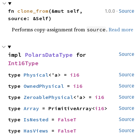
·
fn 
clone_from
(&mut self, 
1.0.0
Source
source: &Self)
Performs copy-assignment from
.
Read more
source
impl 
PolarsDataType
 for 
Source
Int16Type
type 
Physical
<'a> = 
i16
Source
type 
OwnedPhysical
 = 
i16
Source
type 
ZeroablePhysical
<'a> = 
i16
Source
type 
Array
 = PrimitiveArray<
i16
>
Source
type 
IsNested
 = 
FalseT
Source
type 
HasViews
 = 
FalseT
Source