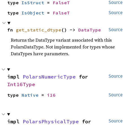
type 
IsStruct
 = 
FalseT
Source
type 
IsObject
 = 
FalseT
Source
fn 
get_static_dtype
() -> 
DataType
Source
Returns the DataType variant associated with this
PolarsDataType. Not implemented for types whose
DataTypes have parameters.
impl 
PolarsNumericType
 for 
Source
Int16Type
type 
Native
 = 
i16
Source
impl 
PolarsPhysicalType
 for 
Source