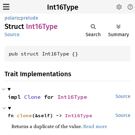
Int16Type
polars
::
prelude
Struct
Int16
Type
Source
Search
Summary
pub struct Int16Type {}
Trait Implementations
impl 
Clone
 for 
Int16Type
Source
fn 
clone
(&self) -> 
Int16Type
Source
Returns a duplicate of the value.
Read more