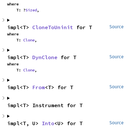
where

    T: ?
Sized
,
impl<T> 
CloneToUninit
 for T
Source
where

    T: 
Clone
,
impl<T> 
DynClone
 for T
Source
where

    T: 
Clone
,
impl<T> 
From
<T> for T
Source
impl<T> Instrument for T
impl<T, U> 
Into
<U> for T
Source