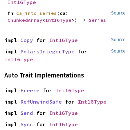
Int16Type
fn 
ca_into_series
(ca: 
Source
ChunkedArray
<
Int16Type
>) -> 
Series
impl 
Copy
 for 
Int16Type
Source
impl 
PolarsIntegerType
 for 
Source
Int16Type
Auto Trait Implementations
impl 
Freeze
 for 
Int16Type
impl 
RefUnwindSafe
 for 
Int16Type
impl 
Send
 for 
Int16Type
impl 
Sync
 for 
Int16Type