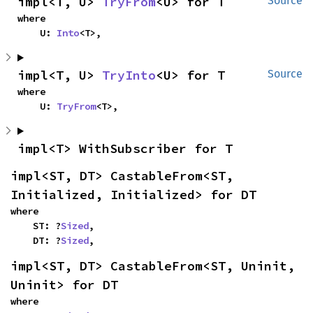
impl<T, U> 
TryFrom
<U> for T
Source
where

    U: 
Into
<T>,
impl<T, U> 
TryInto
<U> for T
Source
where

    U: 
TryFrom
<T>,
impl<T> WithSubscriber for T
impl<ST, DT> CastableFrom<ST, 
Initialized, Initialized> for DT
where

    ST: ?
Sized
,

    DT: ?
Sized
,
impl<ST, DT> CastableFrom<ST, Uninit, 
Uninit> for DT
where
