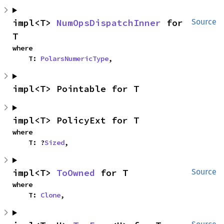
impl<T> 
NumOpsDispatchInner
 for 
Source
T
where

    T: 
PolarsNumericType
,
impl<T> Pointable for T
impl<T> PolicyExt for T
where

    T: ?
Sized
,
impl<T> 
ToOwned
 for T
Source
where

    T: 
Clone
,