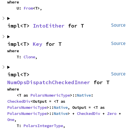
where

    U: 
From
<T>,
impl<T> 
IntoEither
 for T
Source
impl<T> 
Key
 for T
Source
where

    T: 
Clone
,
impl<T> 
Source
NumOpsDispatchCheckedInner
 for T
where

    <T as 
PolarsNumericType
>::
Native
: 
CheckedDiv
<Output = <T as 
PolarsNumericType
>::
Native
, Output = <T as 
PolarsNumericType
>::
Native
> + 
CheckedDiv
 + 
Zero
 + 
One
,

    T: 
PolarsIntegerType
,