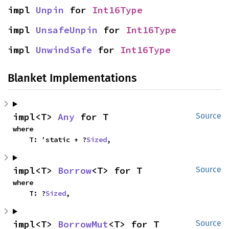
impl 
Unpin
 for 
Int16Type
impl 
UnsafeUnpin
 for 
Int16Type
impl 
UnwindSafe
 for 
Int16Type
Blanket Implementations
impl<T> 
Any
 for T
Source
where

    T: 'static + ?
Sized
,
impl<T> 
Borrow
<T> for T
Source
where

    T: ?
Sized
,
impl<T> 
BorrowMut
<T> for T
Source