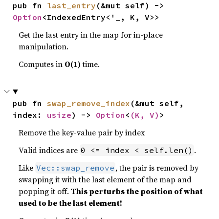
pub fn 
last_entry
(&mut self) -> 
Option
<IndexedEntry<'_, K, V>>
Get the last entry in the map for in-place
manipulation.
Computes in
O(1)
time.
pub fn 
swap_remove_index
(&mut self, 
index: 
usize
) -> 
Option
<
(K, V)
>
Remove the key-value pair by index
Valid indices are
.
0 <= index < self.len()
Like
, the pair is removed by
Vec::swap_remove
swapping it with the last element of the map and
popping it off.
This perturbs the position of what
used to be the last element!