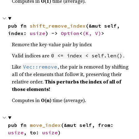
Computes in
O(1)
time (average).
pub fn 
shift_remove_index
(&mut self, 
index: 
usize
) -> 
Option
<
(K, V)
>
Remove the key-value pair by index
Valid indices are
.
0 <= index < self.len()
Like
, the pair is removed by shifting
Vec::remove
all of the elements that follow it, preserving their
relative order.
This perturbs the index of all of
those elements!
Computes in
O(n)
time (average).
pub fn 
move_index
(&mut self, from: 
usize
, to: 
usize
)