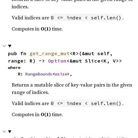
indices.
Valid indices are
.
0 <= index < self.len()
Computes in
O(1)
time.
pub fn 
get_range_mut
<R>(&mut self, 
range: R) -> 
Option
<&mut Slice<K, V>>
where

    R: 
RangeBounds
<
usize
>,
Returns a mutable slice of key-value pairs in the given
range of indices.
Valid indices are
.
0 <= index < self.len()
Computes in
O(1)
time.