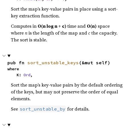
Sort the map’s key-value pairs in place using a sort-
key extraction function.
Computes in
O(n log n + c)
time and
O(n)
space
where
n
is the length of the map and
c
the capacity.
The sort is stable.
pub fn 
sort_unstable_keys
(&mut self)
where

    K: 
Ord
,
Sort the map’s key-value pairs by the default ordering
of the keys, but may not preserve the order of equal
elements.
See
for details.
sort_unstable_by