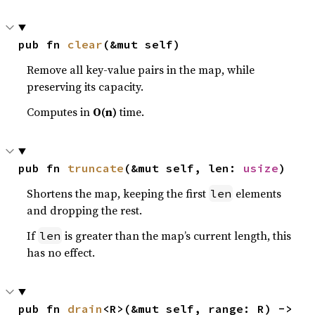
pub fn 
clear
(&mut self)
Remove all key-value pairs in the map, while
preserving its capacity.
Computes in
O(n)
time.
pub fn 
truncate
(&mut self, len: 
usize
)
Shortens the map, keeping the first
elements
len
and dropping the rest.
If
is greater than the map’s current length, this
len
has no effect.
pub fn 
drain
<R>(&mut self, range: R) -> 