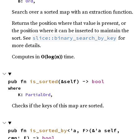
    B: 
Ord
,
Search over a sorted map with an extraction function.
Returns the position where that value is present, or
the position where it can be inserted to maintain the
sort. See
for
slice::binary_search_by_key
more details.
Computes in
O(log(n))
time.
pub fn 
is_sorted
(&self) -> 
bool
where

    K: 
PartialOrd
,
Checks if the keys of this map are sorted.
pub fn 
is_sorted_by
<'a, F>(&'a self, 
cmp: F) -> 
bool