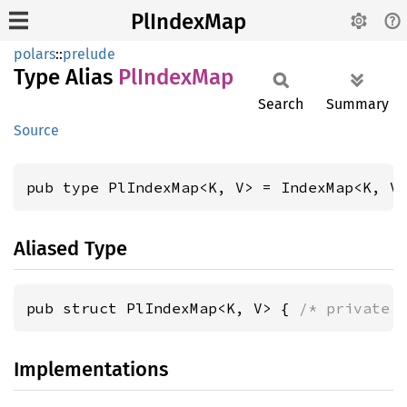
PlIndexMap
polars
::
prelude
Type Alias
PlIndex
Map
Search
Summary
Source
pub type PlIndexMap<K, V> = IndexMap<K, V
Aliased Type
pub struct PlIndexMap<K, V> { 
/* private 
Implementations