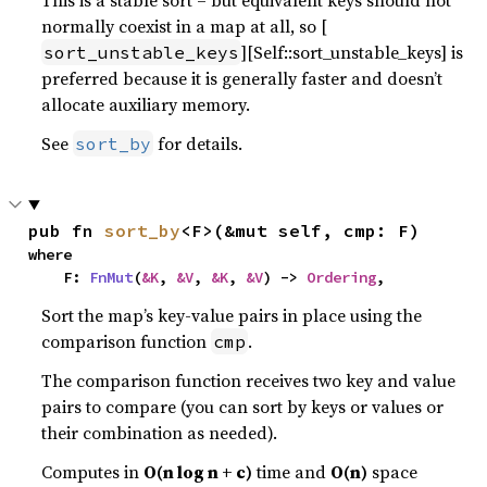
This is a stable sort – but equivalent keys should not
normally coexist in a map at all, so [
][Self::sort_unstable_keys] is
sort_unstable_keys
preferred because it is generally faster and doesn’t
allocate auxiliary memory.
See
for details.
sort_by
pub fn 
sort_by
<F>(&mut self, cmp: F)
where

    F: 
FnMut
(
&K
, 
&V
, 
&K
, 
&V
) -> 
Ordering
,
Sort the map’s key-value pairs in place using the
comparison function
.
cmp
The comparison function receives two key and value
pairs to compare (you can sort by keys or values or
their combination as needed).
Computes in
O(n log n + c)
time and
O(n)
space