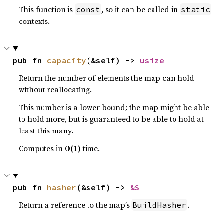
This function is
, so it can be called in
const
static
contexts.
pub fn 
capacity
(&self) -> 
usize
Return the number of elements the map can hold
without reallocating.
This number is a lower bound; the map might be able
to hold more, but is guaranteed to be able to hold at
least this many.
Computes in
O(1)
time.
pub fn 
hasher
(&self) -> 
&S
Return a reference to the map’s
.
BuildHasher