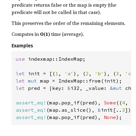
predicate returns false or the map is empty (the
predicate will not be called in that case).
This preserves the order of the remaining elements.
Computes in
O(1)
time (average).
Examples
use 
indexmap::IndexMap;

let 
init = [(
1
, 
'a'
), (
2
, 
'b'
), (
3
, 
'c'
let 
mut 
let 
pred = |key: 
&
i32, _value: 
&mut 
cha
assert_eq!
(map.pop_if(pred), 
Some
((
4
, 
'
assert_eq!
(map.as_slice(), 
&
init[..
3
assert_eq!
(map.pop_if(pred), 
None
);