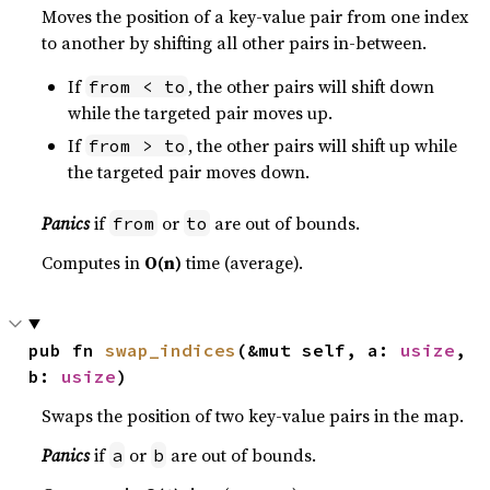
Moves the position of a key-value pair from one index
to another by shifting all other pairs in-between.
If
, the other pairs will shift down
from < to
while the targeted pair moves up.
If
, the other pairs will shift up while
from > to
the targeted pair moves down.
Panics
if
or
are out of bounds.
from
to
Computes in
O(n)
time (average).
pub fn 
swap_indices
(&mut self, a: 
usize
, 
b: 
usize
)
Swaps the position of two key-value pairs in the map.
Panics
if
or
are out of bounds.
a
b