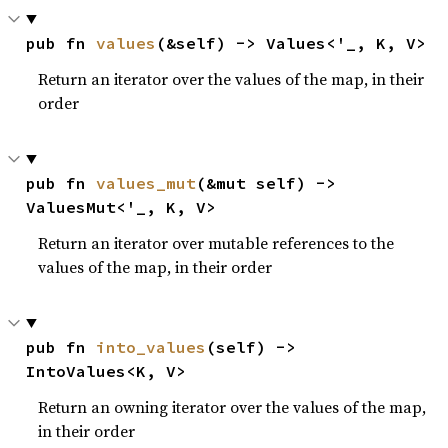
pub fn 
values
(&self) -> Values<'_, K, V>
Return an iterator over the values of the map, in their
order
pub fn 
values_mut
(&mut self) -> 
ValuesMut<'_, K, V>
Return an iterator over mutable references to the
values of the map, in their order
pub fn 
into_values
(self) -> 
IntoValues<K, V>
Return an owning iterator over the values of the map,
in their order