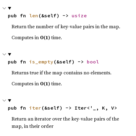
pub fn 
len
(&self) -> 
usize
Return the number of key-value pairs in the map.
Computes in
O(1)
time.
pub fn 
is_empty
(&self) -> 
bool
Returns true if the map contains no elements.
Computes in
O(1)
time.
pub fn 
iter
(&self) -> Iter<'_, K, V>
Return an iterator over the key-value pairs of the
map, in their order