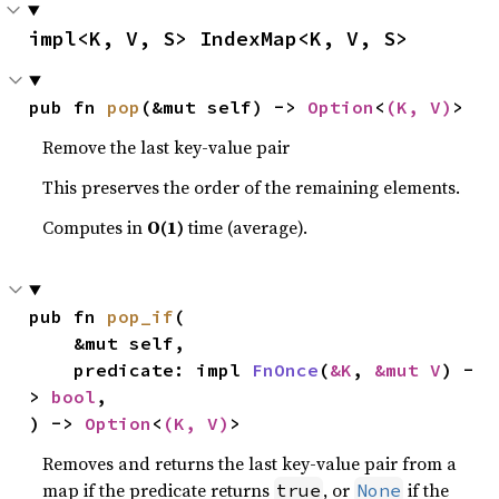
impl<K, V, S> IndexMap<K, V, S>
pub fn 
pop
(&mut self) -> 
Option
<
(K, V)
>
Remove the last key-value pair
This preserves the order of the remaining elements.
Computes in
O(1)
time (average).
pub fn 
pop_if
(

    &mut self,

    predicate: impl 
FnOnce
(
&K
, 
&mut V
) -
> 
bool
,

) -> 
Option
<
(K, V)
>
Removes and returns the last key-value pair from a
map if the predicate returns
, or
if the
true
None