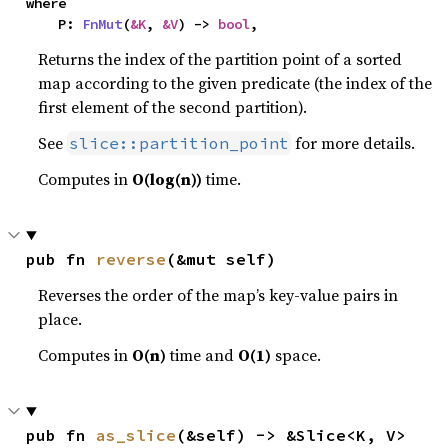
where

    P: 
FnMut
(
&K
, 
&V
) -> 
bool
,
Returns the index of the partition point of a sorted
map according to the given predicate (the index of the
first element of the second partition).
See
for more details.
slice::partition_point
Computes in
O(log(n))
time.
pub fn 
reverse
(&mut self)
Reverses the order of the map’s key-value pairs in
place.
Computes in
O(n)
time and
O(1)
space.
pub fn 
as_slice
(&self) -> &Slice<K, V>