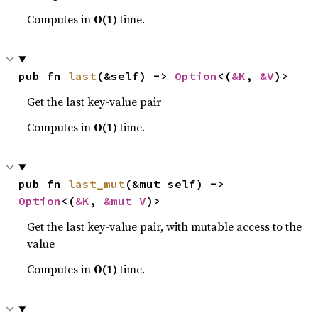
Computes in
O(1)
time.
pub fn 
last
(&self) -> 
Option
<(
&K
, 
&V
)>
Get the last key-value pair
Computes in
O(1)
time.
pub fn 
last_mut
(&mut self) -> 
Option
<(
&K
, 
&mut V
)>
Get the last key-value pair, with mutable access to the
value
Computes in
O(1)
time.