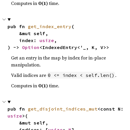
Computes in
O(1)
time.
pub fn 
get_index_entry
(

    &mut self,

    index: 
usize
,

) -> 
Option
<IndexedEntry<'_, K, V>>
Get an entry in the map by index for in-place
manipulation.
Valid indices are
.
0 <= index < self.len()
Computes in
O(1)
time.
pub fn 
get_disjoint_indices_mut
<const N: 
usize
>(

    &mut self,

    indices: [
usize
; 
N
],
