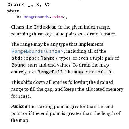
Drain<'_, K, V>
where

    R: 
RangeBounds
<
usize
>,
Clears the
in the given index range,
IndexMap
returning those key-value pairs as a drain iterator.
The range may be any type that implements
, including all of the
RangeBounds<usize>
types, or even a tuple pair of
std::ops::Range*
start and end values. To drain the map
Bound
entirely, use
like
.
RangeFull
map.drain(..)
This shifts down all entries following the drained
range to fill the gap, and keeps the allocated memory
for reuse.
Panics
if the starting point is greater than the end
point or if the end point is greater than the length of
the map.