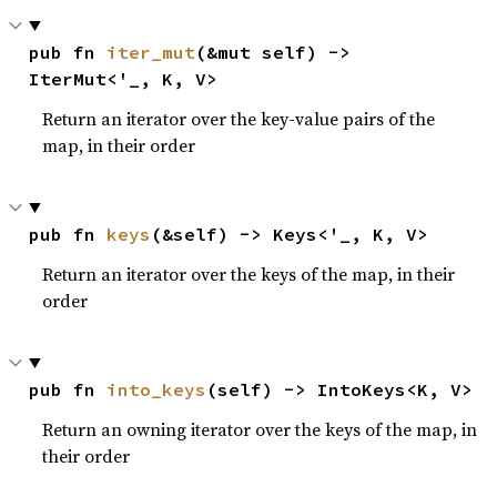
pub fn 
iter_mut
(&mut self) -> 
IterMut<'_, K, V>
Return an iterator over the key-value pairs of the
map, in their order
pub fn 
keys
(&self) -> Keys<'_, K, V>
Return an iterator over the keys of the map, in their
order
pub fn 
into_keys
(self) -> IntoKeys<K, V>
Return an owning iterator over the keys of the map, in
their order