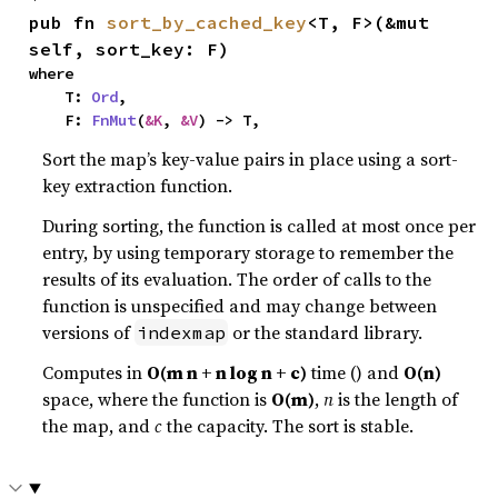
pub fn 
sort_by_cached_key
<T, F>(&mut 
self, sort_key: F)
where

    T: 
Ord
,

    F: 
FnMut
(
&K
, 
&V
) -> T,
Sort the map’s key-value pairs in place using a sort-
key extraction function.
During sorting, the function is called at most once per
entry, by using temporary storage to remember the
results of its evaluation. The order of calls to the
function is unspecified and may change between
versions of
or the standard library.
indexmap
Computes in
O(m n + n log n + c)
time () and
O(n)
space, where the function is
O(m)
,
n
is the length of
the map, and
c
the capacity. The sort is stable.