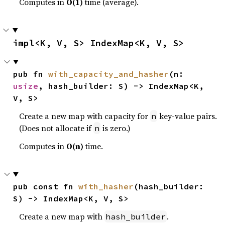
Computes in
O(1)
time (average).
impl<K, V, S> IndexMap<K, V, S>
pub fn 
with_capacity_and_hasher
(n: 
usize
, hash_builder: S) -> IndexMap<K, 
V, S>
Create a new map with capacity for
key-value pairs.
n
(Does not allocate if
is zero.)
n
Computes in
O(n)
time.
pub const fn 
with_hasher
(hash_builder: 
S) -> IndexMap<K, V, S>
Create a new map with
.
hash_builder