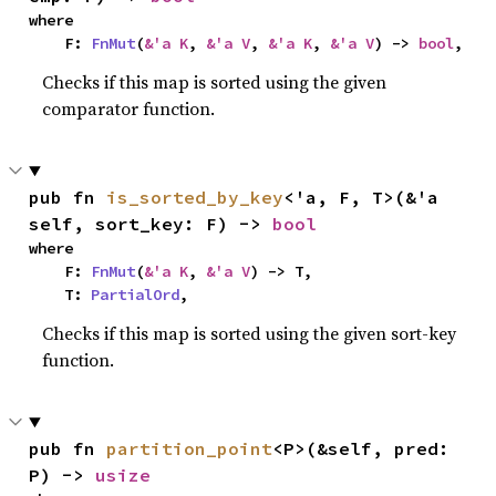
where

    F: 
FnMut
(
&'a K
, 
&'a V
, 
&'a K
, 
&'a V
) -> 
bool
,
Checks if this map is sorted using the given
comparator function.
pub fn 
is_sorted_by_key
<'a, F, T>(&'a 
self, sort_key: F) -> 
bool
where

    F: 
FnMut
(
&'a K
, 
&'a V
) -> T,

    T: 
PartialOrd
,
Checks if this map is sorted using the given sort-key
function.
pub fn 
partition_point
<P>(&self, pred: 
P) -> 
usize