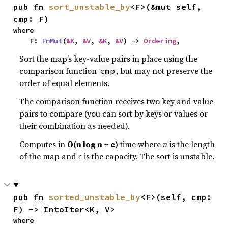
pub fn 
sort_unstable_by
<F>(&mut self, 
cmp: F)
where

    F: 
FnMut
(
&K
, 
&V
, 
&K
, 
&V
) -> 
Ordering
,
Sort the map’s key-value pairs in place using the
comparison function
, but may not preserve the
cmp
order of equal elements.
The comparison function receives two key and value
pairs to compare (you can sort by keys or values or
their combination as needed).
Computes in
O(n log n + c)
time where
n
is the length
of the map and
c
is the capacity. The sort is unstable.
pub fn 
sorted_unstable_by
<F>(self, cmp: 
F) -> IntoIter<K, V>
where
