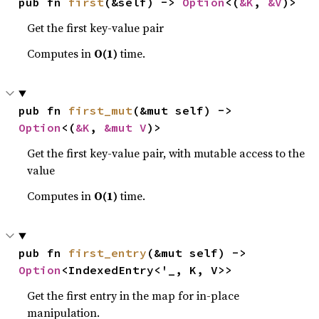
pub fn 
first
(&self) -> 
Option
<(
&K
, 
&V
)>
Get the first key-value pair
Computes in
O(1)
time.
pub fn 
first_mut
(&mut self) -> 
Option
<(
&K
, 
&mut V
)>
Get the first key-value pair, with mutable access to the
value
Computes in
O(1)
time.
pub fn 
first_entry
(&mut self) -> 
Option
<IndexedEntry<'_, K, V>>
Get the first entry in the map for in-place
manipulation.