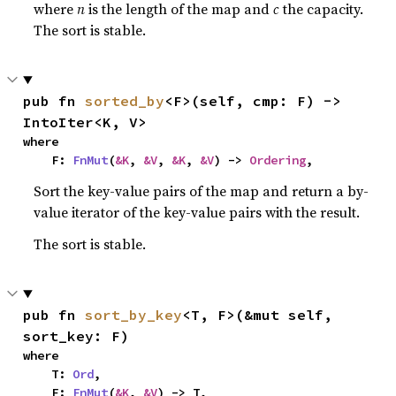
where
n
is the length of the map and
c
the capacity.
The sort is stable.
pub fn 
sorted_by
<F>(self, cmp: F) -> 
IntoIter<K, V>
where

    F: 
FnMut
(
&K
, 
&V
, 
&K
, 
&V
) -> 
Ordering
,
Sort the key-value pairs of the map and return a by-
value iterator of the key-value pairs with the result.
The sort is stable.
pub fn 
sort_by_key
<T, F>(&mut self, 
sort_key: F)
where

    T: 
Ord
,

    F: 
FnMut
(
&K
, 
&V
) -> T,