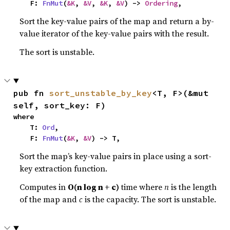
    F: 
FnMut
(
&K
, 
&V
, 
&K
, 
&V
) -> 
Ordering
,
Sort the key-value pairs of the map and return a by-
value iterator of the key-value pairs with the result.
The sort is unstable.
pub fn 
sort_unstable_by_key
<T, F>(&mut 
self, sort_key: F)
where

    T: 
Ord
,

    F: 
FnMut
(
&K
, 
&V
) -> T,
Sort the map’s key-value pairs in place using a sort-
key extraction function.
Computes in
O(n log n + c)
time where
n
is the length
of the map and
c
is the capacity. The sort is unstable.