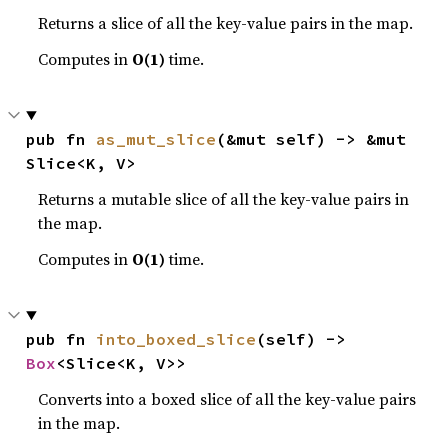
Returns a slice of all the key-value pairs in the map.
Computes in
O(1)
time.
pub fn 
as_mut_slice
(&mut self) -> &mut 
Slice<K, V>
Returns a mutable slice of all the key-value pairs in
the map.
Computes in
O(1)
time.
pub fn 
into_boxed_slice
(self) -> 
Box
<Slice<K, V>>
Converts into a boxed slice of all the key-value pairs
in the map.