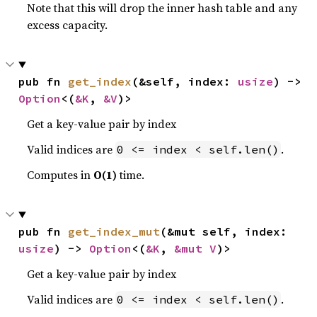
Note that this will drop the inner hash table and any
excess capacity.
pub fn 
get_index
(&self, index: 
usize
) -> 
Option
<(
&K
, 
&V
)>
Get a key-value pair by index
Valid indices are
.
0 <= index < self.len()
Computes in
O(1)
time.
pub fn 
get_index_mut
(&mut self, index: 
usize
) -> 
Option
<(
&K
, 
&mut V
)>
Get a key-value pair by index
Valid indices are
.
0 <= index < self.len()