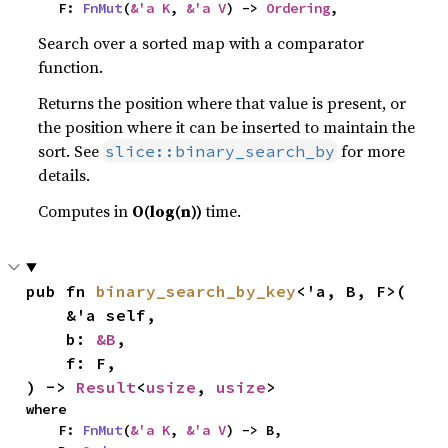
    F: 
FnMut
(
&'a K
, 
&'a V
) -> 
Ordering
,
Search over a sorted map with a comparator
function.
Returns the position where that value is present, or
the position where it can be inserted to maintain the
sort. See
for more
slice::binary_search_by
details.
Computes in
O(log(n))
time.
pub fn 
binary_search_by_key
<'a, B, F>(

    &'a self,

    b: 
&B
,

    f: F,

) -> 
Result
<
usize
, 
usize
>
where

    F: 
FnMut
(
&'a K
, 
&'a V
) -> B,
