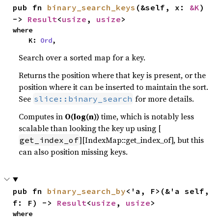
pub fn 
binary_search_keys
(&self, x: 
&K
) 
-> 
Result
<
usize
, 
usize
>
where

    K: 
Ord
,
Search over a sorted map for a key.
Returns the position where that key is present, or the
position where it can be inserted to maintain the sort.
See
for more details.
slice::binary_search
Computes in
O(log(n))
time, which is notably less
scalable than looking the key up using [
][IndexMap::get_index_of], but this
get_index_of
can also position missing keys.
pub fn 
binary_search_by
<'a, F>(&'a self, 
f: F) -> 
Result
<
usize
, 
usize
>
where
