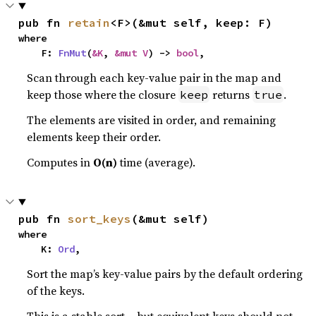
pub fn 
retain
<F>(&mut self, keep: F)
where

    F: 
FnMut
(
&K
, 
&mut V
) -> 
bool
,
Scan through each key-value pair in the map and
keep those where the closure
returns
.
keep
true
The elements are visited in order, and remaining
elements keep their order.
Computes in
O(n)
time (average).
pub fn 
sort_keys
(&mut self)
where

    K: 
Ord
,
Sort the map’s key-value pairs by the default ordering
of the keys.