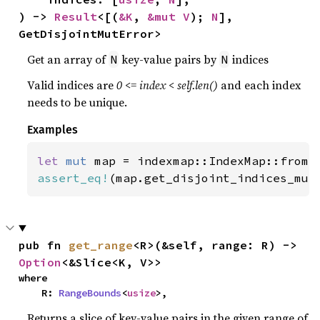
) -> 
Result
<[(
&K
, 
&mut V
); 
N
], 
GetDisjointMutError>
Get an array of
key-value pairs by
indices
N
N
Valid indices are
0 <= index < self.len()
and each index
needs to be unique.
Examples
let 
mut 
map = indexmap::IndexMap::from(
assert_eq!
(map.get_disjoint_indices_mut
pub fn 
get_range
<R>(&self, range: R) -> 
Option
<&Slice<K, V>>
where

    R: 
RangeBounds
<
usize
>,
Returns a slice of key-value pairs in the given range of