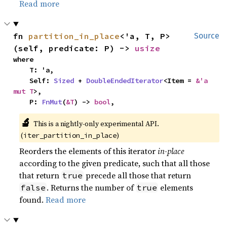
Read more
fn 
partition_in_place
<'a, T, P>
Source
(self, predicate: P) -> 
usize
where

    T: 'a,

    Self: 
Sized
 + 
DoubleEndedIterator
<Item = 
&'a 
mut T
>,

    P: 
FnMut
(
&T
) -> 
bool
,
🔬
This is a nightly-only experimental API.
(
)
iter_partition_in_place
Reorders the elements of this iterator
in-place
according to the given predicate, such that all those
that return
precede all those that return
true
. Returns the number of
elements
false
true
found.
Read more