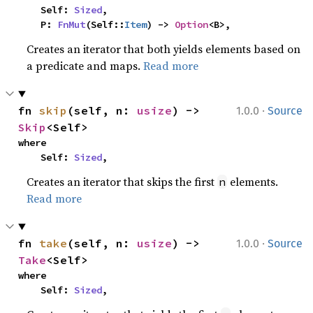
    Self: 
Sized
,

    P: 
FnMut
(Self::
Item
) -> 
Option
<B>,
Creates an iterator that both yields elements based on
a predicate and maps.
Read more
·
fn 
skip
(self, n: 
usize
) -> 
1.0.0
Source
Skip
<Self>
where

    Self: 
Sized
,
Creates an iterator that skips the first
elements.
n
Read more
·
fn 
take
(self, n: 
usize
) -> 
1.0.0
Source
Take
<Self>
where

    Self: 
Sized
,