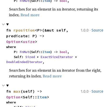
    P: 
FnMut
(Self::
Item
) -> 
bool
,
Searches for an element in an iterator, returning its
index.
Read more
·
fn 
rposition
<P>(&mut self, 
1.0.0
Source
predicate: P) -> 
Option
<
usize
>
where

    P: 
FnMut
(Self::
Item
) -> 
bool
,

    Self: 
Sized
 + 
ExactSizeIterator
 + 
DoubleEndedIterator
,
Searches for an element in an iterator from the right,
returning its index.
Read more
·
fn 
max
(self) -> 
1.0.0
Source
Option
<Self::
Item
>
where
