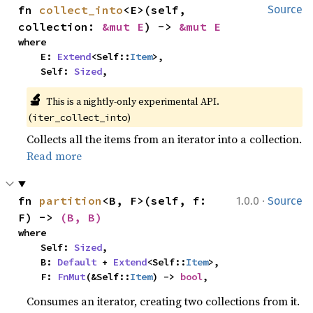
fn 
collect_into
<E>(self, 
Source
collection: 
&mut E
) -> 
&mut E
where

    E: 
Extend
<Self::
Item
>,

    Self: 
Sized
,
🔬
This is a nightly-only experimental API.
(
)
iter_collect_into
Collects all the items from an iterator into a collection.
Read more
·
fn 
partition
<B, F>(self, f: 
1.0.0
Source
F) -> 
(B, B)
where

    Self: 
Sized
,

    B: 
Default
 + 
Extend
<Self::
Item
>,

    F: 
FnMut
(&Self::
Item
) -> 
bool
,
Consumes an iterator, creating two collections from it.