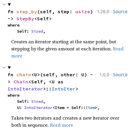
·
fn 
step_by
(self, step: 
usize
) 
1.28.0
Source
-> 
StepBy
<Self>
where

    Self: 
Sized
,
Creates an iterator starting at the same point, but
stepping by the given amount at each iteration.
Read
more
·
fn 
chain
<U>(self, other: U) -
1.0.0
Source
> 
Chain
<Self, <U as 
IntoIterator
>::
IntoIter
>
where

    Self: 
Sized
,

    U: 
IntoIterator
<Item = Self::
Item
>,
Takes two iterators and creates a new iterator over
both in sequence.
Read more