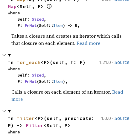
ⓘ
Map
<Self, F> 
where

    Self: 
Sized
,

    F: 
FnMut
(Self::
Item
) -> B,
Takes a closure and creates an iterator which calls
that closure on each element.
Read more
·
fn 
for_each
<F>(self, f: F)
1.21.0
Source
where

    Self: 
Sized
,

    F: 
FnMut
(Self::
Item
),
Calls a closure on each element of an iterator.
Read
more
·
fn 
filter
<P>(self, predicate: 
1.0.0
Source
P) -> 
Filter
<Self, P>
where
