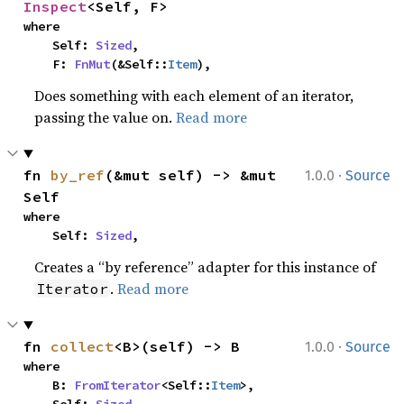
Inspect
<Self, F>
where

    Self: 
Sized
,

    F: 
FnMut
(&Self::
Item
),
Does something with each element of an iterator,
passing the value on.
Read more
·
fn 
by_ref
(&mut self) -> &mut 
1.0.0
Source
Self
where

    Self: 
Sized
,
Creates a “by reference” adapter for this instance of
.
Read more
Iterator
·
fn 
collect
<B>(self) -> B
1.0.0
Source
where

    B: 
FromIterator
<Self::
Item
>,
