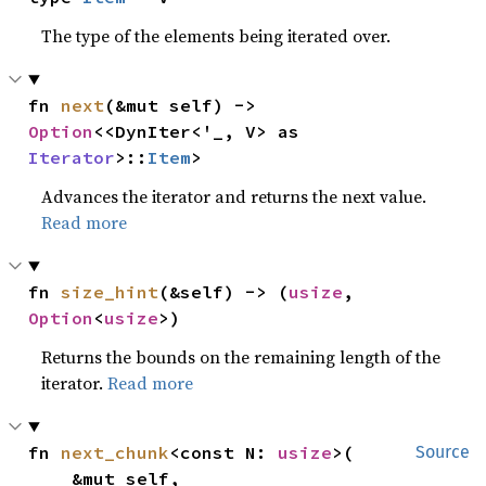
The type of the elements being iterated over.
fn 
next
(&mut self) -> 
Option
<<DynIter<'_, V> as 
Iterator
>::
Item
>
Advances the iterator and returns the next value.
Read more
fn 
size_hint
(&self) -> (
usize
, 
Option
<
usize
>)
Returns the bounds on the remaining length of the
iterator.
Read more
fn 
next_chunk
<const N: 
usize
>(

Source
    &mut self,
