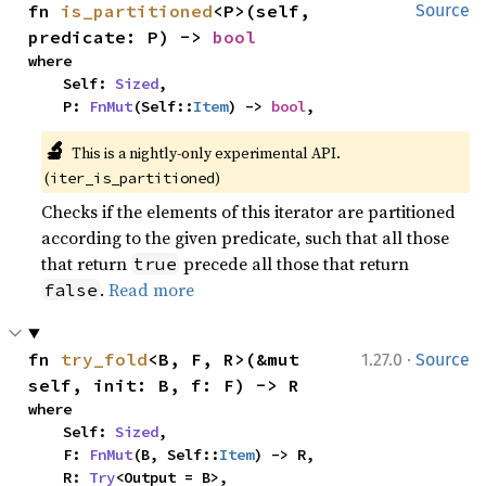
fn 
is_partitioned
<P>(self, 
Source
predicate: P) -> 
bool
where

    Self: 
Sized
,

    P: 
FnMut
(Self::
Item
) -> 
bool
,
🔬
This is a nightly-only experimental API.
(
)
iter_is_partitioned
Checks if the elements of this iterator are partitioned
according to the given predicate, such that all those
that return
precede all those that return
true
.
Read more
false
·
fn 
try_fold
<B, F, R>(&mut 
1.27.0
Source
self, init: B, f: F) -> R
where

    Self: 
Sized
,

    F: 
FnMut
(B, Self::
Item
) -> R,

    R: 
Try
<Output = B>,