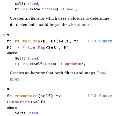
    Self: 
Sized
,

    P: 
FnMut
(&Self::
Item
) -> 
bool
,
Creates an iterator which uses a closure to determine
if an element should be yielded.
Read more
·
fn 
filter_map
<B, F>(self, f: 
1.0.0
Source
F) -> 
FilterMap
<Self, F>
where

    Self: 
Sized
,

    F: 
FnMut
(Self::
Item
) -> 
Option
<B>,
Creates an iterator that both filters and maps.
Read
more
·
fn 
enumerate
(self) -> 
1.0.0
Source
Enumerate
<Self>
where

    Self: 
Sized
,