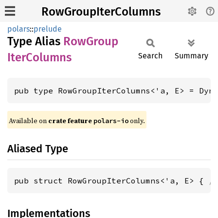
RowGroupIterColumns
polars
::
prelude
Type Alias
RowGroup
Iter
Columns
Search
Summary
pub type RowGroupIterColumns<'a, E> = Dyn
Available on
crate feature
only.
polars-io
Aliased Type
pub struct RowGroupIterColumns<'a, E> { 
/
Implementations