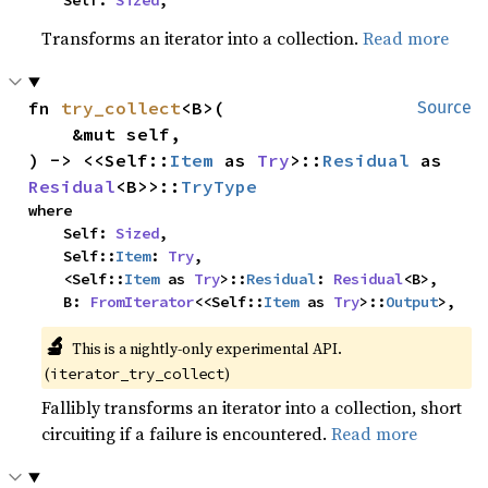
    Self: 
Sized
,
Transforms an iterator into a collection.
Read more
fn 
try_collect
<B>(

Source
    &mut self,

) -> <<Self::
Item
 as 
Try
>::
Residual
 as 
Residual
<B>>::
TryType
where

    Self: 
Sized
,

    Self::
Item
: 
Try
,

    <Self::
Item
 as 
Try
>::
Residual
: 
Residual
<B>,

    B: 
FromIterator
<<Self::
Item
 as 
Try
>::
Output
>,
🔬
This is a nightly-only experimental API.
(
)
iterator_try_collect
Fallibly transforms an iterator into a collection, short
circuiting if a failure is encountered.
Read more