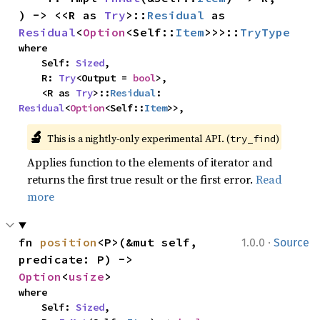
) -> <<R as 
Try
>::
Residual
 as 
Residual
<
Option
<Self::
Item
>>>::
TryType
where

    Self: 
Sized
,

    R: 
Try
<Output = 
bool
>,

    <R as 
Try
>::
Residual
: 
Residual
<
Option
<Self::
Item
>>,
🔬
This is a nightly-only experimental API. (
)
try_find
Applies function to the elements of iterator and
returns the first true result or the first error.
Read
more
·
fn 
position
<P>(&mut self, 
1.0.0
Source
predicate: P) -> 
Option
<
usize
>
where

    Self: 
Sized
,
