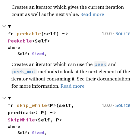
Creates an iterator which gives the current iteration
count as well as the next value.
Read more
·
fn 
peekable
(self) -> 
1.0.0
Source
Peekable
<Self>
where

    Self: 
Sized
,
Creates an iterator which can use the
and
peek
methods to look at the next element of the
peek_mut
iterator without consuming it. See their documentation
for more information.
Read more
·
fn 
skip_while
<P>(self, 
1.0.0
Source
predicate: P) -> 
SkipWhile
<Self, P>
where

    Self: 
Sized
,
