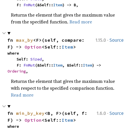
    F: 
FnMut
(&Self::
Item
) -> B,
Returns the element that gives the maximum value
from the specified function.
Read more
·
fn 
max_by
<F>(self, compare: 
1.15.0
Source
F) -> 
Option
<Self::
Item
>
where

    Self: 
Sized
,

    F: 
FnMut
(&Self::
Item
, &Self::
Item
) -> 
Ordering
,
Returns the element that gives the maximum value
with respect to the specified comparison function.
Read more
·
fn 
min_by_key
<B, F>(self, f: 
1.6.0
Source
F) -> 
Option
<Self::
Item
>
where
