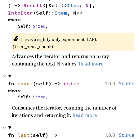
) -> 
Result
<[Self::
Item
; 
N
], 
IntoIter
<Self::
Item
, N>>
where

    Self: 
Sized
,
🔬
This is a nightly-only experimental API.
(
)
iter_next_chunk
Advances the iterator and returns an array
containing the next
values.
Read more
N
·
fn 
count
(self) -> 
usize
1.0.0
Source
where

    Self: 
Sized
,
Consumes the iterator, counting the number of
iterations and returning it.
Read more
·
fn 
last
(self) -> 
1.0.0
Source