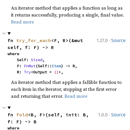
An iterator method that applies a function as long as
it returns successfully, producing a single, final value.
Read more
·
fn 
try_for_each
<F, R>(&mut 
1.27.0
Source
self, f: F) -> R
where

    Self: 
Sized
,

    F: 
FnMut
(Self::
Item
) -> R,

    R: 
Try
<Output = 
()
>,
An iterator method that applies a fallible function to
each item in the iterator, stopping at the first error
and returning that error.
Read more
·
fn 
fold
<B, F>(self, init: B, 
1.0.0
Source
f: F) -> B
where
