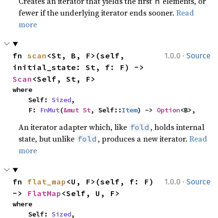
Creates an iterator that yields the first
elements, or
n
fewer if the underlying iterator ends sooner.
Read
more
·
fn 
scan
<St, B, F>(self, 
1.0.0
Source
initial_state: St, f: F) -> 
Scan
<Self, St, F>
where

    Self: 
Sized
,

    F: 
FnMut
(
&mut St
, Self::
Item
) -> 
Option
<B>,
An iterator adapter which, like
, holds internal
fold
state, but unlike
, produces a new iterator.
Read
fold
more
·
fn 
flat_map
<U, F>(self, f: F) 
1.0.0
Source
-> 
FlatMap
<Self, U, F>
where

    Self: 
Sized
,
