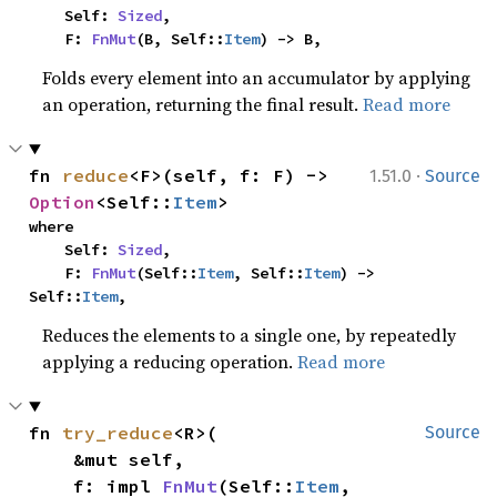
    Self: 
Sized
,

    F: 
FnMut
(B, Self::
Item
) -> B,
Folds every element into an accumulator by applying
an operation, returning the final result.
Read more
·
fn 
reduce
<F>(self, f: F) -> 
1.51.0
Source
Option
<Self::
Item
>
where

    Self: 
Sized
,

    F: 
FnMut
(Self::
Item
, Self::
Item
) -> 
Self::
Item
,
Reduces the elements to a single one, by repeatedly
applying a reducing operation.
Read more
fn 
try_reduce
<R>(

Source
    &mut self,

    f: impl 
FnMut
(Self::
Item
, 