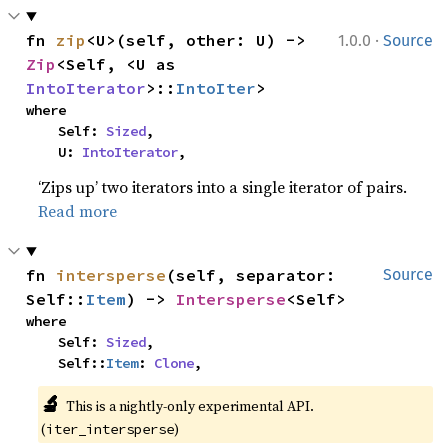
·
fn 
zip
<U>(self, other: U) -> 
1.0.0
Source
Zip
<Self, <U as 
IntoIterator
>::
IntoIter
>
where

    Self: 
Sized
,

    U: 
IntoIterator
,
‘Zips up’ two iterators into a single iterator of pairs.
Read more
fn 
intersperse
(self, separator: 
Source
Self::
Item
) -> 
Intersperse
<Self>
where

    Self: 
Sized
,

    Self::
Item
: 
Clone
,
🔬
This is a nightly-only experimental API.
(
)
iter_intersperse