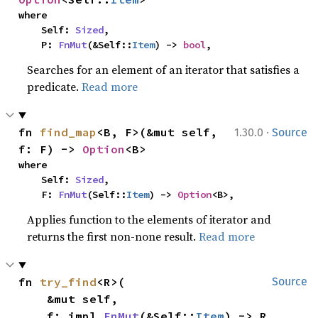
where

    Self: 
Sized
,

    P: 
FnMut
(&Self::
Item
) -> 
bool
,
Searches for an element of an iterator that satisfies a
predicate.
Read more
·
fn 
find_map
<B, F>(&mut self, 
1.30.0
Source
f: F) -> 
Option
<B>
where

    Self: 
Sized
,

    F: 
FnMut
(Self::
Item
) -> 
Option
<B>,
Applies function to the elements of iterator and
returns the first non-none result.
Read more
fn 
try_find
<R>(

Source
    &mut self,

    f: impl 
FnMut
(&Self::
Item
) -> R,
