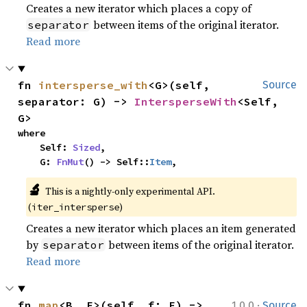
Creates a new iterator which places a copy of
between items of the original iterator.
separator
Read more
fn 
intersperse_with
<G>(self, 
Source
separator: G) -> 
IntersperseWith
<Self, 
G>
where

    Self: 
Sized
,

    G: 
FnMut
() -> Self::
Item
,
🔬
This is a nightly-only experimental API.
(
)
iter_intersperse
Creates a new iterator which places an item generated
by
between items of the original iterator.
separator
Read more
·
fn 
map
<B, F>(self, f: F) -> 
1.0.0
Source