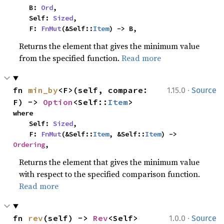
    B: 
Ord
,

    Self: 
Sized
,

    F: 
FnMut
(&Self::
Item
) -> B,
Returns the element that gives the minimum value
from the specified function.
Read more
·
fn 
min_by
<F>(self, compare: 
1.15.0
Source
F) -> 
Option
<Self::
Item
>
where

    Self: 
Sized
,

    F: 
FnMut
(&Self::
Item
, &Self::
Item
) -> 
Ordering
,
Returns the element that gives the minimum value
with respect to the specified comparison function.
Read more
·
fn 
rev
(self) -> 
Rev
<Self>
1.0.0
Source