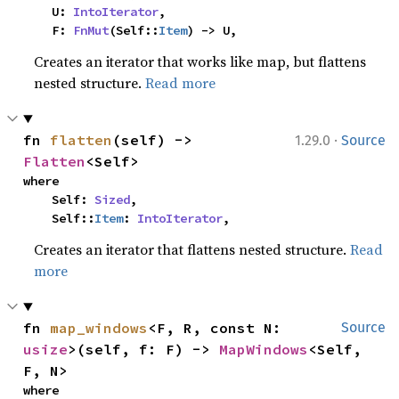
    U: 
IntoIterator
,

    F: 
FnMut
(Self::
Item
) -> U,
Creates an iterator that works like map, but flattens
nested structure.
Read more
·
fn 
flatten
(self) -> 
1.29.0
Source
Flatten
<Self>
where

    Self: 
Sized
,

    Self::
Item
: 
IntoIterator
,
Creates an iterator that flattens nested structure.
Read
more
fn 
map_windows
<F, R, const N: 
Source
usize
>(self, f: F) -> 
MapWindows
<Self, 
F, N>
where
