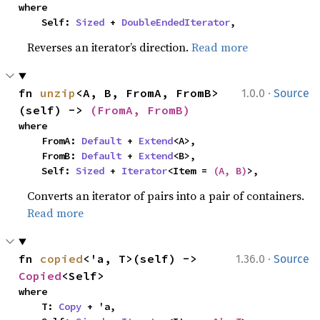
where

    Self: 
Sized
 + 
DoubleEndedIterator
,
Reverses an iterator’s direction.
Read more
·
fn 
unzip
<A, B, FromA, FromB>
1.0.0
Source
(self) -> 
(FromA, FromB)
where

    FromA: 
Default
 + 
Extend
<A>,

    FromB: 
Default
 + 
Extend
<B>,

    Self: 
Sized
 + 
Iterator
<Item = 
(A, B)
>,
Converts an iterator of pairs into a pair of containers.
Read more
·
fn 
copied
<'a, T>(self) -> 
1.36.0
Source
Copied
<Self>
where

    T: 
Copy
 + 'a,
