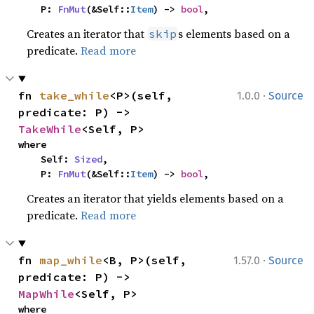
    P: 
FnMut
(&Self::
Item
) -> 
bool
,
Creates an iterator that
s elements based on a
skip
predicate.
Read more
·
fn 
take_while
<P>(self, 
1.0.0
Source
predicate: P) -> 
TakeWhile
<Self, P>
where

    Self: 
Sized
,

    P: 
FnMut
(&Self::
Item
) -> 
bool
,
Creates an iterator that yields elements based on a
predicate.
Read more
·
fn 
map_while
<B, P>(self, 
1.57.0
Source
predicate: P) -> 
MapWhile
<Self, P>
where
