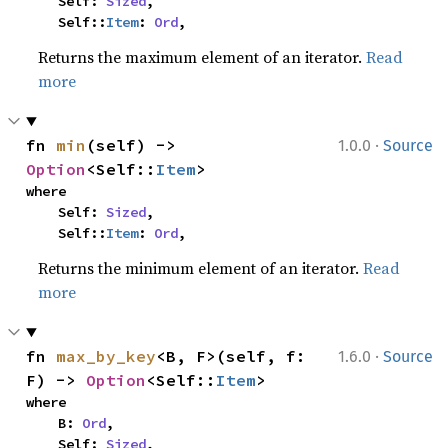
    Self: 
Sized
,

    Self::
Item
: 
Ord
,
Returns the maximum element of an iterator.
Read
more
·
fn 
min
(self) -> 
1.0.0
Source
Option
<Self::
Item
>
where

    Self: 
Sized
,

    Self::
Item
: 
Ord
,
Returns the minimum element of an iterator.
Read
more
·
fn 
max_by_key
<B, F>(self, f: 
1.6.0
Source
F) -> 
Option
<Self::
Item
>
where

    B: 
Ord
,

    Self: 
Sized
,
