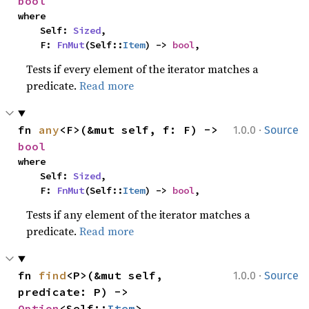
bool
where

    Self: 
Sized
,

    F: 
FnMut
(Self::
Item
) -> 
bool
,
Tests if every element of the iterator matches a
predicate.
Read more
·
fn 
any
<F>(&mut self, f: F) -> 
1.0.0
Source
bool
where

    Self: 
Sized
,

    F: 
FnMut
(Self::
Item
) -> 
bool
,
Tests if any element of the iterator matches a
predicate.
Read more
·
fn 
find
<P>(&mut self, 
1.0.0
Source
predicate: P) -> 
Option
<Self::
Item
>