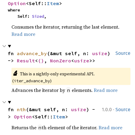
Option
<Self::
Item
>
where

    Self: 
Sized
,
Consumes the iterator, returning the last element.
Read more
fn 
advance_by
(&mut self, n: 
usize
) 
Source
-> 
Result
<
()
, 
NonZero
<
usize
>>
🔬
This is a nightly-only experimental API.
(
)
iter_advance_by
Advances the iterator by
elements.
Read more
n
·
fn 
nth
(&mut self, n: 
usize
) -
1.0.0
Source
> 
Option
<Self::
Item
>
Returns the
th element of the iterator.
Read more
n