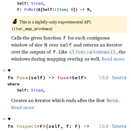
    Self: 
Sized
,

    F: 
FnMut
(&[Self::
Item
; 
N
]) -> R,
🔬
This is a nightly-only experimental API.
(
)
iter_map_windows
Calls the given function
for each contiguous
f
window of size
over
and returns an iterator
N
self
over the outputs of
. Like
, the
f
slice::windows()
windows during mapping overlap as well.
Read more
·
fn 
fuse
(self) -> 
Fuse
<Self>
1.0.0
Source
where

    Self: 
Sized
,
Creates an iterator which ends after the first
.
None
Read more
·
fn 
inspect
<F>(self, f: F) -> 
1.0.0
Source