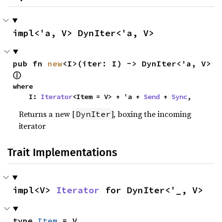
impl<'a, V> DynIter<'a, V>
pub fn 
new
<I>(iter: I) -> DynIter<'a, V> 
ⓘ
where

    I: 
Iterator
<Item = V> + 'a + 
Send
 + 
Sync
,
Returns a new [
], boxing the incoming
DynIter
iterator
Trait Implementations
impl<V> 
Iterator
 for DynIter<'_, V>
type 
Item
 = V