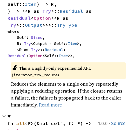
Self::
Item
) -> R,

) -> <<R as 
Try
>::
Residual
 as 
Residual
<
Option
<<R as 
Try
>::
Output
>>>::
TryType
where

    Self: 
Sized
,

    R: 
Try
<Output = Self::
Item
>,

    <R as 
Try
>::
Residual
: 
Residual
<
Option
<Self::
Item
>>,
🔬
This is a nightly-only experimental API.
(
)
iterator_try_reduce
Reduces the elements to a single one by repeatedly
applying a reducing operation. If the closure returns
a failure, the failure is propagated back to the caller
immediately.
Read more
·
fn 
all
<F>(&mut self, f: F) -> 
1.0.0
Source