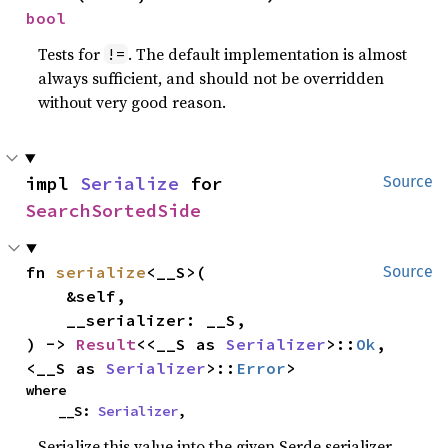
bool
Tests for
. The default implementation is almost
!=
always sufficient, and should not be overridden
without very good reason.
impl 
Serialize
 for 
Source
SearchSortedSide
fn 
serialize
<__S>(

Source
    &self,

    __serializer: __S,

) -> 
Result
<<__S as 
Serializer
>::
Ok
, 
<__S as 
Serializer
>::
Error
>
where

    __S: 
Serializer
,
Serialize this value into the given Serde serializer.