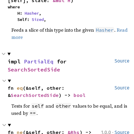
[Self], state: 
&mut H
)
where

    H: 
Hasher
,

    Self: 
Sized
,
Feeds a slice of this type into the given
.
Read
Hasher
more
impl 
PartialEq
 for 
Source
SearchSortedSide
fn 
eq
(&self, other: 
Source
&
SearchSortedSide
) -> 
bool
Tests for
and
values to be equal, and is
self
other
used by
.
==
·
fn 
ne
(&self, other: 
&Rhs
) -> 
1.0.0
Source