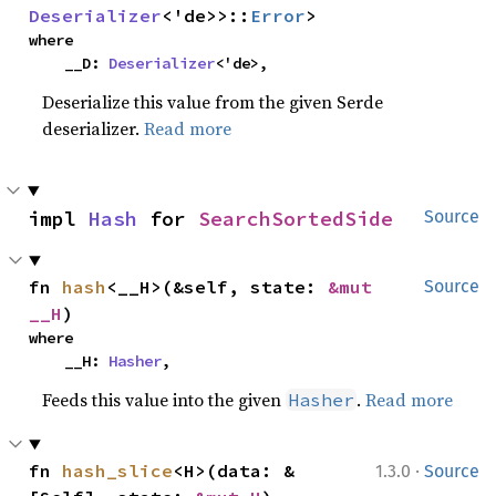
Deserializer
<'de>>::
Error
>
where

    __D: 
Deserializer
<'de>,
Deserialize this value from the given Serde
deserializer.
Read more
impl 
Hash
 for 
SearchSortedSide
Source
fn 
hash
<__H>(&self, state: 
&mut 
Source
__H
)
where

    __H: 
Hasher
,
Feeds this value into the given
.
Read more
Hasher
·
fn 
hash_slice
<H>(data: &
1.3.0
Source