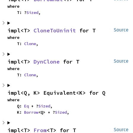
where

    T: ?
Sized
,
impl<T> 
CloneToUninit
 for T
Source
where

    T: 
Clone
,
impl<T> 
DynClone
 for T
Source
where

    T: 
Clone
,
impl<Q, K> Equivalent<K> for Q
where

    Q: 
Eq
 + ?
Sized
,

    K: 
Borrow
<Q> + ?
Sized
,
impl<T> 
From
<T> for T
Source