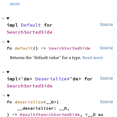
more
impl 
Default
 for 
Source
SearchSortedSide
fn 
default
() -> 
SearchSortedSide
Source
Returns the “default value” for a type.
Read more
impl<'de> 
Deserialize
<'de> for 
Source
SearchSortedSide
fn 
deserialize
<__D>(

Source
    __deserializer: __D,

) -> 
Result
<
SearchSortedSide
, <__D as 