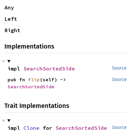
Any
Left
Right
Implementations
impl 
SearchSortedSide
Source
pub fn 
flip
(self) -> 
Source
SearchSortedSide
Trait Implementations
impl 
Clone
 for 
SearchSortedSide
Source