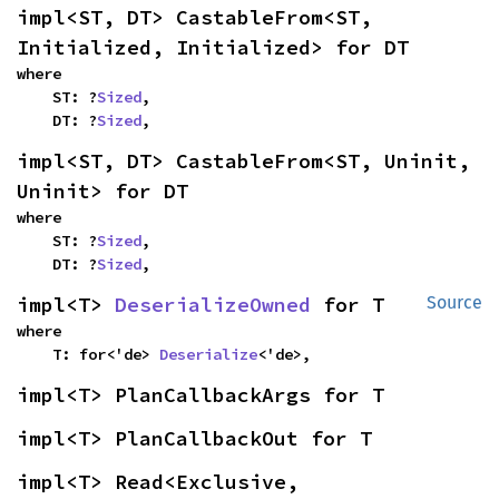
impl<ST, DT> CastableFrom<ST, 
Initialized, Initialized> for DT
where

    ST: ?
Sized
,

    DT: ?
Sized
,
impl<ST, DT> CastableFrom<ST, Uninit, 
Uninit> for DT
where

    ST: ?
Sized
,

    DT: ?
Sized
,
impl<T> 
DeserializeOwned
 for T
Source
where

    T: for<'de> 
Deserialize
<'de>,
impl<T> PlanCallbackArgs for T
impl<T> PlanCallbackOut for T
impl<T> Read<Exclusive, 