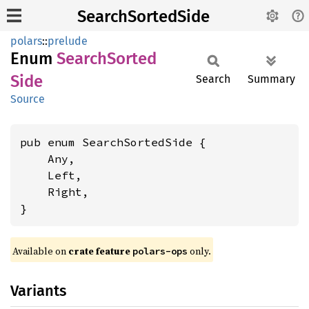
SearchSortedSide
polars
::
prelude
Enum
Search
Sorted
Side
Search
Summary
Source
pub enum SearchSortedSide {

    Any,

    Left,

    Right,

}
Available on
crate feature
only.
polars-ops
Variants