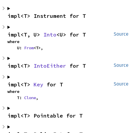
impl<T> Instrument for T
impl<T, U> 
Into
<U> for T
Source
where

    U: 
From
<T>,
impl<T> 
IntoEither
 for T
Source
impl<T> 
Key
 for T
Source
where

    T: 
Clone
,
impl<T> Pointable for T