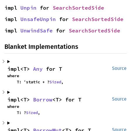
impl 
Unpin
 for 
SearchSortedSide
impl 
UnsafeUnpin
 for 
SearchSortedSide
impl 
UnwindSafe
 for 
SearchSortedSide
Blanket Implementations
impl<T> 
Any
 for T
Source
where

    T: 'static + ?
Sized
,
impl<T> 
Borrow
<T> for T
Source
where

    T: ?
Sized
,
impl<T> 
BorrowMut
<T> for T
Source