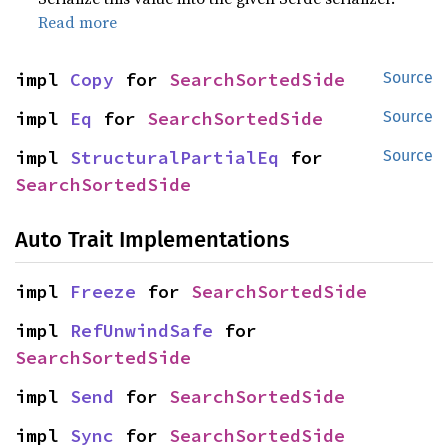
Read more
impl 
Copy
 for 
SearchSortedSide
Source
impl 
Eq
 for 
SearchSortedSide
Source
impl 
StructuralPartialEq
 for 
Source
SearchSortedSide
Auto Trait Implementations
impl 
Freeze
 for 
SearchSortedSide
impl 
RefUnwindSafe
 for 
SearchSortedSide
impl 
Send
 for 
SearchSortedSide
impl 
Sync
 for 
SearchSortedSide