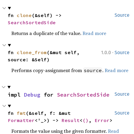
fn 
clone
(&self) -> 
Source
SearchSortedSide
Returns a duplicate of the value.
Read more
·
fn 
clone_from
(&mut self, 
1.0.0
Source
source: &Self)
Performs copy-assignment from
.
Read more
source
impl 
Debug
 for 
SearchSortedSide
Source
fn 
fmt
(&self, f: &mut 
Source
Formatter
<'_>) -> 
Result
<
()
, 
Error
>
Formats the value using the given formatter.
Read