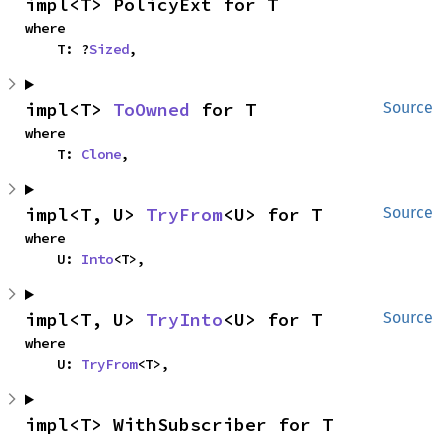
impl<T> PolicyExt for T
where

    T: ?
Sized
,
impl<T> 
ToOwned
 for T
Source
where

    T: 
Clone
,
impl<T, U> 
TryFrom
<U> for T
Source
where

    U: 
Into
<T>,
impl<T, U> 
TryInto
<U> for T
Source
where

    U: 
TryFrom
<T>,
impl<T> WithSubscriber for T