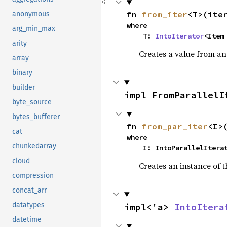
fn 
from_iter
<T>(ite
anonymous
where

arg_min_max
    T: 
IntoIterator
<Item
arity
Creates a value from an 
array
binary
builder
impl FromParallelI
byte_source
bytes_bufferer
fn 
from_par_iter
<I>
cat
where

chunkedarray
    I: IntoParallelIter
cloud
Creates an instance of t
compression
concat_arr
datatypes
impl<'a> 
IntoItera
datetime