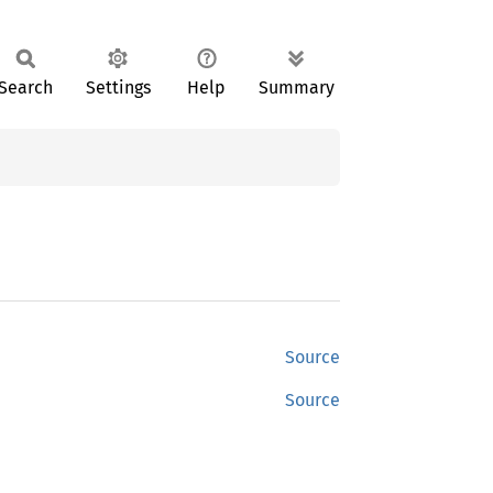
Search
Settings
Help
Summary
Source
Source