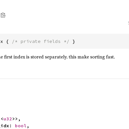
dx { 
/* private fields */
 }
 first index is stored separately. this make sorting fast.


c
<
u32
>>,

t_idx: 
bool
,
