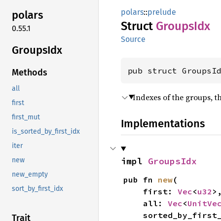
polars
::
prelude
polars
Struct
Groups
Idx
0.55.1
Source
Groups
Idx
pub struct GroupsI
Methods
all
Indexes of the groups, the
first
first_mut
Implementations
is_sorted_by_first_idx
iter
impl 
GroupsIdx
new
new_empty
pub fn 
new
(

sort_by_first_idx
    first: 
Vec
<
u32
>,
    all: 
Vec
<
UnitVe
    sorted_by_firs
Trait