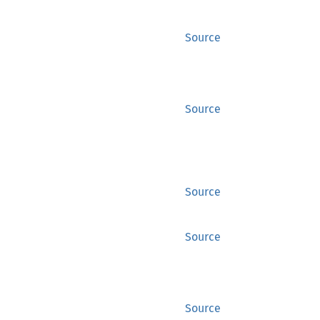
Source
Source
Source
Source
Source