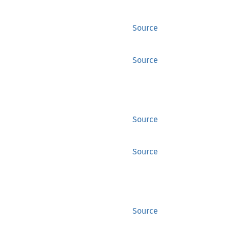
Source
Source
Source
Source
Source