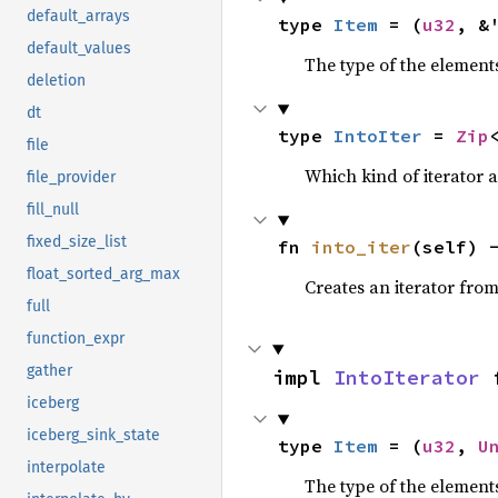
default_arrays
type 
Item
 = (
u32
, &
default_values
The type of the elements
deletion
dt
type 
IntoIter
 = 
Zip
file
Which kind of iterator a
file_provider
fill_null
fixed_size_list
fn 
into_iter
(self) 
float_sorted_arg_max
Creates an iterator from
full
function_expr
gather
impl 
IntoIterator
 
iceberg
iceberg_sink_state
type 
Item
 = (
u32
, 
U
interpolate
The type of the elements