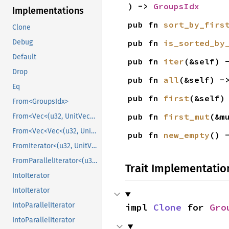
) -> 
GroupsIdx
Implementations
pub fn 
sort_by_firs
Clone
pub fn 
is_sorted_by
Debug
Default
pub fn 
iter
(&self) 
Drop
pub fn 
all
(&self) -
Eq
pub fn 
first
(&self)
From<GroupsIdx>
pub fn 
first_mut
(&m
From<Vec<(u32, UnitVec<u32>)>>
From<Vec<Vec<(u32, UnitVec<u32>)>>>
pub fn 
new_empty
() 
FromIterator<(u32, UnitVec<u32>)>
FromParallelIterator<(u32, UnitVec<u32>)>
Trait Implementatio
IntoIterator
IntoIterator
IntoParallelIterator
impl 
Clone
 for 
Gro
IntoParallelIterator