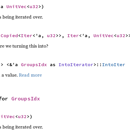
'a 
UnitVec
<
u32
>)
 being iterated over.
<
Copied
<
Iter
<'a, 
u32
>>, 
Iter
<'a, 
UnitVec
<
u32
>
re we turning this into?
-> <&'a 
GroupsIdx
 as 
IntoIterator
>::
IntoIter
 a value.
Read more
for 
GroupsIdx
nitVec
<
u32
>)
 being iterated over.