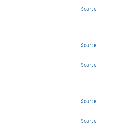
Source
Source
Source
Source
Source