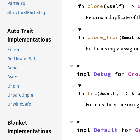
PartialEq
fn 
clone
(&self) -> 
StructuralPartialEq
Returns a duplicate of t
Auto Trait
fn 
clone_from
(&mut 
Implementations
Performs copy-assignm
Freeze
RefUnwindSafe
Send
impl 
Debug
 for 
Gro
Sync
Unpin
fn 
fmt
(&self, f: &m
UnsafeUnpin
Formats the value using
UnwindSafe
Blanket
impl 
Default
 for 
G
Implementations