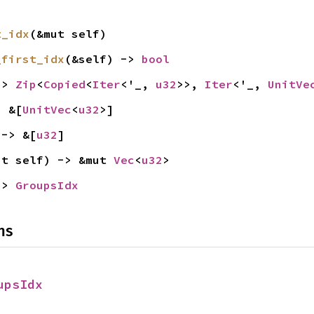
t_idx
(&mut self)
_first_idx
(&self) -> 
bool
-> 
Zip
<
Copied
<
Iter
<'_, 
u32
>>, 
Iter
<'_, 
UnitVe
> &[
UnitVec
<
u32
>]
 -> &[
u32
]
ut self) -> &mut 
Vec
<
u32
>
-> 
GroupsIdx
ns
upsIdx