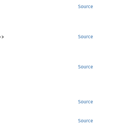
Source
>>
Source
Source
Source
Source