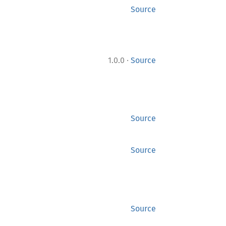
Source
·
1.0.0
Source
Source
Source
Source