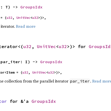
r: T) -> 
GroupsIdx
 = (
u32
, 
UnitVec
<
u32
>)>,
iterator.
Read more
terator<(
u32
, 
UnitVec
<
u32
>)> for 
GroupsId
(par_iter: I) -> 
GroupsIdx
ator<Item = (
u32
, 
UnitVec
<
u32
>)>,
he collection from the parallel iterator
.
Read mor
par_iter
tor
 for &'a 
GroupsIdx