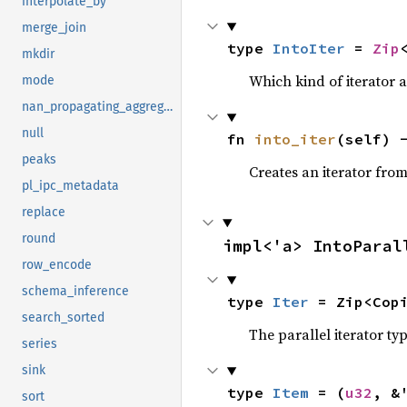
interpolate_by
merge_join
type 
IntoIter
 = 
Zip
mkdir
Which kind of iterator a
mode
nan_propagating_aggregate
null
fn 
into_iter
(self) 
peaks
Creates an iterator from
pl_ipc_metadata
replace
round
impl<'a> IntoParal
row_encode
schema_inference
type 
Iter
 = Zip<Cop
search_sorted
The parallel iterator typ
series
sink
type 
Item
 = (
u32
, &
sort