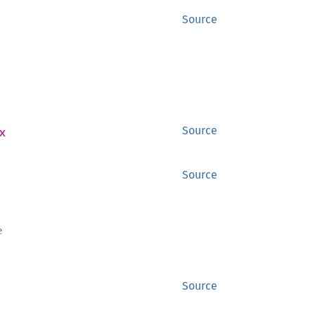
Source
x
Source
Source
e
Source