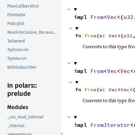
PlanCallbackOut
Pointable
impl 
From
<
Vec
<(
u32
PolicyExt
Read<Exclusive, BecauseExclusive>
fn 
from
(v: 
Vec
<(
u32
ToOwned
Converts to this type fr
TryFrom<U>
TryInto<U>
WithSubscriber
impl 
From
<
Vec
<
Vec
<
In polars::
fn 
from
(v: 
Vec
<
Vec
<
prelude
Converts to this type fr
Modules
_csv_read_internal
impl 
FromIterator
<
_internal
aggregations