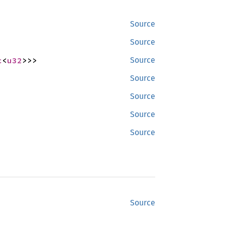
Source
Source
c
<
u32
>>>
Source
Source
Source
Source
Source
Source