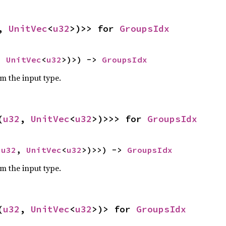
, 
UnitVec
<
u32
>)>> for 
GroupsIdx
, 
UnitVec
<
u32
>)>) -> 
GroupsIdx
om the input type.
(
u32
, 
UnitVec
<
u32
>)>>> for 
GroupsIdx
(
u32
, 
UnitVec
<
u32
>)>>) -> 
GroupsIdx
om the input type.
(
u32
, 
UnitVec
<
u32
>)> for 
GroupsIdx