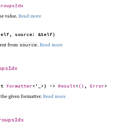
GroupsIdx
he value.
Read more
self, source: &Self)
ent from
.
Read more
source
upsIdx
ut 
Formatter
<'_>) -> 
Result
<
()
, 
Error
>
 the given formatter.
Read more
roupsIdx