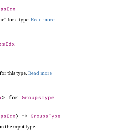
upsIdx
ue” for a type.
Read more
psIdx
for this type.
Read more
x
> for 
GroupsType
upsIdx
) -> 
GroupsType
om the input type.