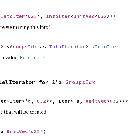
<
IntoIter
<
u32
>, 
IntoIter
<
UnitVec
<
u32
>>>
re we turning this into?
-> <
GroupsIdx
 as 
IntoIterator
>::
IntoIter
 a value.
Read more
lelIterator for &'a 
GroupsIdx
ied<Iter<'a, 
u32
>>, Iter<'a, 
UnitVec
<
u32
>>>
e that will be created.
'a 
UnitVec
<
u32
>)