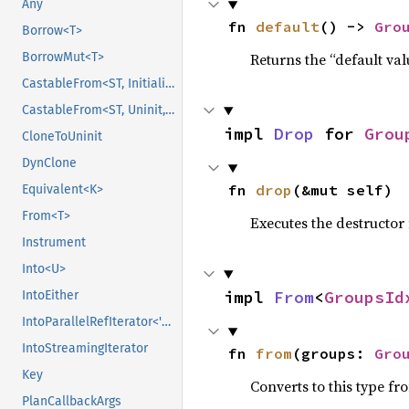
Any
fn 
default
() -> 
Gro
Borrow<T>
Returns the “default val
BorrowMut<T>
CastableFrom<ST, Initialized, Initialized>
CastableFrom<ST, Uninit, Uninit>
impl 
Drop
 for 
Grou
CloneToUninit
DynClone
fn 
drop
(&mut self)
Equivalent<K>
From<T>
Executes the destructor 
Instrument
Into<U>
impl 
From
<
GroupsId
IntoEither
IntoParallelRefIterator<'data>
IntoStreamingIterator
fn 
from
(groups: 
Gro
Key
Converts to this type fr
PlanCallbackArgs