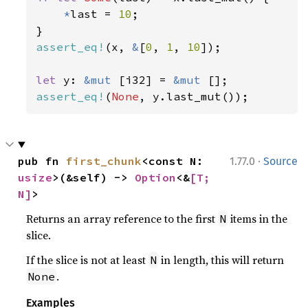
*
last = 
10
;

assert_eq!
(x, 
&
[
0
, 
1
, 
10
]);

let 
y: 
&mut 
[i32] = 
&mut 
assert_eq!
(
None
, y.last_mut());
·
pub fn 
first_chunk
<const N: 
1.77.0
Source
usize
>(&self) -> 
Option
<&
[T; 
N]
>
Returns an array reference to the first
items in the
N
slice.
If the slice is not at least
in length, this will return
N
.
None
Examples