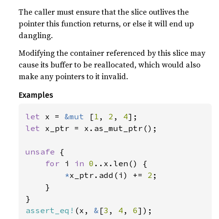
The caller must ensure that the slice outlives the
pointer this function returns, or else it will end up
dangling.
Modifying the container referenced by this slice may
cause its buffer to be reallocated, which would also
make any pointers to it invalid.
Examples
let 
x = 
&mut 
[
1
, 
2
, 
4
let 
x_ptr = x.as_mut_ptr();

unsafe 
{

for 
i 
in 
0
..x.len() {

*
x_ptr.add(i) += 
2
;

    }

assert_eq!
(x, 
&
[
3
, 
4
, 
6
]);