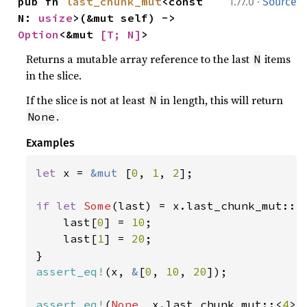
·
pub fn 
last_chunk_mut
<const 
1.77.0
Source
N: 
usize
>(&mut self) -> 
Option
<&mut 
[T; N]
>
Returns a mutable array reference to the last
items
N
in the slice.
If the slice is not at least
in length, this will return
N
.
None
Examples
let 
x = 
&mut 
[
0
, 
1
, 
2
];

if let 
Some
(last) = x.last_chunk_mut::<
    last[
0
] = 
10
;

    last[
1
] = 
20
;

assert_eq!
(x, 
&
[
0
, 
10
, 
20
]);

assert_eq!
(
None
, x.last_chunk_mut::<
4
>(