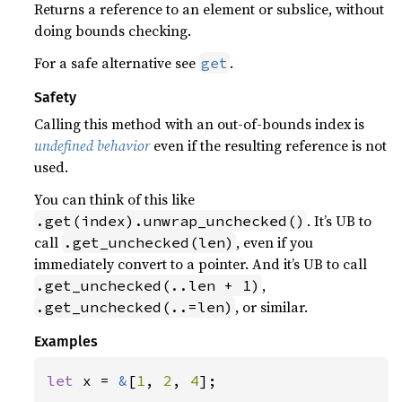
Returns a reference to an element or subslice, without
doing bounds checking.
For a safe alternative see
.
get
Safety
Calling this method with an out-of-bounds index is
undefined behavior
even if the resulting reference is not
used.
You can think of this like
. It’s UB to
.get(index).unwrap_unchecked()
call
, even if you
.get_unchecked(len)
immediately convert to a pointer. And it’s UB to call
,
.get_unchecked(..len + 1)
, or similar.
.get_unchecked(..=len)
Examples
let 
x = 
&
[
1
, 
2
, 
4
];
