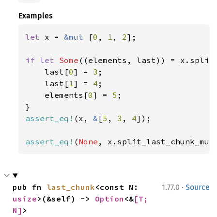
Examples
let 
x = 
&mut 
[
0
, 
1
, 
2
];

if let 
Some
((elements, last)) = x.split
    last[
0
] = 
3
;

    last[
1
] = 
4
;

    elements[
0
] = 
5
;

assert_eq!
(x, 
&
[
5
, 
3
, 
4
]);

assert_eq!
(
None
, x.split_last_chunk_mut
·
pub fn 
last_chunk
<const N: 
1.77.0
Source
usize
>(&self) -> 
Option
<&
[T; 
N]
>