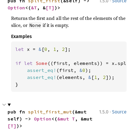
·
pub fn 
split_first
(&self) -> 
1.5.0
Source
Option
<(
&T
, &
[T]
)>
Returns the first and all the rest of the elements of the
slice, or
if it is empty.
None
Examples
let 
x = 
&
[
0
, 
1
, 
2
];

if let 
Some
((first, elements)) = x.split
assert_eq!
(first, 
&
0
);

assert_eq!
(elements, 
&
[
1
, 
2
]);

}
·
pub fn 
split_first_mut
(&mut 
1.5.0
Source
self) -> 
Option
<(
&mut T
, &mut 
[T]
)>