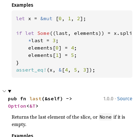
Examples
let 
x = 
&mut 
[
0
, 
1
, 
2
];

if let 
Some
((last, elements)) = x.split_
*
last = 
3
;

    elements[
0
] = 
4
;

    elements[
1
] = 
5
;

assert_eq!
(x, 
&
[
4
, 
5
, 
3
]);
·
pub fn 
last
(&self) -> 
1.0.0
Source
Option
<
&T
>
Returns the last element of the slice, or
if it is
None
empty.
Examples