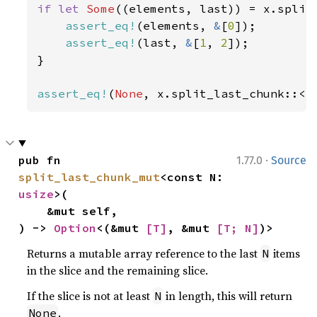
if let 
Some
((elements, last)) = x.split
assert_eq!
(elements, 
&
[
0
]);

assert_eq!
(last, 
&
[
1
, 
2
]);

}

assert_eq!
(
None
, x.split_last_chunk::<
4
·
pub fn 
1.77.0
Source
split_last_chunk_mut
<const N: 
usize
>(

    &mut self,

) -> 
Option
<(&mut 
[T]
, &mut 
[T; N]
)>
Returns a mutable array reference to the last
items
N
in the slice and the remaining slice.
If the slice is not at least
in length, this will return
N
.
None