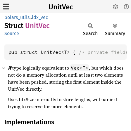
UnitVec
polars_utils
::
idx_vec
Struct
UnitVec
Source
Search
Summary
pub struct UnitVec<T> { 
/* private fields
A type logically equivalent to
, but which does
Vec<T>
not do a memory allocation until at least two elements
have been pushed, storing the first element inside the
UnitVec directly.
Uses IdxSize internally to store lengths, will panic if
trying to reserve for more elements.
Implementations