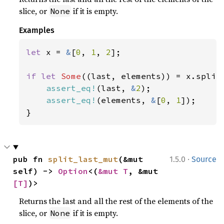
slice, or
if it is empty.
None
Examples
let 
x = 
&
[
0
, 
1
, 
2
];

if let 
Some
((last, elements)) = x.split_
assert_eq!
(last, 
&
2
);

assert_eq!
(elements, 
&
[
0
, 
1
]);

}
·
pub fn 
split_last_mut
(&mut 
1.5.0
Source
self) -> 
Option
<(
&mut T
, &mut 
[T]
)>
Returns the last and all the rest of the elements of the
slice, or
if it is empty.
None