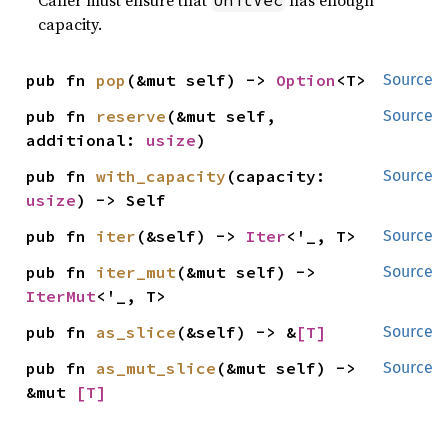
Caller must ensure that
has enough
UnitVec
capacity.
pub fn 
pop
(&mut self) -> 
Option
<T>
Source
pub fn 
reserve
(&mut self, 
Source
additional: 
usize
)
pub fn 
with_capacity
(capacity: 
Source
usize
) -> Self
pub fn 
iter
(&self) -> 
Iter
<'_, T>
Source
pub fn 
iter_mut
(&mut self) -> 
Source
IterMut
<'_, T>
pub fn 
as_slice
(&self) -> &
[T]
Source
pub fn 
as_mut_slice
(&mut self) -> 
Source
&mut 
[T]