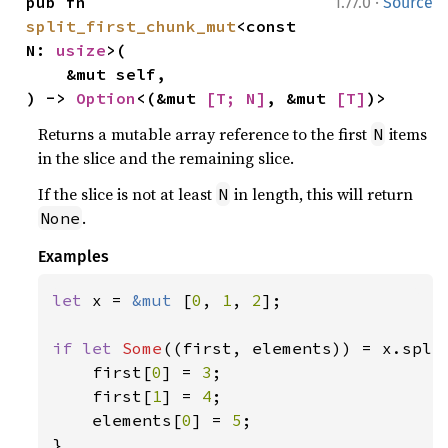
·
pub fn 
1.77.0
Source
split_first_chunk_mut
<const 
N: 
usize
>(

    &mut self,

) -> 
Option
<(&mut 
[T; N]
, &mut 
[T]
)>
Returns a mutable array reference to the first
items
N
in the slice and the remaining slice.
If the slice is not at least
in length, this will return
N
.
None
Examples
let 
x = 
&mut 
[
0
, 
1
, 
2
];

if let 
Some
((first, elements)) = x.spli
    first[
0
] = 
3
;

    first[
1
] = 
4
;

    elements[
0
] = 
5
;
