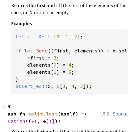
Returns the first and all the rest of the elements of the
slice, or
if it is empty.
None
Examples
let 
x = 
&mut 
[
0
, 
1
, 
2
];

if let 
Some
((first, elements)) = x.split
*
first = 
3
;

    elements[
0
] = 
4
;

    elements[
1
] = 
5
;

assert_eq!
(x, 
&
[
3
, 
4
, 
5
]);
·
pub fn 
split_last
(&self) -> 
1.5.0
Source
Option
<(
&T
, &
[T]
)>
Returns the last and all the rest of the elements of the