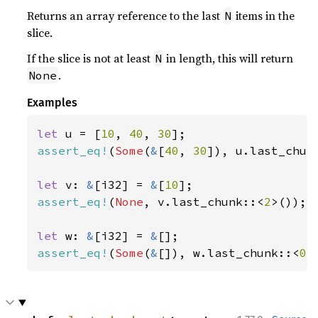
Returns an array reference to the last
items in the
N
slice.
If the slice is not at least
in length, this will return
N
.
None
Examples
let 
u = [
10
, 
40
, 
30
assert_eq!
(
Some
(
&
[
40
, 
30
]), u.last_chun
let 
v: 
&
[i32] = 
&
[
10
assert_eq!
(
None
, v.last_chunk::<
2
>());

let 
w: 
&
[i32] = 
&
assert_eq!
(
Some
(
&
[]), w.last_chunk::<
0
>