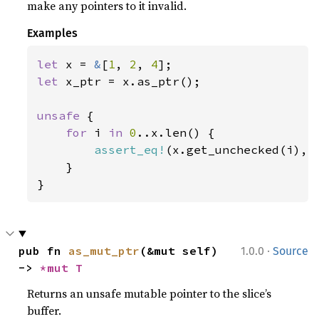
make any pointers to it invalid.
Examples
let 
x = 
&
[
1
, 
2
, 
4
let 
x_ptr = x.as_ptr();

unsafe 
{

for 
i 
in 
0
..x.len() {

assert_eq!
(x.get_unchecked(i), 
    }

}
·
pub fn 
as_mut_ptr
(&mut self) 
1.0.0
Source
-> 
*mut T
Returns an unsafe mutable pointer to the slice’s
buffer.