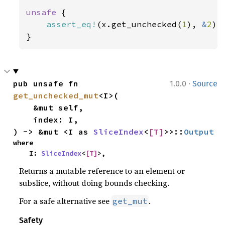
unsafe 
{

assert_eq!
(x.get_unchecked(
1
), 
&
2
);

}
·
pub unsafe fn 
1.0.0
Source
get_unchecked_mut
<I>(

    &mut self,

    index: I,

) -> &mut <I as 
SliceIndex
<
[T]
>>::
Output
where

    I: 
SliceIndex
<
[T]
>,
Returns a mutable reference to an element or
subslice, without doing bounds checking.
For a safe alternative see
.
get_mut
Safety