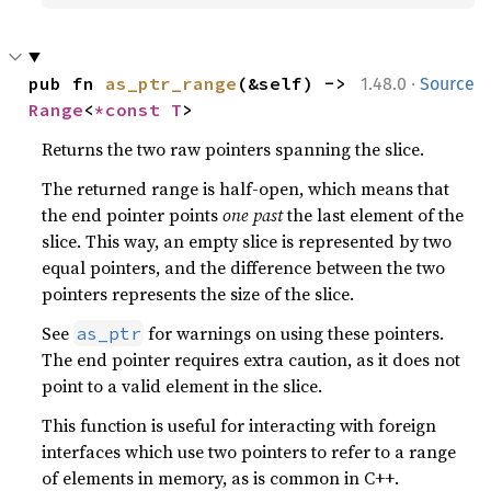
·
pub fn 
as_ptr_range
(&self) -> 
1.48.0
Source
Range
<
*const T
>
Returns the two raw pointers spanning the slice.
The returned range is half-open, which means that
the end pointer points
one past
the last element of the
slice. This way, an empty slice is represented by two
equal pointers, and the difference between the two
pointers represents the size of the slice.
See
for warnings on using these pointers.
as_ptr
The end pointer requires extra caution, as it does not
point to a valid element in the slice.
This function is useful for interacting with foreign
interfaces which use two pointers to refer to a range
of elements in memory, as is common in C++.