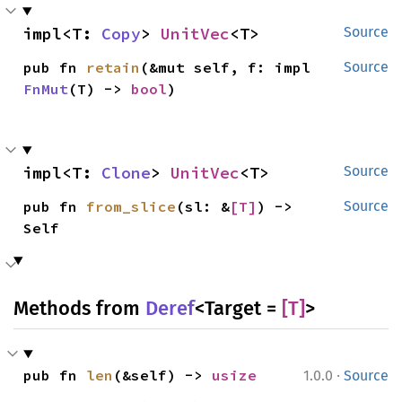
impl<T: 
Copy
> 
UnitVec
<T>
Source
pub fn 
retain
(&mut self, f: impl 
Source
FnMut
(T) -> 
bool
)
impl<T: 
Clone
> 
UnitVec
<T>
Source
pub fn 
from_slice
(sl: &
[T]
) -> 
Source
Self
Methods from
Deref
<Target =
[T]
>
·
pub fn 
len
(&self) -> 
usize
1.0.0
Source