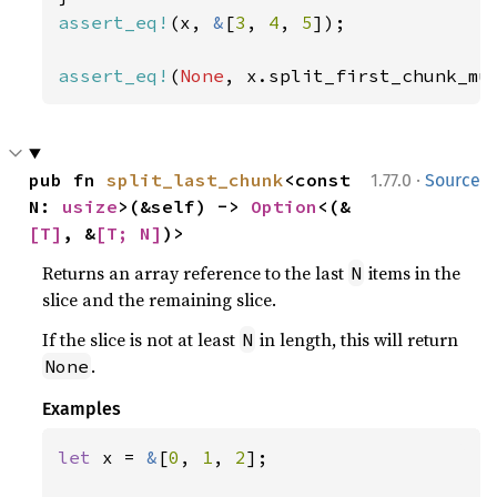
assert_eq!
(x, 
&
[
3
, 
4
, 
5
]);

assert_eq!
(
None
, x.split_first_chunk_mu
·
pub fn 
split_last_chunk
<const 
1.77.0
Source
N: 
usize
>(&self) -> 
Option
<(&
[T]
, &
[T; N]
)>
Returns an array reference to the last
items in the
N
slice and the remaining slice.
If the slice is not at least
in length, this will return
N
.
None
Examples
let 
x = 
&
[
0
, 
1
, 
2
];
