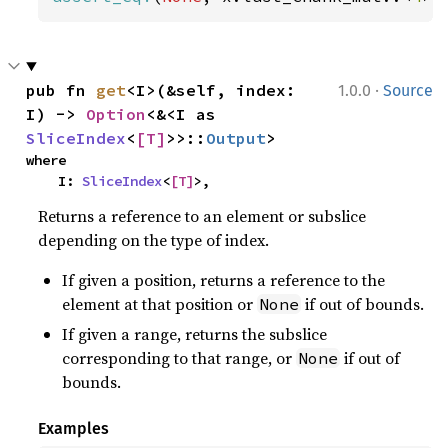
·
pub fn 
get
<I>(&self, index: 
1.0.0
Source
I) -> 
Option
<&<I as 
SliceIndex
<
[T]
>>::
Output
>
where

    I: 
SliceIndex
<
[T]
>,
Returns a reference to an element or subslice
depending on the type of index.
If given a position, returns a reference to the
element at that position or
if out of bounds.
None
If given a range, returns the subslice
corresponding to that range, or
if out of
None
bounds.
Examples