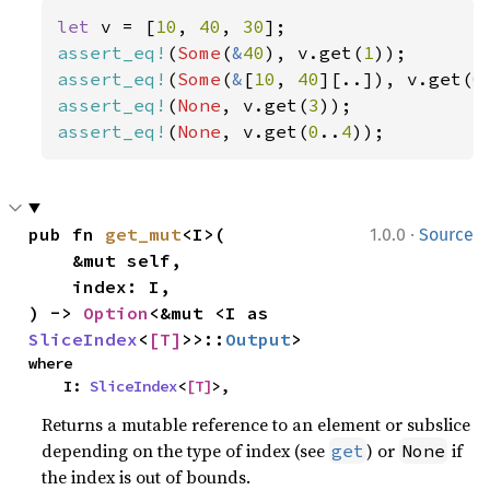
let 
v = [
10
, 
40
, 
30
assert_eq!
(
Some
(
&
40
), v.get(
1
assert_eq!
(
Some
(
&
[
10
, 
40
][..]), v.get(
0
assert_eq!
(
None
, v.get(
3
assert_eq!
(
None
, v.get(
0
..
4
));
·
pub fn 
get_mut
<I>(

1.0.0
Source
    &mut self,

    index: I,

) -> 
Option
<&mut <I as 
SliceIndex
<
[T]
>>::
Output
>
where

    I: 
SliceIndex
<
[T]
>,
Returns a mutable reference to an element or subslice
depending on the type of index (see
) or
if
get
None
the index is out of bounds.