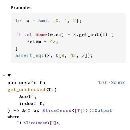
Examples
let 
x = 
&mut 
[
0
, 
1
, 
2
];

if let 
Some
(elem) = x.get_mut(
1
) {

*
elem = 
42
;

assert_eq!
(x, 
&
[
0
, 
42
, 
2
]);
·
pub unsafe fn 
1.0.0
Source
get_unchecked
<I>(

    &self,

    index: I,

) -> &<I as 
SliceIndex
<
[T]
>>::
Output
where

    I: 
SliceIndex
<
[T]
>,