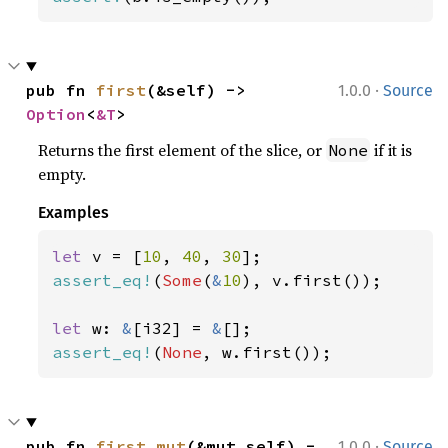
·
pub fn 
first
(&self) -> 
1.0.0
Source
Option
<
&T
>
Returns the first element of the slice, or
if it is
None
empty.
Examples
let 
v = [
10
, 
40
, 
30
assert_eq!
(
Some
(
&
10
), v.first());

let 
w: 
&
[i32] = 
&
assert_eq!
(
None
, w.first());
·
pub fn 
first_mut
(&mut self) -
1.0.0
Source