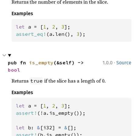
Returns the number of elements in the slice.
Examples
let 
a = [
1
, 
2
, 
3
assert_eq!
(a.len(), 
3
);
·
pub fn 
is_empty
(&self) -> 
1.0.0
Source
bool
Returns
if the slice has a length of 0.
true
Examples
let 
a = [
1
, 
2
, 
3
assert!
(!a.is_empty());

let 
b: 
&
[i32] = 
&
assert!
(b.is_empty());