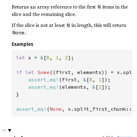
Returns an array reference to the first
items in the
N
slice and the remaining slice.
If the slice is not at least
in length, this will return
N
.
None
Examples
let 
x = 
&
[
0
, 
1
, 
2
];

if let 
Some
((first, elements)) = x.spli
assert_eq!
(first, 
&
[
0
, 
1
]);

assert_eq!
(elements, 
&
[
2
]);

}

assert_eq!
(
None
, x.split_first_chunk::<