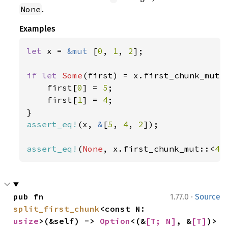
.
None
Examples
let 
x = 
&mut 
[
0
, 
1
, 
2
];

if let 
Some
(first) = x.first_chunk_mut:
    first[
0
] = 
5
;

    first[
1
] = 
4
;

assert_eq!
(x, 
&
[
5
, 
4
, 
2
]);

assert_eq!
(
None
, x.first_chunk_mut::<
4
>
·
pub fn 
1.77.0
Source
split_first_chunk
<const N: 
usize
>(&self) -> 
Option
<(&
[T; N]
, &
[T]
)>