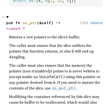
assert_eq!
(x, 
&
[
1
, 
13
, 
4
]);
·
pub fn 
as_ptr
(&self) -> 
1.0.0
Source
*const T
Returns a raw pointer to the slice’s buffer.
The caller must ensure that the slice outlives the
pointer this function returns, or else it will end up
dangling.
The caller must also ensure that the memory the
pointer (non-transitively) points to is never written to
(except inside an
) using this pointer or
UnsafeCell
any pointer derived from it. If you need to mutate the
contents of the slice, use
.
as_mut_ptr
Modifying the container referenced by this slice may
cause its buffer to be reallocated, which would also