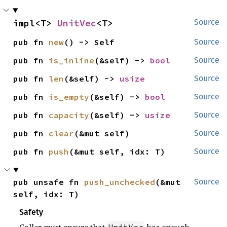
impl<T> 
UnitVec
<T>
Source
pub fn 
new
() -> Self
Source
pub fn 
is_inline
(&self) -> 
bool
Source
pub fn 
len
(&self) -> 
usize
Source
pub fn 
is_empty
(&self) -> 
bool
Source
pub fn 
capacity
(&self) -> 
usize
Source
pub fn 
clear
(&mut self)
Source
pub fn 
push
(&mut self, idx: T)
Source
pub unsafe fn 
push_unchecked
(&mut 
Source
self, idx: T)
Safety