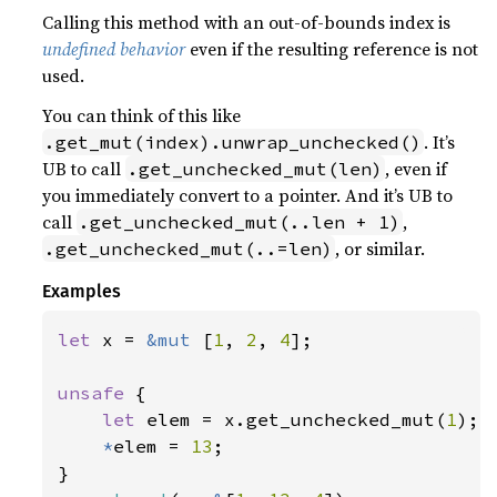
Calling this method with an out-of-bounds index is
undefined behavior
even if the resulting reference is not
used.
You can think of this like
. It’s
.get_mut(index).unwrap_unchecked()
UB to call
, even if
.get_unchecked_mut(len)
you immediately convert to a pointer. And it’s UB to
call
,
.get_unchecked_mut(..len + 1)
, or similar.
.get_unchecked_mut(..=len)
Examples
let 
x = 
&mut 
[
1
, 
2
, 
4
];

unsafe 
{

let 
elem = x.get_unchecked_mut(
1
);

*
elem = 
13
;
