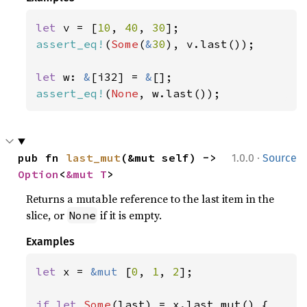
let 
v = [
10
, 
40
, 
30
assert_eq!
(
Some
(
&
30
), v.last());

let 
w: 
&
[i32] = 
&
assert_eq!
(
None
, w.last());
·
pub fn 
last_mut
(&mut self) -> 
1.0.0
Source
Option
<
&mut T
>
Returns a mutable reference to the last item in the
slice, or
if it is empty.
None
Examples
let 
x = 
&mut 
[
0
, 
1
, 
2
];

if let 
Some
(last) = x.last_mut() {
