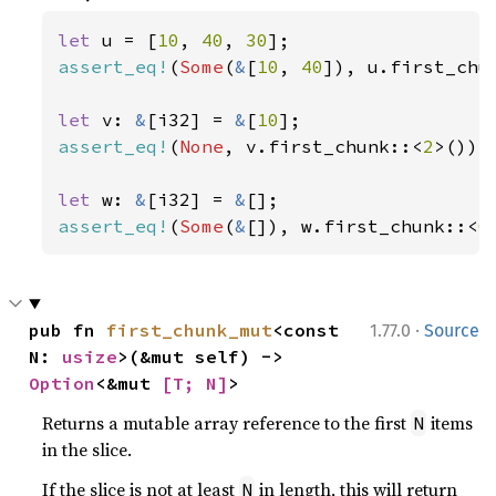
let 
u = [
10
, 
40
, 
30
assert_eq!
(
Some
(
&
[
10
, 
40
]), u.first_chu
let 
v: 
&
[i32] = 
&
[
10
assert_eq!
(
None
, v.first_chunk::<
2
>());

let 
w: 
&
[i32] = 
&
assert_eq!
(
Some
(
&
[]), w.first_chunk::<
0
·
pub fn 
first_chunk_mut
<const 
1.77.0
Source
N: 
usize
>(&mut self) -> 
Option
<&mut 
[T; N]
>
Returns a mutable array reference to the first
items
N
in the slice.
If the slice is not at least
in length, this will return
N