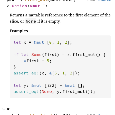
> 
Option
<
&mut T
>
Returns a mutable reference to the first element of the
slice, or
if it is empty.
None
Examples
let 
x = 
&mut 
[
0
, 
1
, 
2
];

if let 
Some
(first) = x.first_mut() {

*
first = 
5
;

assert_eq!
(x, 
&
[
5
, 
1
, 
2
]);

let 
y: 
&mut 
[i32] = 
&mut 
assert_eq!
(
None
, y.first_mut());