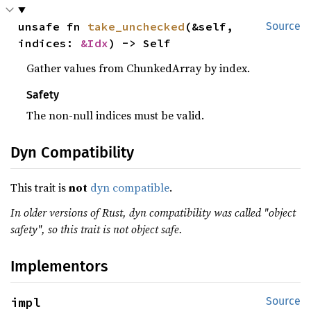
unsafe fn 
take_unchecked
(&self, 
Source
indices: 
&Idx
) -> Self
Gather values from ChunkedArray by index.
Safety
The non-null indices must be valid.
Dyn Compatibility
This trait is
not
dyn compatible
.
In older versions of Rust, dyn compatibility was called "object
safety", so this trait is not object safe.
Implementors
impl 
Source