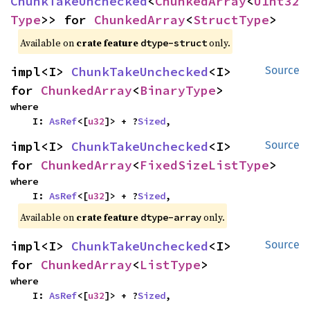
ChunkTakeUnchecked
<
ChunkedArray
<
UInt32
Type
>> for 
ChunkedArray
<
StructType
>
Available on
crate feature
only.
dtype-struct
impl<I> 
ChunkTakeUnchecked
<I> 
Source
for 
ChunkedArray
<
BinaryType
>
where

    I: 
AsRef
<[
u32
]> + ?
Sized
,
impl<I> 
ChunkTakeUnchecked
<I> 
Source
for 
ChunkedArray
<
FixedSizeListType
>
where

    I: 
AsRef
<[
u32
]> + ?
Sized
,
Available on
crate feature
only.
dtype-array
impl<I> 
ChunkTakeUnchecked
<I> 
Source
for 
ChunkedArray
<
ListType
>
where

    I: 
AsRef
<[
u32
]> + ?
Sized
,