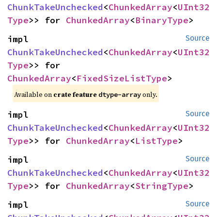
ChunkTakeUnchecked
<
ChunkedArray
<
UInt32
Type
>> for 
ChunkedArray
<
BinaryType
>
impl 
Source
ChunkTakeUnchecked
<
ChunkedArray
<
UInt32
Type
>> for 
ChunkedArray
<
FixedSizeListType
>
Available on
crate feature
only.
dtype-array
impl 
Source
ChunkTakeUnchecked
<
ChunkedArray
<
UInt32
Type
>> for 
ChunkedArray
<
ListType
>
impl 
Source
ChunkTakeUnchecked
<
ChunkedArray
<
UInt32
Type
>> for 
ChunkedArray
<
StringType
>
impl 
Source