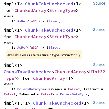
impl<I> 
ChunkTakeUnchecked
<I> 
Source
for 
ChunkedArray
<
StringType
>
where

    I: 
AsRef
<[
u32
]> + ?
Sized
,
impl<I> 
ChunkTakeUnchecked
<I> 
Source
for 
ChunkedArray
<
StructType
>
where

    I: 
AsRef
<[
u32
]> + ?
Sized
,
Available on
crate feature
only.
dtype-struct
impl<T> 
Source
ChunkTakeUnchecked
<
ChunkedArray
<
UInt32
Type
>> for 
ChunkedArray
<T>
where

    T: 
PolarsDataType
<HasViews = 
FalseT
, IsStruct = 
FalseT
, IsNested = 
FalseT
> + 
PolarsDataType
,
impl<T, I> 
ChunkTakeUnchecked
<I> 
Source