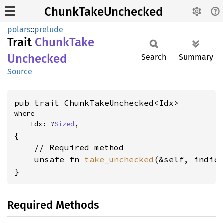
ChunkTakeUnchecked
polars
::
prelude
Trait
Chunk
Take
Unchecked
Search
Summary
Source
pub trait ChunkTakeUnchecked<Idx>
where

    Idx: ?
Sized
,
{

    // Required method

    unsafe fn 
take_unchecked
(&self, indic
}
Required Methods