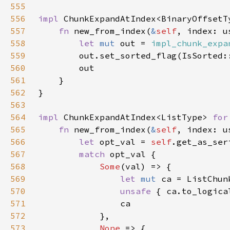
555
556
impl 
ChunkExpandAtIndex<BinaryOffsetT
557
fn 
new_from_index(
&
self
558
let 
mut 
out = 
impl_chunk_expa
559
560
561
562
563
564
impl 
ChunkExpandAtIndex<ListType> 
for
565
fn 
new_from_index(
&
self
566
let 
opt_val = 
self
567
match 
568
Some
569
let 
mut 
ca = ListChun
570
unsafe 
{ ca.to_logica
571
572
573
None 