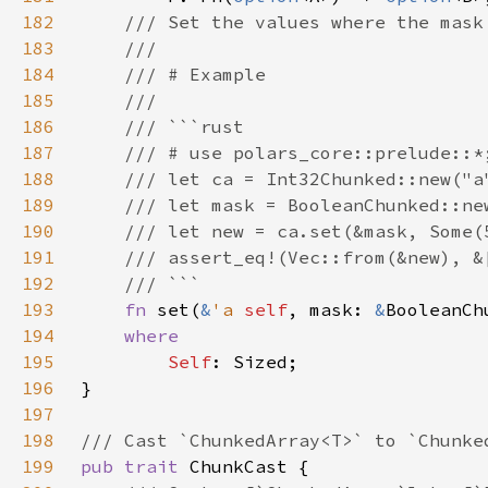
182
183
184
185
186
187
188
189
190
191
192
193
fn 
set(
&
'a 
self
, mask: 
&
BooleanCh
194
195
Self
196
197
198
199
pub trait 