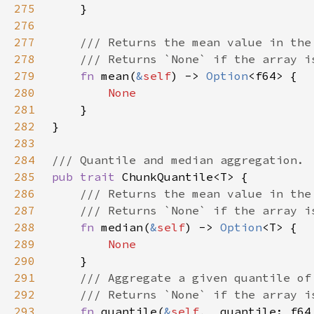
275
276
277
278
279
fn 
mean(
&
self
) -> 
Option
280
281
282
283
284
285
pub trait 
286
287
288
fn 
median(
&
self
) -> 
Option
289
290
291
292
293
fn 
quantile(
&
self
, _quantile: f64