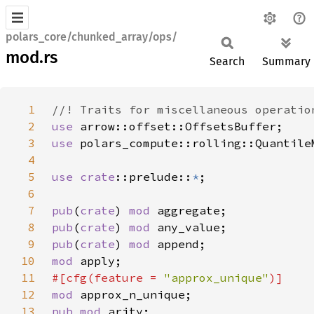
polars_core/chunked_array/ops/
mod.rs
Search
Summary
1
2
use 
3
use 
4
5
use 
crate
::prelude::
*
6
7
pub
(
crate
) 
mod 
8
pub
(
crate
) 
mod 
9
pub
(
crate
) 
mod 
10
mod 
11
#[cfg(feature = 
"approx_unique"
12
mod 
13
pub mod 