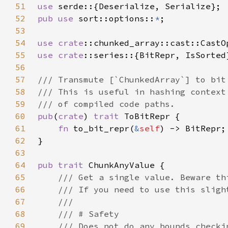
51
use 
52
pub use 
sort::options::
*
53
54
use 
crate
55
use 
crate
56
57
58
59
60
pub
(
crate
) 
trait 
61
fn 
to_bit_repr(
&
self
62
63
64
pub trait 
65
66
67
68
69