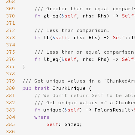
368
369
370
fn 
gt_eq(
&
self
, rhs: Rhs) -> 
Self
371
372
373
fn 
lt(
&
self
, rhs: Rhs) -> 
Self
374
375
376
fn 
lt_eq(
&
self
, rhs: Rhs) -> 
Self
377
378
379
380
pub trait 
381
382
383
fn 
unique(
&
self
) -> PolarsResult<
384
385
Self
386