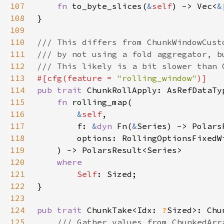
107
fn 
to_byte_slices(
&
self
) -> Vec<
&
108
109
110
111
112
113
#[cfg(feature = 
"rolling_window"
114
pub trait 
115
fn 
116
&
self
117
        f: 
&
dyn 
Fn(
&
118
119
120
121
Self
122
123
124
pub trait 
ChunkTake<Idx: 
?
125