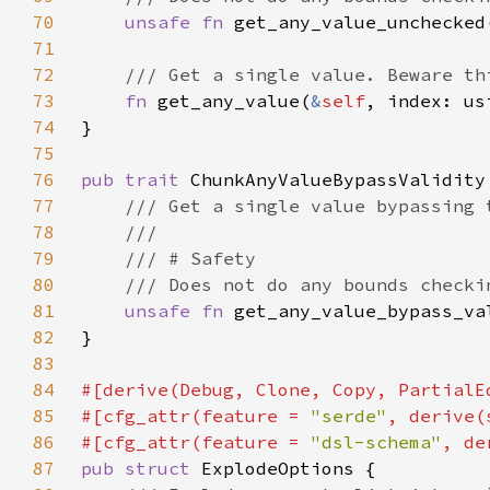
70
unsafe fn 
get_any_value_unchecked
71
72
73
fn 
get_any_value(
&
self
, index: us
74
75
76
pub trait 
77
78
79
80
81
unsafe fn 
get_any_value_bypass_va
82
83
84
85
#[cfg_attr(feature = 
"serde"
86
#[cfg_attr(feature = 
"dsl-schema"
87
pub struct 