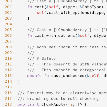
200
201
fn 
cast(
&
self
, dtype: 
&
202
self
203
204
205
206
fn 
cast_with_options(
&
self
, dtype
207
208
209
210
211
212
213
unsafe fn 
cast_unchecked(
&
self
, d
214
215
216
217
218
pub trait 
ChunkApply<
'a