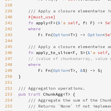
238
239
240
241
fn 
apply<F>(
&
'a 
self
, f: F) -> 
242
243
F: Fn(
Option
<T>) -> 
Option
<
Se
244
245
246
fn 
apply_to_slice<F, S>(
&
'a 
self
,
247
248
249
F: Fn(
Option
<T>, 
&
250
251
252
253
pub trait 
254
255