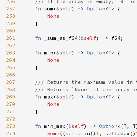
256
257
fn 
sum(
&
self
) -> 
Option
258
259
260
261
fn 
_sum_as_f64(
&
self
262
263
fn 
min(
&
self
) -> 
Option
264
265
266
267
268
269
fn 
max(
&
self
) -> 
Option
270
271
272
273
fn 
min_max(
&
self
) -> 
Option
274
Some
((
self
.min()
?
, 
self
.max()