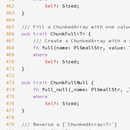
462
Self
463
464
465
466
pub trait 
467
468
fn 
full(name: PlSmallStr, value: 
469
470
Self
471
472
473
pub trait 
474
fn 
full_null(_name: PlSmallStr, _
475
476
Self
477
478
479