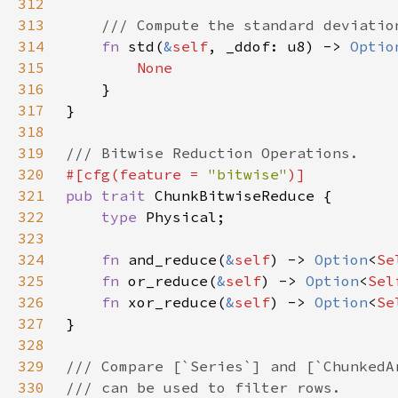
312
313
314
fn 
std(
&
self
, _ddof: u8) -> 
Optio
315
316
317
318
319
320
#[cfg(feature = 
"bitwise"
321
pub trait 
322
type 
323
324
fn 
and_reduce(
&
self
) -> 
Option
<
Se
325
fn 
or_reduce(
&
self
) -> 
Option
<
Sel
326
fn 
xor_reduce(
&
self
) -> 
Option
<
Se
327
328
329
330