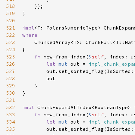
518
519
520
521
impl
<T: PolarsNumericType> ChunkExpan
522
523
524
525
fn 
new_from_index(
&
self
526
let 
mut 
out = 
impl_chunk_expa
527
528
529
530
531
532
impl 
ChunkExpandAtIndex<BooleanType> 
533
fn 
new_from_index(
&
self
534
let 
mut 
out = 
impl_chunk_expa
535