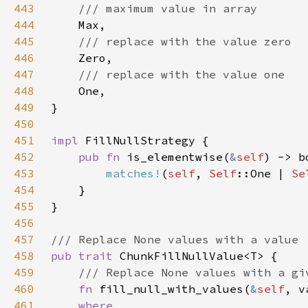
443
444
445
446
447
448
449
450
451
impl 
452
pub fn 
is_elementwise(
&
self
453
matches!
(
self
, 
Self
::One | 
Se
454
455
456
457
458
pub trait 
459
460
fn 
fill_null_with_values(
&
self
, v
461