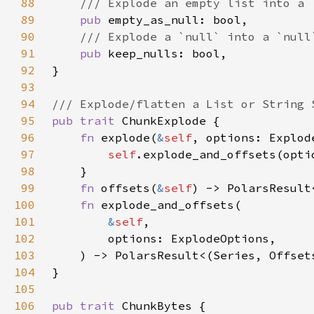
88
89
pub 
90
91
pub 
92
93
94
95
pub trait 
96
fn 
explode(
&
self
97
self
.explode_and_offsets(opti
98
99
fn 
offsets(
&
self
100
fn 
101
&
self
102
103
104
105
106
pub trait 