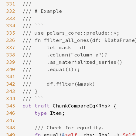
331
332
333
334
335
336
337
338
339
340
341
342
343
344
345
pub trait 
346
type 
347
348
349
fn 
equal(
&
self
, rhs: Rhs) -> 
Self