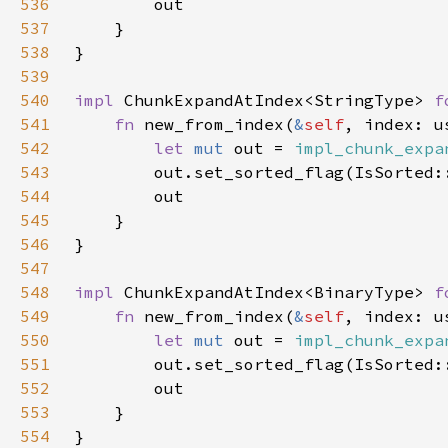
536
537
538
539
540
impl 
ChunkExpandAtIndex<StringType> 
f
541
fn 
new_from_index(
&
self
542
let 
mut 
out = 
impl_chunk_expa
543
544
545
546
547
548
impl 
ChunkExpandAtIndex<BinaryType> 
f
549
fn 
new_from_index(
&
self
550
let 
mut 
out = 
impl_chunk_expa
551
552
553
554