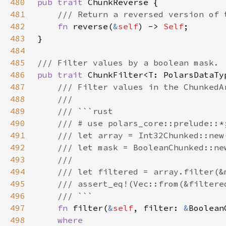
480
pub trait 
481
482
fn 
reverse(
&
self
) -> 
Self
483
484
485
486
pub trait 
487
488
489
490
491
492
493
494
495
496
497
fn 
filter(
&
self
, filter: 
&
498