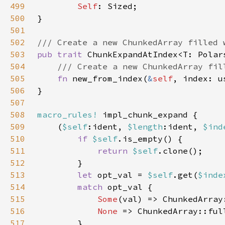
499
Self
500
501
502
503
pub trait 
504
505
fn 
new_from_index(
&
self
506
507
508
macro_rules!
509
    (
$self
:ident, 
$length
:ident, 
$ind
510
if 
$self
511
return 
$self
512
513
let 
opt_val = 
$self
.get(
$inde
514
match 
515
Some
(val) => ChunkedArray
516
None 
=> ChunkedArray::ful
517