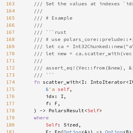
163
164
165
166
167
168
169
170
171
172
173
174
fn 
175
&
'a 
self
176
177
178
    ) -> PolarsResult<
Self
179
180
Self
181
        F: Fn(
Option
<A>) -> 
Option