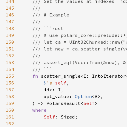
144
145
146
147
148
149
150
151
152
153
154
155
fn 
156
&
'a 
self
157
158
        opt_value: 
Option
159
    ) -> PolarsResult<
Self
160
161
Self
162