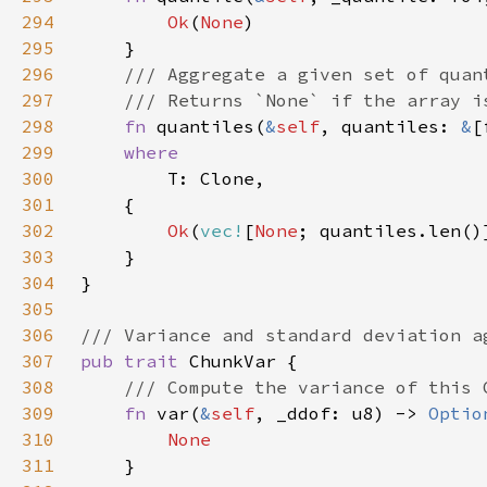
294
Ok
(
None
295
296
297
298
fn 
quantiles(
&
self
, quantiles: 
&
[
299
300
301
302
Ok
(
vec!
[
None
303
304
305
306
307
pub trait 
308
309
fn 
var(
&
self
, _ddof: u8) -> 
Optio
310
311