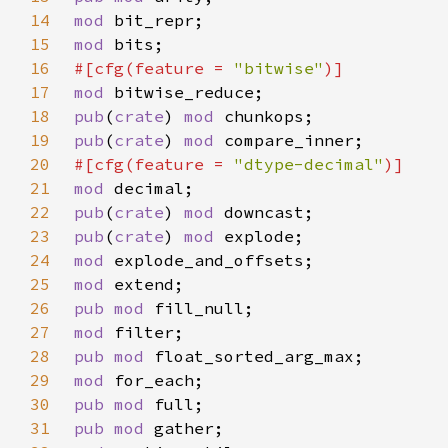
14
mod 
15
mod 
16
#[cfg(feature = 
"bitwise"
17
mod 
18
pub
(
crate
) 
mod 
19
pub
(
crate
) 
mod 
20
#[cfg(feature = 
"dtype-decimal"
21
mod 
22
pub
(
crate
) 
mod 
23
pub
(
crate
) 
mod 
24
mod 
25
mod 
26
pub mod 
27
mod 
28
pub mod 
29
mod 
30
pub mod 
31
pub mod 