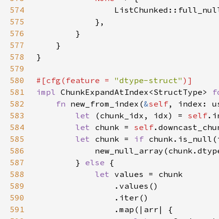
574
                ListChunked::full_nul
575
576
577
578
579
580
#[cfg(feature = 
"dtype-struct"
581
impl 
ChunkExpandAtIndex<StructType> 
f
582
fn 
new_from_index(
&
self
583
let 
(chunk_idx, idx) = 
self
584
let 
chunk = 
self
585
let 
chunk = 
if 
586
587
        } 
else 
588
let 
589
590
591