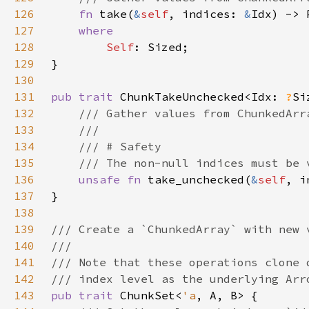
126
fn 
take(
&
self
, indices: 
&
Idx) -> 
127
128
Self
129
130
131
pub trait 
ChunkTakeUnchecked<Idx: 
?
132
133
134
135
136
unsafe fn 
take_unchecked(
&
self
, i
137
138
139
140
141
142
143
pub trait 
ChunkSet<
'a