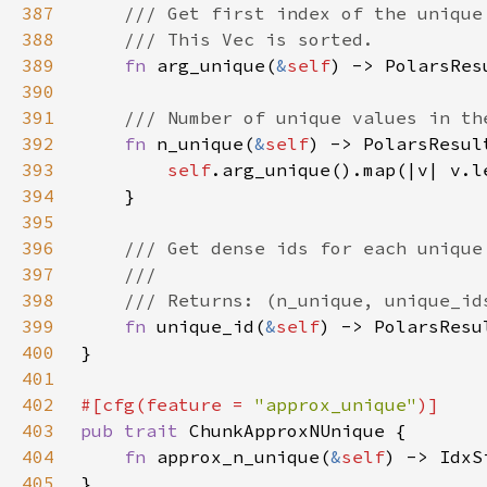
387
388
389
fn 
arg_unique(
&
self
390
391
392
fn 
n_unique(
&
self
393
self
394
395
396
397
398
399
fn 
unique_id(
&
self
400
401
402
#[cfg(feature = 
"approx_unique"
403
pub trait 
404
fn 
approx_n_unique(
&
self
405