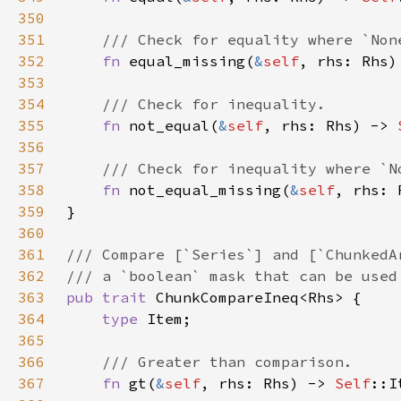
350
351
352
fn 
equal_missing(
&
self
, rhs: Rhs)
353
354
355
fn 
not_equal(
&
self
, rhs: Rhs) -> 
356
357
358
fn 
not_equal_missing(
&
self
, rhs: 
359
360
361
362
363
pub trait 
364
type 
365
366
367
fn 
gt(
&
self
, rhs: Rhs) -> 
Self