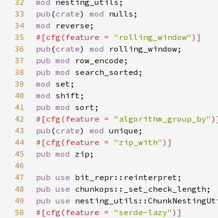
32
mod 
33
pub
(
crate
) 
mod 
34
mod 
35
#[cfg(feature = 
"rolling_window"
36
pub
(
crate
) 
mod 
37
pub mod 
38
pub mod 
39
mod 
40
mod 
41
pub mod 
42
#[cfg(feature = 
"algorithm_group_by"
43
pub
(
crate
) 
mod 
44
#[cfg(feature = 
"zip_with"
45
pub mod 
46
47
pub use 
48
pub use 
49
pub use 
50
#[cfg(feature = 
"serde-lazy"