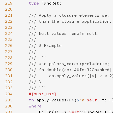
219
type 
220
221
222
223
224
225
226
227
228
229
230
231
232
233
234
235
fn 
apply_values<F>(
&
'a 
self
, f: F
236
237
F: Fn(T) -> 
Self