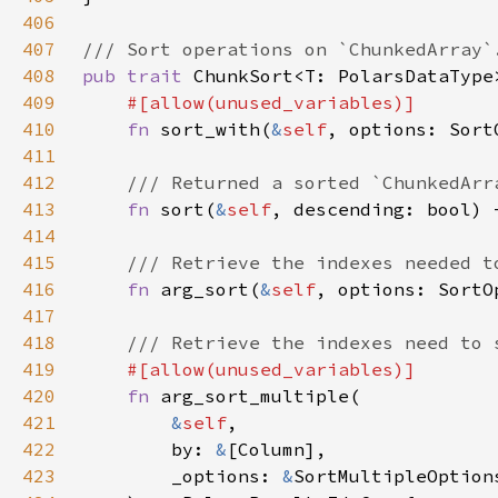
406
407
408
pub trait 
409
410
fn 
sort_with(
&
self
411
412
413
fn 
sort(
&
self
414
415
416
fn 
arg_sort(
&
self
417
418
419
420
fn 
421
&
self
422
        by: 
&
423
        _options: 
&