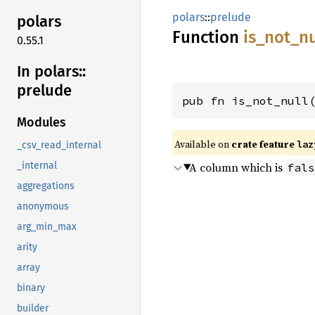
polars
::
prelude
polars
Function
is_
not_
nu
0.55.1
In polars::
prelude
pub fn is_not_null
Modules
Available on
crate feature
laz
_csv_read_internal
A column which is
_internal
fals
aggregations
anonymous
arg_min_max
arity
array
binary
builder