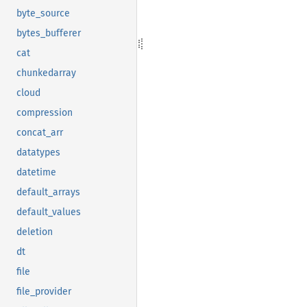
byte_source
bytes_bufferer
cat
chunkedarray
cloud
compression
concat_arr
datatypes
datetime
default_arrays
default_values
deletion
dt
file
file_provider