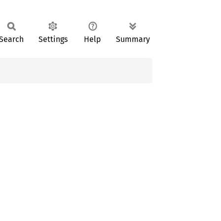
Search
Settings
Help
Summary