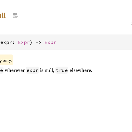
ll
(expr: 
Expr
) -> 
Expr
only.
y
wherever
is null,
elsewhere.
e
expr
true