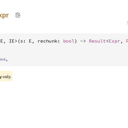
xpr
<E, IE>(s: E, rechunk: 
bool
) -> 
Result
<
Expr
, 
one
,
only.
y