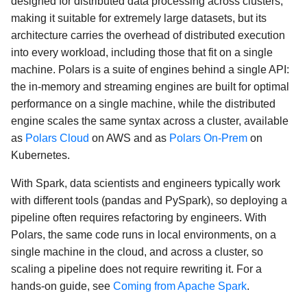
designed for distributed data processing across clusters,
making it suitable for extremely large datasets, but its
architecture carries the overhead of distributed execution
into every workload, including those that fit on a single
machine. Polars is a suite of engines behind a single API:
the in-memory and streaming engines are built for optimal
performance on a single machine, while the distributed
engine scales the same syntax across a cluster, available
as
Polars Cloud
on AWS and as
Polars On-Prem
on
Kubernetes.
With Spark, data scientists and engineers typically work
with different tools (pandas and PySpark), so deploying a
pipeline often requires refactoring by engineers. With
Polars, the same code runs in local environments, on a
single machine in the cloud, and across a cluster, so
scaling a pipeline does not require rewriting it. For a
hands-on guide, see
Coming from Apache Spark
.