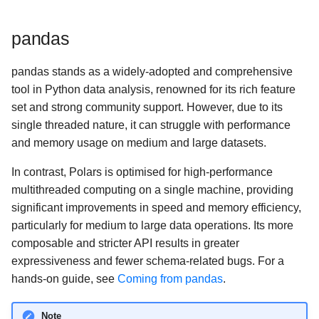
s
Missing data
Multiplexing queries
Cloud storage
pandas
e
Aggregation
GPU Support
Google BigQuery
a
pandas stands as a widely-adopted and comprehensive
r
tool in Python data analysis, renowned for its rich feature
Window functions
Hugging Face
set and strong community support. However, due to its
c
single threaded nature, it can struggle with performance
Folds
Google Sheets (via Colab)
h
and memory usage on medium and large datasets.
User-defined Python
i
In contrast, Polars is optimised for high-performance
functions
n
multithreaded computing on a single machine, providing
significant improvements in speed and memory efficiency,
Numpy functions
g
particularly for medium to large data operations. Its more
composable and stricter API results in greater
expressiveness and fewer schema-related bugs. For a
hands-on guide, see
Coming from pandas
.
Note