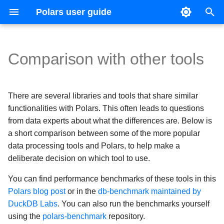
Polars user guide
T
y
Comparison with other tools
Data types and structures
Basic operations
Joins
Usage
CSV
Expression Plugins
Introduction
Coming from Pandas
pandas
Reference guide
Contributing
Upgrade guides
Parsing
IDE configuration
Version 1
p
e
Expressions and contexts
Expression expansion
Concatenation
Optimizations
Excel
IO Plugins
SHOW TABLES
Coming from Apache Spark
Dask
Versioning
Changelog
Filtering
Test suite
Version 0.20
There are several libraries and tools that share similar
t
functionalities with Polars. This often leads to questions
Lazy API
Casting
Pivots
Schema
Parquet
SELECT
Modin
Grouping
Continuous integration
Version 0.19
from data experts about what the differences are. Below is
o
a short comparison between some of the more popular
s
Streaming
Strings
Unpivots
DataType Expressions
JSON files
CREATE
Spark
Resampling
Code style
data processing tools and Polars, to help make a
deliberate decision on which tool to use.
t
Lists and arrays
Time series
Query plan
Multiple
Common Table Expressions
DuckDB
Time zones
a
You can find performance benchmarks of these tools in this
Categorical data and enums
Query execution
Hive
Polars blog post
or in the
db-benchmark maintained by
r
DuckDB Labs
. You can also run the benchmarks yourself
t
Structs
Sources and sinks
Databases
using the
polars-benchmark
repository.