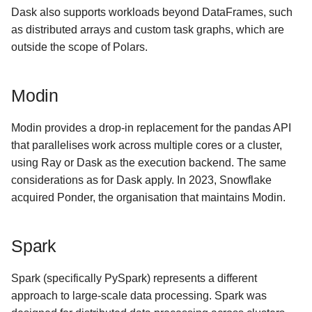
Dask also supports workloads beyond DataFrames, such
as distributed arrays and custom task graphs, which are
outside the scope of Polars.
Modin
Modin provides a drop-in replacement for the pandas API
that parallelises work across multiple cores or a cluster,
using Ray or Dask as the execution backend. The same
considerations as for Dask apply. In 2023, Snowflake
acquired Ponder, the organisation that maintains Modin.
Spark
Spark (specifically PySpark) represents a different
approach to large-scale data processing. Spark was