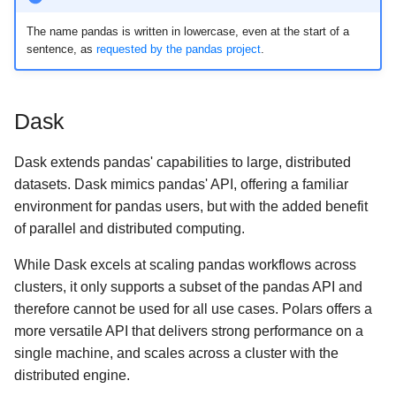
The name pandas is written in lowercase, even at the start of a
sentence, as
requested by the pandas project
.
Dask
Dask extends pandas' capabilities to large, distributed
datasets. Dask mimics pandas' API, offering a familiar
environment for pandas users, but with the added benefit
of parallel and distributed computing.
While Dask excels at scaling pandas workflows across
clusters, it only supports a subset of the pandas API and
therefore cannot be used for all use cases. Polars offers a
more versatile API that delivers strong performance on a
single machine, and scales across a cluster with the
distributed engine.