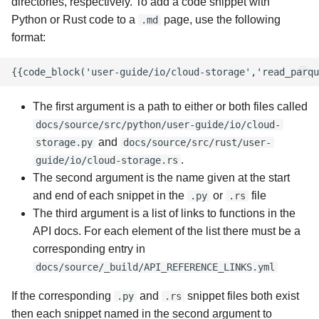
directories, respectively. To add a code snippet with
Python or Rust code to a
page, use the following
.md
format:
The first argument is a path to either or both files called
docs/source/src/python/user-guide/io/cloud-
and
storage.py
docs/source/src/rust/user-
.
guide/io/cloud-storage.rs
The second argument is the name given at the start
and end of each snippet in the
or
file
.py
.rs
The third argument is a list of links to functions in the
API docs. For each element of the list there must be a
corresponding entry in
docs/source/_build/API_REFERENCE_LINKS.yml
If the corresponding
and
snippet files both exist
.py
.rs
then each snippet named in the second argument to