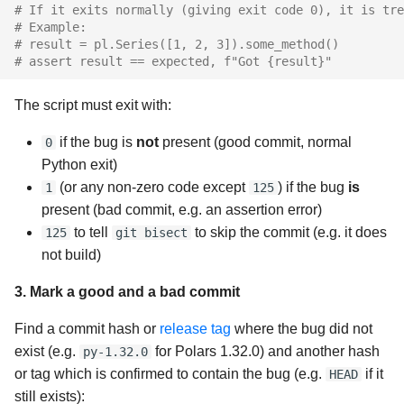
# If it exits normally (giving exit code 0), it is tre
# Example:
# result = pl.Series([1, 2, 3]).some_method()
# assert result == expected, f"Got {result}"
The script must exit with:
if the bug is
not
present (good commit, normal
0
Python exit)
(or any non-zero code except
) if the bug
is
1
125
present (bad commit, e.g. an assertion error)
to tell
to skip the commit (e.g. it does
125
git bisect
not build)
3. Mark a good and a bad commit
Find a commit hash or
release tag
where the bug did not
exist (e.g.
for Polars 1.32.0) and another hash
py-1.32.0
or tag which is confirmed to contain the bug (e.g.
if it
HEAD
still exists):