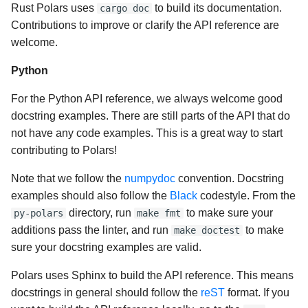
Rust Polars uses
to build its documentation.
cargo doc
Contributions to improve or clarify the API reference are
welcome.
Python
For the Python API reference, we always welcome good
docstring examples. There are still parts of the API that do
not have any code examples. This is a great way to start
contributing to Polars!
Note that we follow the
numpydoc
convention. Docstring
examples should also follow the
Black
codestyle. From the
directory, run
to make sure your
py-polars
make fmt
additions pass the linter, and run
to make
make doctest
sure your docstring examples are valid.
Polars uses Sphinx to build the API reference. This means
docstrings in general should follow the
reST
format. If you