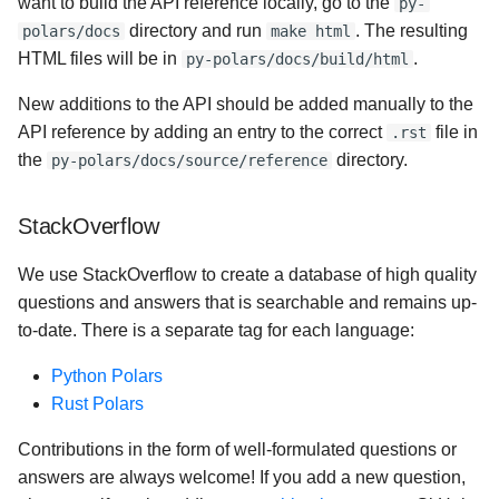
want to build the API reference locally, go to the
py-
directory and run
. The resulting
polars/docs
make html
HTML files will be in
.
py-polars/docs/build/html
New additions to the API should be added manually to the
API reference by adding an entry to the correct
file in
.rst
the
directory.
py-polars/docs/source/reference
StackOverflow
We use StackOverflow to create a database of high quality
questions and answers that is searchable and remains up-
to-date. There is a separate tag for each language:
Python Polars
Rust Polars
Contributions in the form of well-formulated questions or
answers are always welcome! If you add a new question,