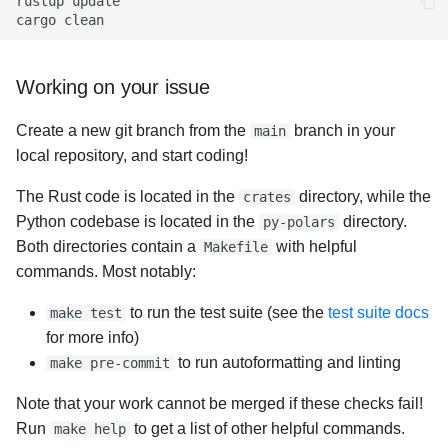
rustup
update

cargo
Working on your issue
Create a new git branch from the
branch in your
main
local repository, and start coding!
The Rust code is located in the
directory, while the
crates
Python codebase is located in the
directory.
py-polars
Both directories contain a
with helpful
Makefile
commands. Most notably:
to run the test suite (see the
test suite docs
make test
for more info)
to run autoformatting and linting
make pre-commit
Note that your work cannot be merged if these checks fail!
Run
to get a list of other helpful commands.
make help