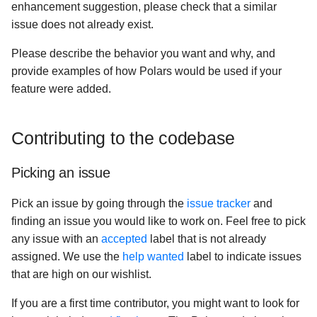
enhancement suggestion, please check that a similar
issue does not already exist.
Please describe the behavior you want and why, and
provide examples of how Polars would be used if your
feature were added.
Contributing to the codebase
Picking an issue
Pick an issue by going through the
issue tracker
and
finding an issue you would like to work on. Feel free to pick
any issue with an
accepted
label that is not already
assigned. We use the
help wanted
label to indicate issues
that are high on our wishlist.
If you are a first time contributor, you might want to look for