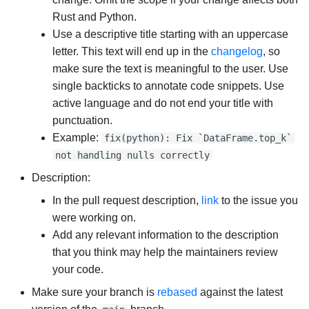
Rust and Python.
Use a descriptive title starting with an uppercase
letter. This text will end up in the
changelog
, so
make sure the text is meaningful to the user. Use
single backticks to annotate code snippets. Use
active language and do not end your title with
punctuation.
Example:
fix(python): Fix `DataFrame.top_k`
not handling nulls correctly
Description:
In the pull request description,
link
to the issue you
were working on.
Add any relevant information to the description
that you think may help the maintainers review
your code.
Make sure your branch is
rebased
against the latest