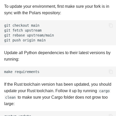
To update your environment, first make sure your fork is in
sync with the Polars repository:
git
checkout
main

git
fetch
upstream

git
rebase
upstream/main

git
push
origin
Update all Python dependencies to their latest versions by
running:
make
If the Rust toolchain version has been updated, you should
update your Rust toolchain. Follow it up by running
cargo
to make sure your Cargo folder does not grow too
clean
large: