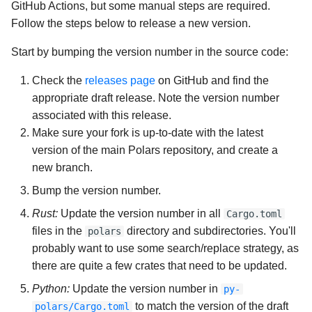
GitHub Actions, but some manual steps are required.
Follow the steps below to release a new version.
Start by bumping the version number in the source code:
Check the
releases page
on GitHub and find the
appropriate draft release. Note the version number
associated with this release.
Make sure your fork is up-to-date with the latest
version of the main Polars repository, and create a
new branch.
Bump the version number.
Rust:
Update the version number in all
Cargo.toml
files in the
directory and subdirectories. You'll
polars
probably want to use some search/replace strategy, as
there are quite a few crates that need to be updated.
Python:
Update the version number in
py-
to match the version of the draft
polars/Cargo.toml