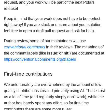
request, and your work will be part of the next Polars
release!
Keep in mind that your work does not have to be perfect
right away! If you are stuck or unsure about your solution,
feel free to open a draft pull request and ask for help.
During review, some of our maintainers will use
conventional comments
in their reviews. The meanings of
the comment labels (like
issue
: or
nit:
) are documented at
https://conventionalcomments.org/#labels
First-time contributions
We unfortunately are overwhelmed by the amount of low-
quality contributions created primarily using AI. These cost
us a lot of time (and regularly simply don't work), while the
author has barely spent any effort, so for first-time
contributors there are some more rules: