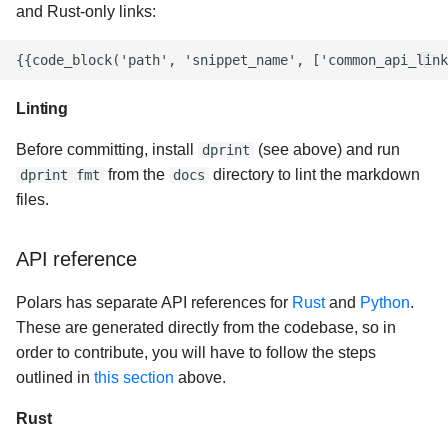
and Rust-only links:
Linting
Before committing, install
(see above) and run
dprint
from the
directory to lint the markdown
dprint fmt
docs
files.
API reference
Polars has separate API references for
Rust
and
Python
.
These are generated directly from the codebase, so in
order to contribute, you will have to follow the steps
outlined in
this section
above.
Rust