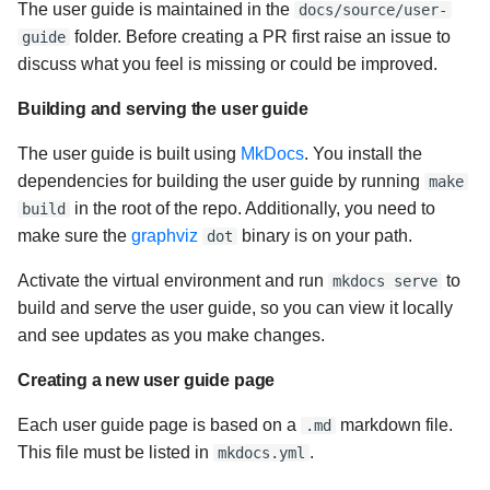
The user guide is maintained in the
docs/source/user-
folder. Before creating a PR first raise an issue to
guide
discuss what you feel is missing or could be improved.
Building and serving the user guide
The user guide is built using
MkDocs
. You install the
dependencies for building the user guide by running
make
in the root of the repo. Additionally, you need to
build
make sure the
graphviz
binary is on your path.
dot
Activate the virtual environment and run
to
mkdocs serve
build and serve the user guide, so you can view it locally
and see updates as you make changes.
Creating a new user guide page
Each user guide page is based on a
markdown file.
.md
This file must be listed in
.
mkdocs.yml