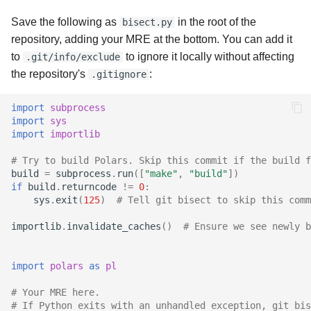
Save the following as
in the root of the
bisect.py
repository, adding your MRE at the bottom. You can add it
to
to ignore it locally without affecting
.git/info/exclude
the repository's
:
.gitignore
import
subprocess
import
sys
import
importlib
# Try to build Polars. Skip this commit if the build f
build
=
subprocess
.
run
([
"make"
,
"build"
])
if
build
.
returncode
!=
0
:
sys
.
exit
(
125
)
# Tell git bisect to skip this comm
importlib
.
invalidate_caches
()
# Ensure we see newly b
import
polars
as
pl
# Your MRE here.
# If Python exits with an unhandled exception, git bis