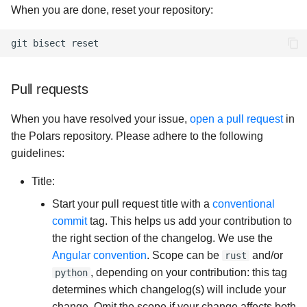
When you are done, reset your repository:
git
bisect
Pull requests
When you have resolved your issue,
open a pull request
in
the Polars repository. Please adhere to the following
guidelines:
Title:
Start your pull request title with a
conventional
commit
tag. This helps us add your contribution to
the right section of the changelog. We use the
Angular convention
. Scope can be
and/or
rust
, depending on your contribution: this tag
python
determines which changelog(s) will include your
change. Omit the scope if your change affects both