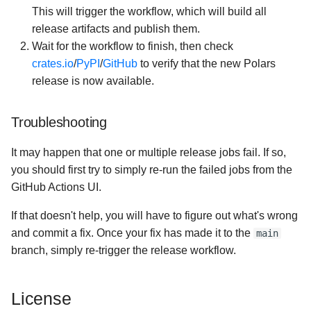
This will trigger the workflow, which will build all
release artifacts and publish them.
Wait for the workflow to finish, then check
crates.io
/
PyPI
/
GitHub
to verify that the new Polars
release is now available.
Troubleshooting
It may happen that one or multiple release jobs fail. If so,
you should first try to simply re-run the failed jobs from the
GitHub Actions UI.
If that doesn't help, you will have to figure out what's wrong
and commit a fix. Once your fix has made it to the
main
branch, simply re-trigger the release workflow.
License