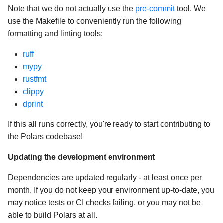
Note that we do not actually use the
pre-commit
tool. We
use the Makefile to conveniently run the following
formatting and linting tools:
ruff
mypy
rustfmt
clippy
dprint
If this all runs correctly, you're ready to start contributing to
the Polars codebase!
Updating the development environment
Dependencies are updated regularly - at least once per
month. If you do not keep your environment up-to-date, you
may notice tests or CI checks failing, or you may not be
able to build Polars at all.