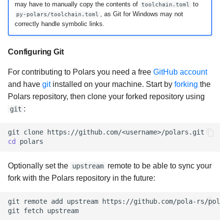
may have to manually copy the contents of
to
toolchain.toml
, as Git for Windows may not
py-polars/toolchain.toml
correctly handle symbolic links.
Configuring Git
For contributing to Polars you need a free
GitHub account
and have
git
installed on your machine. Start by
forking
the
Polars repository, then clone your forked repository using
:
git
git
clone
cd
Optionally set the
remote to be able to sync your
upstream
fork with the Polars repository in the future:
git
remote
add
upstream
https://github.com/pola-rs/pol
git
fetch