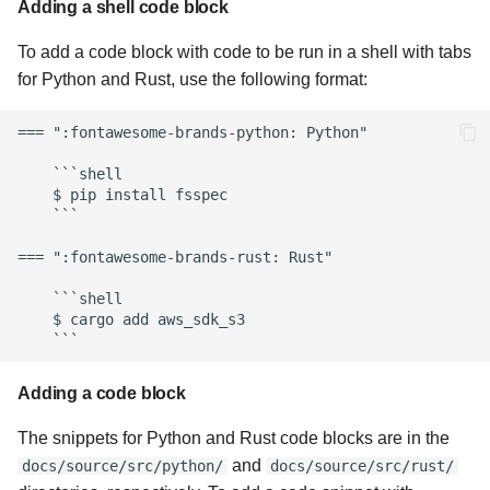
Adding a shell code block
To add a code block with code to be run in a shell with tabs
for Python and Rust, use the following format:
=== ":fontawesome-brands-python: Python"

    ```shell

    $ pip install fsspec

    ```

=== ":fontawesome-brands-rust: Rust"

    ```shell

    $ cargo add aws_sdk_s3

Adding a code block
The snippets for Python and Rust code blocks are in the
and
docs/source/src/python/
docs/source/src/rust/