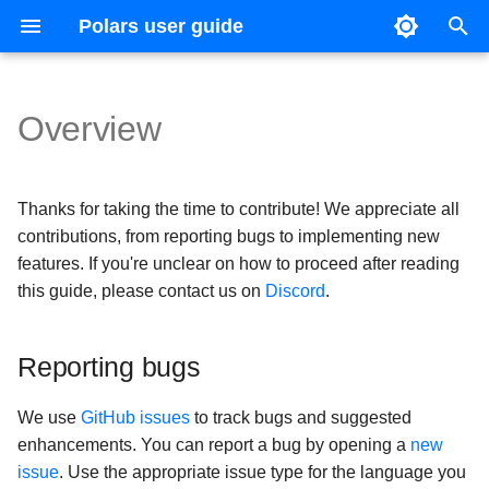
Polars user guide
T
y
Overview
Getting started
Reference guide
Upgrade guides
Data types and structures
Basic operations
Joins
Usage
CSV
Expression Plugins
Introduction
Coming from Pandas
Ecosystem
Version 1
p
e
Installation
Changelog
Expressions and contexts
Expression expansion
Concatenation
Optimizations
Excel
IO Plugins
SHOW TABLES
Coming from Apache Spar
Multiprocessing
Version 0.20
Thanks for taking the time to contribute! We appreciate all
t
contributions, from reporting bugs to implementing new
Concepts
Lazy API
Casting
Pivots
Schema
Parquet
SELECT
Visualization
Version 0.19
features. If you're unclear on how to proceed after reading
o
this guide, please contact us on
Discord
.
s
Expressions
Streaming
Strings
Unpivots
DataType Expressions
JSON files
CREATE
Styling
t
Reporting bugs
Transformations
Lists and arrays
Time series
Query plan
Multiple
Common Table Expressio
Comparison with other too
a
Lazy API
Categorical data and enu
Query execution
Hive
Arrow producer/consumer
We use
GitHub issues
to track bugs and suggested
r
enhancements. You can report a bug by opening a
new
t
IO
Structs
Sources and sinks
Databases
Generating Polars code wi
issue
. Use the appropriate issue type for the language you