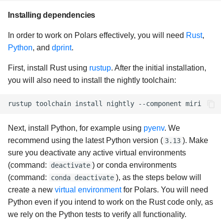
Installing dependencies
In order to work on Polars effectively, you will need
Rust
,
Python
, and
dprint
.
First, install Rust using
rustup
. After the initial installation,
you will also need to install the nightly toolchain:
rustup
toolchain
install
nightly
--component
Next, install Python, for example using
pyenv
. We
recommend using the latest Python version (
). Make
3.13
sure you deactivate any active virtual environments
(command:
) or conda environments
deactivate
(command:
), as the steps below will
conda deactivate
create a new
virtual environment
for Polars. You will need
Python even if you intend to work on the Rust code only, as
we rely on the Python tests to verify all functionality.