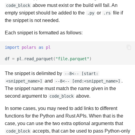
above must exist or the build will fail. An
code_block
empty snippet should be added to the
or
file if
.py
.rs
the snippet is not needed.
Each snippet is formatted as follows:
import
polars
as
pl
df
=
pl
.
read_parquet
(
"file.parquet"
)
The snippet is delimited by
--8<-- [start:
and
.
<snippet_name>]
--8<-- [end:<snippet_name>]
The snippet name must match the name given in the
second argument to
above.
code_block
In some cases, you may need to add links to different
functions for the Python and Rust APIs. When that is the
case, you can use the two extra optional arguments that
accepts, that can be used to pass Python-only
code_block