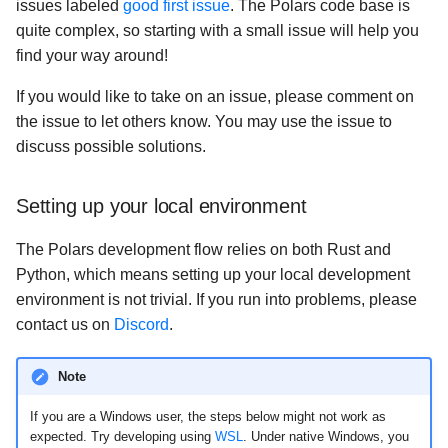
issues labeled
good first issue
. The Polars code base is
quite complex, so starting with a small issue will help you
find your way around!
If you would like to take on an issue, please comment on
the issue to let others know. You may use the issue to
discuss possible solutions.
Setting up your local environment
The Polars development flow relies on both Rust and
Python, which means setting up your local development
environment is not trivial. If you run into problems, please
contact us on
Discord
.
Note
If you are a Windows user, the steps below might not work as
expected. Try developing using
WSL
. Under native Windows, you