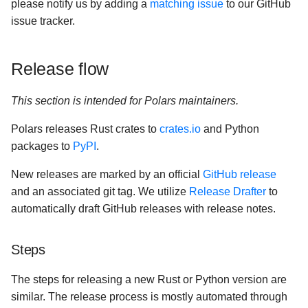
please notify us by adding a
matching issue
to our GitHub
issue tracker.
Release flow
This section is intended for Polars maintainers.
Polars releases Rust crates to
crates.io
and Python
packages to
PyPI
.
New releases are marked by an official
GitHub release
and an associated git tag. We utilize
Release Drafter
to
automatically draft GitHub releases with release notes.
Steps
The steps for releasing a new Rust or Python version are
similar. The release process is mostly automated through