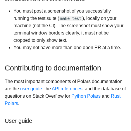
You must post a screenshot of you successfully
running the test suite (
), locally on your
make test
machine (not the CI). The screenshot must show your
terminal window borders clearly, it must not be
cropped to only show text.
You may not have more than one open PR at a time.
Contributing to documentation
The most important components of Polars documentation
are the
user guide
, the
API references
, and the database of
questions on Stack Overflow for
Python Polars
and
Rust
Polars
.
User guide