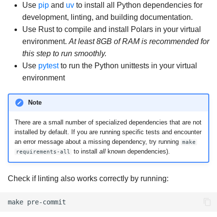
Use
pip
and
uv
to install all Python dependencies for
development, linting, and building documentation.
Use Rust to compile and install Polars in your virtual
environment.
At least 8GB of RAM is recommended for
this step to run smoothly.
Use
pytest
to run the Python unittests in your virtual
environment
Note
There are a small number of specialized dependencies that are not
installed by default. If you are running specific tests and encounter
an error message about a missing dependency, try running
make
to install
all
known dependencies).
requirements-all
Check if linting also works correctly by running:
make