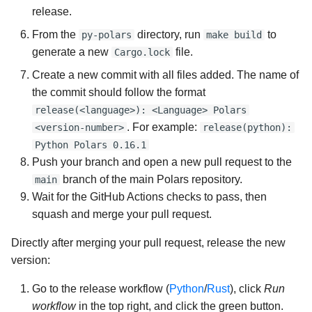
release.
From the
directory, run
to
py-polars
make build
generate a new
file.
Cargo.lock
Create a new commit with all files added. The name of
the commit should follow the format
release(<language>): <Language> Polars
. For example:
<version-number>
release(python):
Python Polars 0.16.1
Push your branch and open a new pull request to the
branch of the main Polars repository.
main
Wait for the GitHub Actions checks to pass, then
squash and merge your pull request.
Directly after merging your pull request, release the new
version:
Go to the release workflow (
Python
/
Rust
), click
Run
workflow
in the top right, and click the green button.