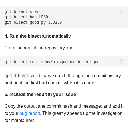
git
bisect
start

git
bisect
bad
HEAD

git
bisect
good
4. Run the bisect automatically
From the root of the repository, run:
git
bisect
run
.venv/bin/python
will binary-search through the commit history
git bisect
and print the first bad commit when it is done.
5. Include the result in your issue
Copy the output (the commit hash and message) and add it
to your
bug report
. This greatly speeds up the investigation
for maintainers.