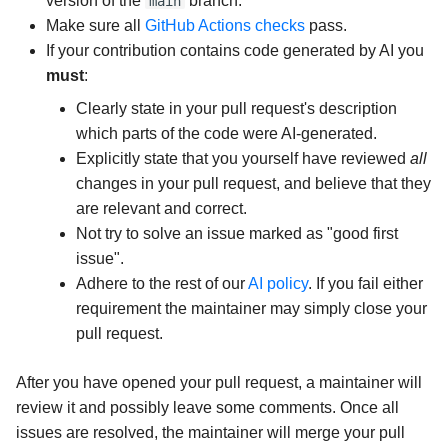
version of the
branch.
main
Make sure all
GitHub Actions checks
pass.
If your contribution contains code generated by AI you
must
:
Clearly state in your pull request's description
which parts of the code were AI-generated.
Explicitly state that you yourself have reviewed
all
changes in your pull request, and believe that they
are relevant and correct.
Not try to solve an issue marked as "good first
issue".
Adhere to the rest of our
AI policy
. If you fail either
requirement the maintainer may simply close your
pull request.
After you have opened your pull request, a maintainer will
review it and possibly leave some comments. Once all
issues are resolved, the maintainer will merge your pull