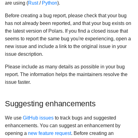
LLMs
are using (
Rust
/
Python
).
s
Plugins
Missing data
Multiplexing queries
Cloud storage
e
Before creating a bug report, please check that your bug
has not already been reported, and that your bug exists on
SQL
Aggregation
GPU Support
Google BigQuery
a
the latest version of Polars. If you find a closed issue that
r
seems to report the same bug you're experiencing, open a
Migrating
Window functions
Hugging Face
new issue and include a link to the original issue in your
c
issue description.
Misc
Folds
Google Sheets (via Colab)
h
Please include as many details as possible in your bug
GPU Support [Open Beta]
User-defined Python
i
report. The information helps the maintainers resolve the
functions
n
issue faster.
Numpy functions
g
Suggesting enhancements
We use
GitHub issues
to track bugs and suggested
enhancements. You can suggest an enhancement by
opening a
new feature request
. Before creating an