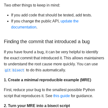
Two other things to keep in mind:
If you add code that should be tested, add tests.
If you change the public API,
update the
documentation
.
Finding the commit that introduced a bug
If you have found a bug, it can be very helpful to identify
the exact commit that introduced it. This allows maintainers
to understand the root cause more quickly. You can use
to do this automatically.
git bisect
1. Create a minimal reproducible example (MRE)
First, reduce your bug to the smallest possible Python
script that reproduces it. See
this guide
for guidance.
2. Turn your MRE into a bisect script