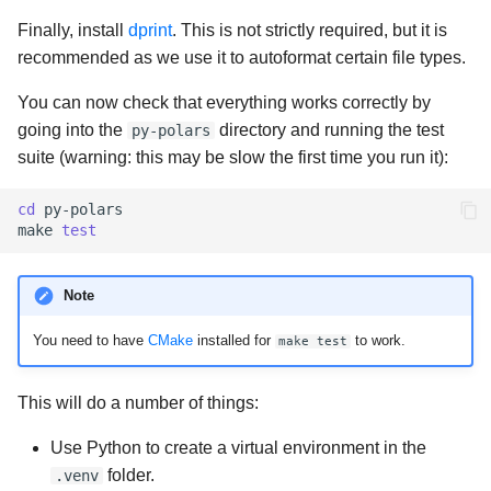
Finally, install
dprint
. This is not strictly required, but it is
recommended as we use it to autoformat certain file types.
You can now check that everything works correctly by
going into the
directory and running the test
py-polars
suite (warning: this may be slow the first time you run it):
cd
py-polars

make
test
Note
You need to have
CMake
installed for
to work.
make test
This will do a number of things:
Use Python to create a virtual environment in the
folder.
.venv