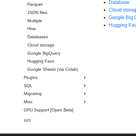
Database
Categorical data and enums
Time series
DataType Expressions
Parquet
Cloud stora
Structs
Query plan
JSON files
Parsing
Google Big 
Missing data
Query execution
Multiple
Filtering
Hugging Fa
Aggregation
Sources and sinks
Hive
Grouping
Window functions
Multiplexing queries
Databases
Resampling
Folds
GPU Support
Cloud storage
Time zones
User-defined Python functions
Google BigQuery
Numpy functions
Hugging Face
Google Sheets (via Colab)
Plugins
SQL
Expression Plugins
Migrating
IO Plugins
Introduction
Misc
SHOW TABLES
Coming from Pandas
GPU Support [Open Beta]
SELECT
Coming from Apache Spark
Ecosystem
CREATE
Multiprocessing
API
Common Table Expressions
Visualization
Reference guide
Styling