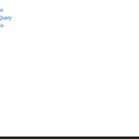
ge
Query
ce