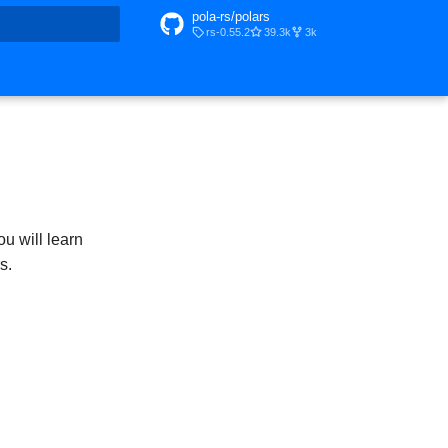
pola-rs/polars
rs-0.55.2
39.3k
3k
t searching
ou will learn
s.