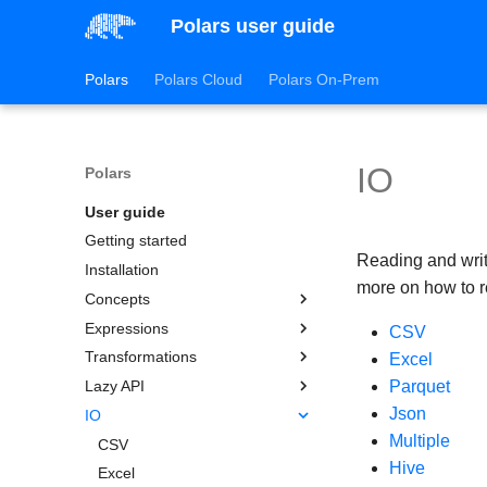
Polars user guide
Polars
Polars Cloud
Polars On-Prem
IO
Polars
User guide
Getting started
Reading and writi
Installation
more on how to re
Concepts
Expressions
Data types and structures
CSV
Transformations
Expressions and contexts
Basic operations
Excel
Lazy API
Lazy API
Expression expansion
Joins
Parquet
Json
IO
Streaming
Casting
Concatenation
Usage
Multiple
Strings
Pivots
Optimizations
CSV
Hive
Lists and arrays
Unpivots
Schema
Excel