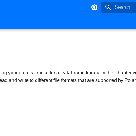
Type to star
ng your data is crucial for a DataFrame library. In this chapter y
ad and write to different file formats that are supported by Polar