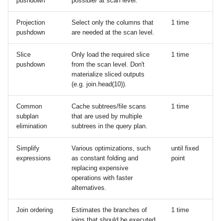
pushdown
possible/ at scan level.
LLMs
s
Missing data
Cloud storage
Projection
Select only the columns that
1 time
e
pushdown
are needed at the scan level.
Aggregation
Google BigQuery
a
Slice
Only load the required slice
1 time
r
Window functions
Hugging Face
pushdown
from the scan level. Don't
materialize sliced outputs
c
(e.g. join.head(10)).
Folds
Google Sheets (via Colab)
h
Common
Cache subtrees/file scans
1 time
User-defined Python
i
subplan
that are used by multiple
functions
elimination
subtrees in the query plan.
n
Numpy functions
Simplify
Various optimizations, such
until fixed
g
expressions
as constant folding and
point
replacing expensive
operations with faster
alternatives.
Join ordering
Estimates the branches of
1 time
joins that should be executed