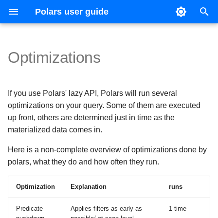
Polars user guide
T
y
Optimizations
Data types and structures
Basic operations
Joins
CSV
Expression Plugins
Introduction
Coming from Pandas
Ecosystem
Reference guide
Contributing
Upgrade guides
Parsing
IDE configuration
Version 1
p
e
Expressions and contexts
Expression expansion
Concatenation
Excel
IO Plugins
SHOW TABLES
Coming from Apache Spark
Multiprocessing
Versioning
Changelog
Filtering
Test suite
Version 0.20
If you use Polars' lazy API, Polars will run several
t
optimizations on your query. Some of them are executed
Lazy API
Casting
Pivots
Parquet
SELECT
Visualization
Grouping
Continuous integration
Version 0.19
up front, others are determined just in time as the
o
materialized data comes in.
s
Streaming
Strings
Unpivots
JSON files
CREATE
Styling
Resampling
Code style
Here is a non-complete overview of optimizations done by
t
Lists and arrays
Time series
Multiple
Common Table Expressions
Comparison with other tools
Time zones
polars, what they do and how often they run.
a
Categorical data and enums
Hive
Arrow producer/consumer
Optimization
Explanation
runs
r
t
Structs
Databases
Generating Polars code with
Predicate
Applies filters as early as
1 time