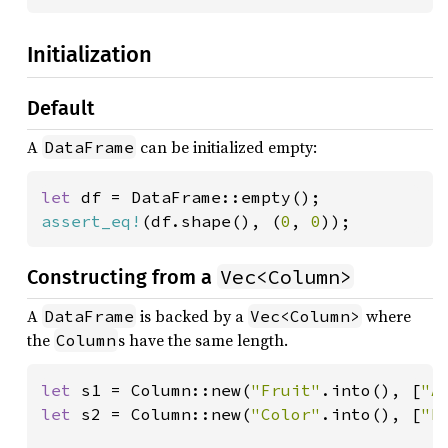
Initialization
Default
A
can be initialized empty:
DataFrame
let 
assert_eq!
(df.shape(), (
0
, 
0
));
Vec<Column>
Constructing from a
A
is backed by a
where
DataFrame
Vec<Column>
the
s have the same length.
Column
let 
s1 = Column::new(
"Fruit"
.into(), [
"A
let 
s2 = Column::new(
"Color"
.into(), [
"R