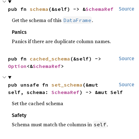
pub fn 
schema
(&self) -> &
SchemaRef
Source
Get the schema of this
.
DataFrame
Panics
Panics if there are duplicate column names.
pub fn 
cached_schema
(&self) -> 
Source
Option
<&
SchemaRef
>
pub unsafe fn 
set_schema
(&mut 
Source
self, schema: 
SchemaRef
) -> &mut Self
Set the cached schema
Safety
Schema must match the columns in
.
self