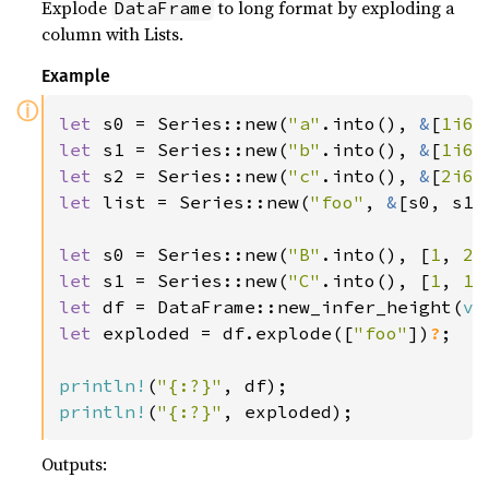
Explode
to long format by exploding a
DataFrame
column with Lists.
Example
ⓘ
let 
s0 = Series::new(
"a"
.into(), 
&
[
1i64
let 
s1 = Series::new(
"b"
.into(), 
&
[
1i64
let 
s2 = Series::new(
"c"
.into(), 
&
[
2i64
let 
list = Series::new(
"foo"
, 
&
[s0, s1,
let 
s0 = Series::new(
"B"
.into(), [
1
, 
2
,
let 
s1 = Series::new(
"C"
.into(), [
1
, 
1
,
let 
df = DataFrame::new_infer_height(
ve
let 
exploded = df.explode([
"foo"
])
?
;

println!
(
"{:?}"
println!
(
"{:?}"
, exploded);
Outputs: