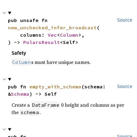
pub unsafe fn 
Source
new_unchecked_infer_broadcast
(

    columns: 
Vec
<
Column
>,

) -> 
PolarsResult
<Self>
Safety
s must have unique names.
Column
pub fn 
empty_with_schema
(schema: 
Source
&
Schema
) -> Self
Create a
0 height and columns as per
DataFrame
the
.
schema
pub fn 
Source