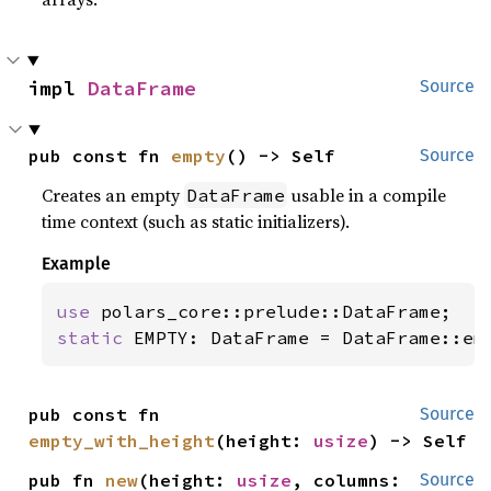
impl 
DataFrame
Source
pub const fn 
empty
() -> Self
Source
Creates an empty
usable in a compile
DataFrame
time context (such as static initializers).
Example
use 
static 
EMPTY: DataFrame = DataFrame::em
pub const fn 
Source
empty_with_height
(height: 
usize
) -> Self
pub fn 
new
(height: 
usize
, columns: 
Source