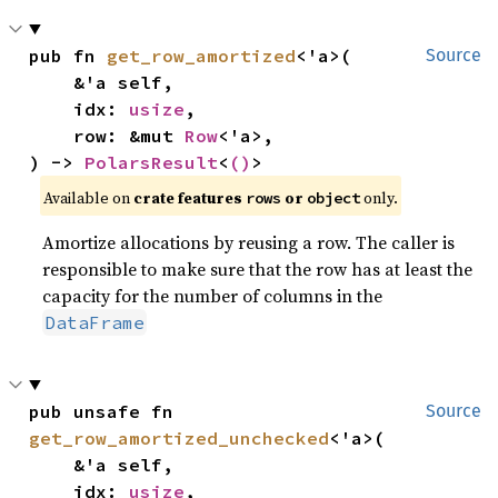
pub fn 
get_row_amortized
<'a>(

Source
    &'a self,

    idx: 
usize
,

    row: &mut 
Row
<'a>,

) -> 
PolarsResult
<
()
>
Available on
crate features
or
only.
rows
object
Amortize allocations by reusing a row. The caller is
responsible to make sure that the row has at least the
capacity for the number of columns in the
DataFrame
pub unsafe fn 
Source
get_row_amortized_unchecked
<'a>(

    &'a self,

    idx: 
usize
,
