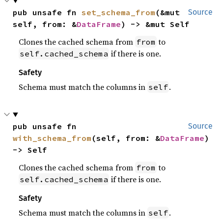
pub unsafe fn 
set_schema_from
(&mut 
Source
self, from: &
DataFrame
) -> &mut Self
Clones the cached schema from
to
from
if there is one.
self.cached_schema
Safety
Schema must match the columns in
.
self
pub unsafe fn 
Source
with_schema_from
(self, from: &
DataFrame
) 
-> Self
Clones the cached schema from
to
from
if there is one.
self.cached_schema
Safety
Schema must match the columns in
.
self