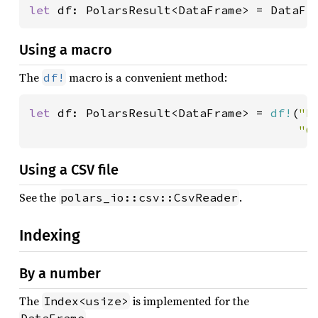
let 
df: PolarsResult<DataFrame> = DataFr
Using a macro
The
macro is a convenient method:
df!
let 
df: PolarsResult<DataFrame> = 
df!
(
"F
"C
Using a CSV file
See the
.
polars_io::csv::CsvReader
Indexing
By a number
The
is implemented for the
Index<usize>