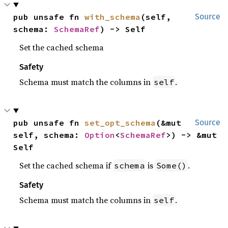
pub unsafe fn 
with_schema
(self, 
Source
schema: 
SchemaRef
) -> Self
Set the cached schema
Safety
Schema must match the columns in
.
self
pub unsafe fn 
set_opt_schema
(&mut 
Source
self, schema: 
Option
<
SchemaRef
>) -> &mut 
Self
Set the cached schema if
is
.
schema
Some()
Safety
Schema must match the columns in
.
self