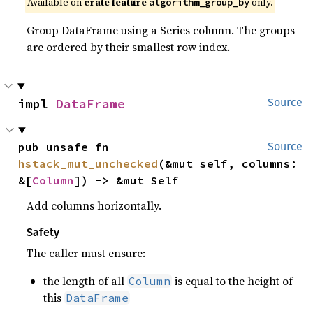
Available on
crate feature
only.
algorithm_group_by
Group DataFrame using a Series column. The groups
are ordered by their smallest row index.
impl 
DataFrame
Source
pub unsafe fn 
Source
hstack_mut_unchecked
(&mut self, columns: 
&[
Column
]) -> &mut Self
Add columns horizontally.
Safety
The caller must ensure:
the length of all
is equal to the height of
Column
this
DataFrame