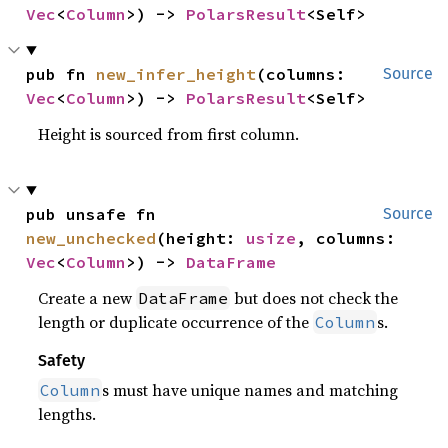
Vec
<
Column
>) -> 
PolarsResult
<Self>
pub fn 
new_infer_height
(columns: 
Source
Vec
<
Column
>) -> 
PolarsResult
<Self>
Height is sourced from first column.
pub unsafe fn 
Source
new_unchecked
(height: 
usize
, columns: 
Vec
<
Column
>) -> 
DataFrame
Create a new
but does not check the
DataFrame
length or duplicate occurrence of the
s.
Column
Safety
s must have unique names and matching
Column
lengths.