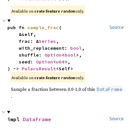
Available on
crate feature
only.
random
pub fn 
sample_frac
(

Source
    &self,

    frac: &
Series
,

    with_replacement: 
bool
,

    shuffle: 
Option
<
bool
>,

    seed: 
Option
<
u64
>,

) -> 
PolarsResult
<Self>
Available on
crate feature
only.
random
Sample a fraction between 0.0-1.0 of this
DataFrame
.
impl 
DataFrame
Source