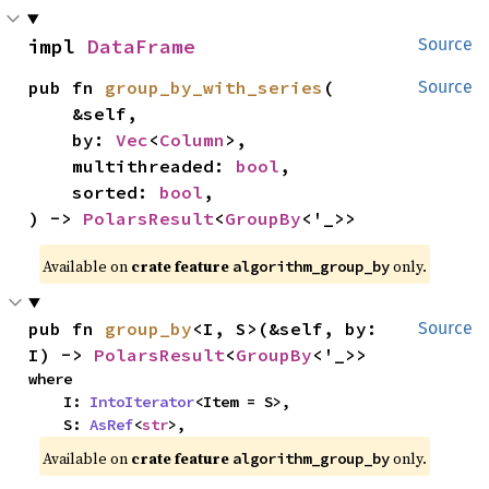
impl 
DataFrame
Source
pub fn 
group_by_with_series
(

Source
    &self,

    by: 
Vec
<
Column
>,

    multithreaded: 
bool
,

    sorted: 
bool
,

) -> 
PolarsResult
<
GroupBy
<'_>>
Available on
crate feature
only.
algorithm_group_by
pub fn 
group_by
<I, S>(&self, by: 
Source
I) -> 
PolarsResult
<
GroupBy
<'_>>
where

    I: 
IntoIterator
<Item = S>,

    S: 
AsRef
<
str
>,
Available on
crate feature
only.
algorithm_group_by