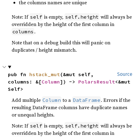
the columns names are unique
Note: If
is empty,
will always be
self
self.height
overridden by the height of the first column in
.
columns
Note that on a debug build this will panic on
duplicates / height mismatch.
pub fn 
hstack_mut
(&mut self, 
Source
columns: &[
Column
]) -> 
PolarsResult
<&mut 
Self>
Add multiple
to a
. Errors if the
Column
DataFrame
resulting DataFrame columns have duplicate names
or unequal heights.
Note: If
is empty,
will always be
self
self.height
overridden by the height of the first column in