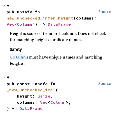
pub unsafe fn 
Source
new_unchecked_infer_height
(columns: 
Vec
<
Column
>) -> 
DataFrame
Height is sourced from first column. Does not check
for matching height / duplicate names.
Safety
s must have unique names and matching
Column
lengths.
pub const unsafe fn 
Source
_new_unchecked_impl
(

    height: 
usize
,

    columns: 
Vec
<
Column
>,

) -> 
DataFrame