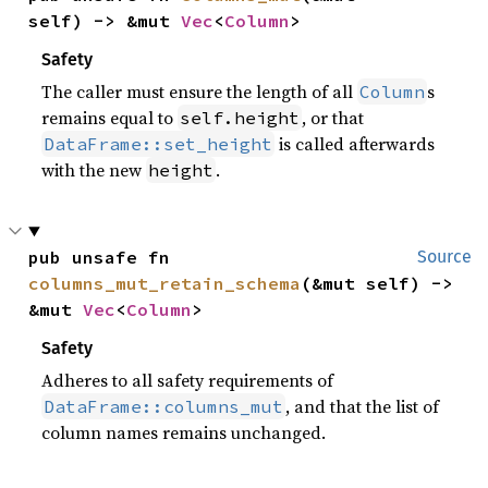
self) -> &mut 
Vec
<
Column
>
Safety
The caller must ensure the length of all
s
Column
remains equal to
, or that
self.height
is called afterwards
DataFrame::set_height
with the new
.
height
pub unsafe fn 
Source
columns_mut_retain_schema
(&mut self) -> 
&mut 
Vec
<
Column
>
Safety
Adheres to all safety requirements of
, and that the list of
DataFrame::columns_mut
column names remains unchanged.