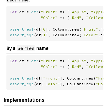
.
DataFrame
let 
df = 
df!
(
"Fruit" 
=> [
"Apple"
, 
"Apple
"Color" 
=> [
"Red"
, 
"Yellow"
assert_eq!
(df[
0
], Column::new(
"Fruit"
.in
assert_eq!
(df[
1
], Column::new(
"Color"
.in
Series
By a
name
let 
df = 
df!
(
"Fruit" 
=> [
"Apple"
, 
"Apple
"Color" 
=> [
"Red"
, 
"Yellow"
assert_eq!
(df[
"Fruit"
], Column::new(
"Fru
assert_eq!
(df[
"Color"
], Column::new(
"Col
Implementations