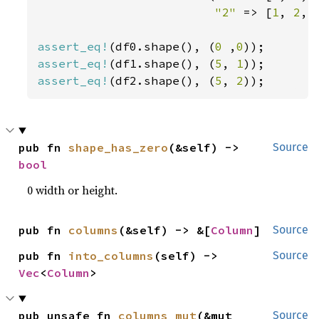
"2" 
=> [
1
, 
2
, 
assert_eq!
(df0.shape(), (
0 
,
0
assert_eq!
(df1.shape(), (
5
, 
1
assert_eq!
(df2.shape(), (
5
, 
2
));
pub fn 
shape_has_zero
(&self) -> 
Source
bool
0 width or height.
pub fn 
columns
(&self) -> &[
Column
]
Source
pub fn 
into_columns
(self) -> 
Source
Vec
<
Column
>
pub unsafe fn 
columns_mut
(&mut 
Source