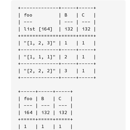
 +-------------+-----+-----+

 | foo         | B   | C   |

 | ---         | --- | --- |

 | list [i64]  | i32 | i32 |

 +=============+=====+=====+

 | "[1, 2, 3]" | 1   | 1   |

 +-------------+-----+-----+

 | "[1, 1, 1]" | 2   | 1   |

 +-------------+-----+-----+

 | "[2, 2, 2]" | 3   | 1   |

 +-------------+-----+-----+

 +-----+-----+-----+

 | foo | B   | C   |

 | --- | --- | --- |

 | i64 | i32 | i32 |

 +=====+=====+=====+

 | 1   | 1   | 1   |
