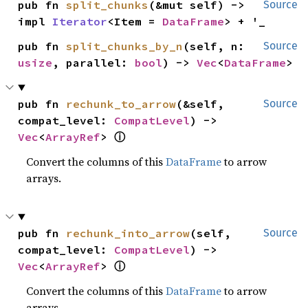
pub fn 
split_chunks
(&mut self) -> 
Source
impl 
Iterator
<Item = 
DataFrame
> + '_
pub fn 
split_chunks_by_n
(self, n: 
Source
usize
, parallel: 
bool
) -> 
Vec
<
DataFrame
>
pub fn 
rechunk_to_arrow
(&self, 
Source
compat_level: 
CompatLevel
) -> 
ⓘ
Vec
<
ArrayRef
> 
Convert the columns of this
DataFrame
to arrow
arrays.
pub fn 
rechunk_into_arrow
(self, 
Source
compat_level: 
CompatLevel
) -> 
ⓘ
Vec
<
ArrayRef
> 
Convert the columns of this
DataFrame
to arrow
arrays.