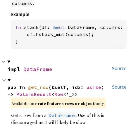
.
columns
Example
fn 
stack(df: 
&mut 
DataFrame, columns: 
&
    df.hstack_mut(columns);

}
impl 
DataFrame
Source
pub fn 
get_row
(&self, idx: 
usize
) 
Source
-> 
PolarsResult
<
Row
<'_>>
Available on
crate features
or
only.
rows
object
Get a row from a
. Use of this is
DataFrame
discouraged as it will likely be slow.