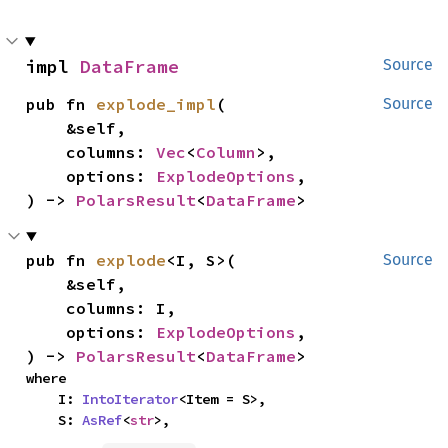
impl 
DataFrame
Source
pub fn 
explode_impl
(

Source
    &self,

    columns: 
Vec
<
Column
>,

    options: 
ExplodeOptions
,

) -> 
PolarsResult
<
DataFrame
>
pub fn 
explode
<I, S>(

Source
    &self,

    columns: I,

    options: 
ExplodeOptions
,

) -> 
PolarsResult
<
DataFrame
>
where

    I: 
IntoIterator
<Item = S>,

    S: 
AsRef
<
str
>,