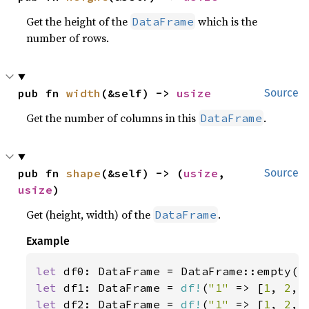
Get the height of the
which is the
DataFrame
number of rows.
pub fn 
width
(&self) -> 
usize
Source
Get the number of columns in this
.
DataFrame
pub fn 
shape
(&self) -> (
usize
, 
Source
usize
)
Get (height, width) of the
.
DataFrame
Example
let 
let 
df1: DataFrame = 
df!
(
"1" 
=> [
1
, 
2
, 
let 
df2: DataFrame = 
df!
(
"1" 
=> [
1
, 
2
, 