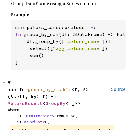
Group DataFrame using a Series column.
Example
use 
polars_core::prelude::
*
fn 
group_by_sum(df: 
&
DataFrame) -> Polar
    df.group_by([
"column_name"
])
?

.select([
"agg_column_name"
])

    .sum()

}
pub fn 
group_by_stable
<I, S>
Source
(&self, by: I) -> 
PolarsResult
<
GroupBy
<'_>>
where

    I: 
IntoIterator
<Item = S>,

    S: 
AsRef
<
str
>,