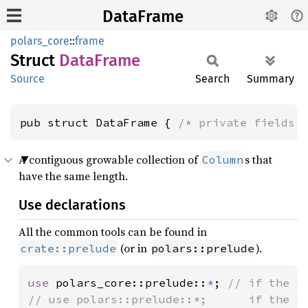
DataFrame
polars_core
::
frame
Struct
Data
Frame
Source
Search
Summary
pub struct DataFrame { 
/* private fields 
A contiguous growable collection of
s that
Column
have the same length.
Use declarations
All the common tools can be found in
(or in
).
crate::prelude
polars::prelude
use 
polars_core::prelude::
*
; 
// if the c
// use polars::prelude::*;      if the c