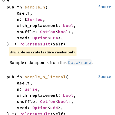
pub fn 
sample_n
(

Source
    &self,

    n: &
Series
,

    with_replacement: 
bool
,

    shuffle: 
Option
<
bool
>,

    seed: 
Option
<
u64
>,

) -> 
PolarsResult
<Self>
Available on
crate feature
only.
random
Sample n datapoints from this
.
DataFrame
pub fn 
sample_n_literal
(

Source
    &self,

    n: 
usize
,

    with_replacement: 
bool
,

    shuffle: 
Option
<
bool
>,

    seed: 
Option
<
u64
>,

) -> 
PolarsResult
<Self>