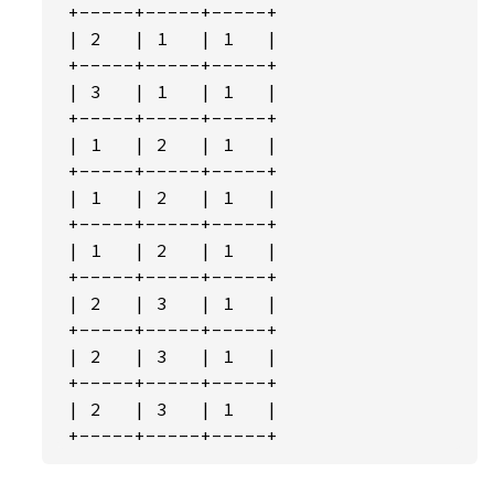
 +-----+-----+-----+

 | 2   | 1   | 1   |

 +-----+-----+-----+

 | 3   | 1   | 1   |

 +-----+-----+-----+

 | 1   | 2   | 1   |

 +-----+-----+-----+

 | 1   | 2   | 1   |

 +-----+-----+-----+

 | 1   | 2   | 1   |

 +-----+-----+-----+

 | 2   | 3   | 1   |

 +-----+-----+-----+

 | 2   | 3   | 1   |

 +-----+-----+-----+

 | 2   | 3   | 1   |

 +-----+-----+-----+