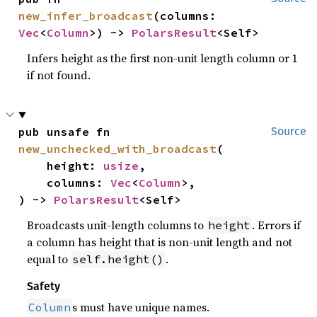
new_infer_broadcast
(columns: 
Vec
<
Column
>) -> 
PolarsResult
<Self>
Infers height as the first non-unit length column or 1
if not found.
pub unsafe fn 
Source
new_unchecked_with_broadcast
(

    height: 
usize
,

    columns: 
Vec
<
Column
>,

) -> 
PolarsResult
<Self>
Broadcasts unit-length columns to
. Errors if
height
a column has height that is non-unit length and not
equal to
.
self.height()
Safety
s must have unique names.
Column