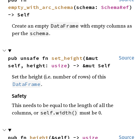
empty_with_arc_schema
(schema: 
SchemaRef
) 
-> Self
Create an empty
with empty columns as
DataFrame
per the
.
schema
pub unsafe fn 
set_height
(&mut 
Source
self, height: 
usize
) -> &mut Self
Set the height (i.e. number of rows) of this
.
DataFrame
Safety
This needs to be equal to the length of all the
columns, or
must be 0.
self.width()
pub fn 
height
(&self) -> 
usize
Source