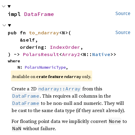
impl 
DataFrame
Source
pub fn 
to_ndarray
<N>(

Source
    &self,

    ordering: 
IndexOrder
,

) -> 
PolarsResult
<
Array2
<N::
Native
>>
where

    N: 
PolarsNumericType
,
Available on
crate feature
only.
ndarray
Create a 2D
from this
ndarray::Array
. This requires all columns in the
DataFrame
to be non-null and numeric. They will
DataFrame
be cast to the same data type (if they aren’t already).
For floating point data we implicitly convert
to
None
without failure.
NaN