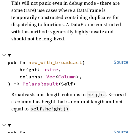
This will not panic even in debug mode - there are
some (rare) use cases where a DataFrame is
temporarily constructed containing duplicates for
dispatching to functions. A DataFrame constructed
with this method is generally highly unsafe and
should not be long-lived.
pub fn 
new_with_broadcast
(

Source
    height: 
usize
,

    columns: 
Vec
<
Column
>,

) -> 
PolarsResult
<Self>
Broadcasts unit-length columns to
. Errors if
height
a column has height that is non-unit length and not
equal to
.
self.height()
pub fn 
Source