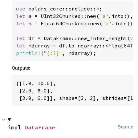
use 
polars_core::prelude::
*
let 
a = UInt32Chunked::new(
"a"
.into(), 
let 
b = Float64Chunked::new(
"b"
.into(),
let 
df = DataFrame::new_infer_height(
ve
let 
println!
(
"{:?}"
, ndarray);
Outputs:
[[1.0, 10.0],

 [2.0, 8.0],

 [3.0, 6.0]], shape=[3, 2], strides=[1,
impl 
DataFrame
Source