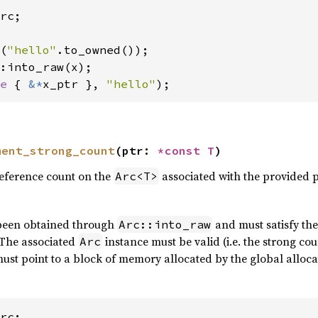
rc;

(
"hello"
e 
{ 
&*
x_ptr }, 
"hello"
);
ment_strong_count
(ptr: 
*const T
)
reference count on the
associated with the provided p
Arc<T>
been obtained through
and must satisfy the
Arc::into_raw
 The associated
instance must be valid (i.e. the strong cou
Arc
ust point to a block of memory allocated by the global alloca
rc;
