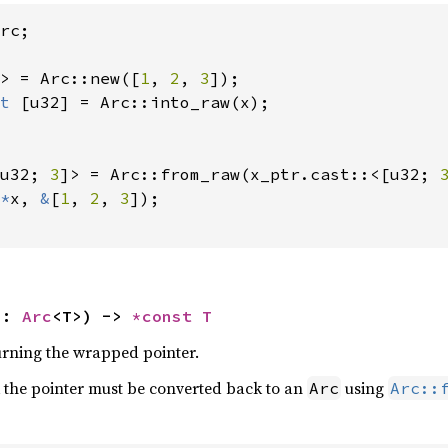
rc;

> = Arc::new([
1
, 
2
, 
3
t 
[u32] = Arc::into_raw(x);

u32; 
3
]> = Arc::from_raw(x_ptr.cast::<[u32; 
*
x, 
&
[
1
, 
2
, 
3
]);

s: 
Arc
<T>) -> 
*const T
turning the wrapped pointer.
 the pointer must be converted back to an
using
Arc
Arc::