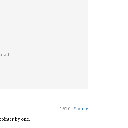
red

·
1.51.0
Source
pointer by one.