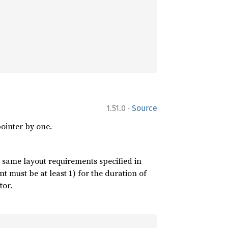
·
1.51.0
Source
ointer by one.
 same layout requirements specified in
nt must be at least 1) for the duration of
tor.