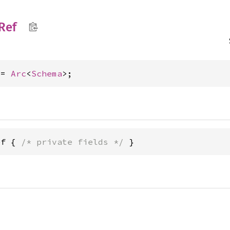
Ref
 = 
Arc
<
Schema
>;
ef { 
/* private fields */
 }