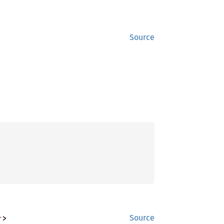
Source
r
>
Source