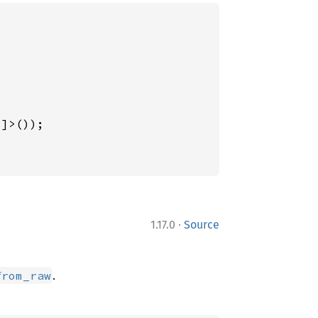
3
]>());

·
1.17.0
Source
.
from_raw