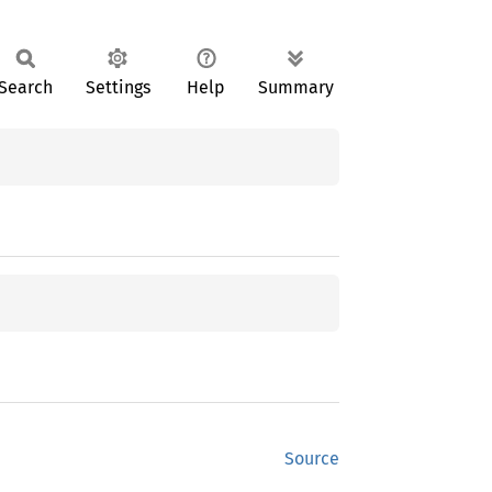
Search
Settings
Help
Summary
Source