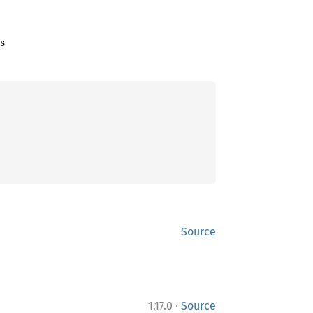
ls
Source
·
1.17.0
Source