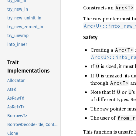
try_pin_in
Constructs an
Arc<T>
try_new_in
The raw pointer must ha
try_new_uninit_in
Arc<U>::into_raw_
try_new_zeroed_in
try_unwrap
Safety
into_inner
Creating a
Arc<T>
Arc<U>::into_r
Trait
If
is sized, it mus
U
Implementations
If
is unsized, its 
U
Allocator
through
an
Arc<T>
AsFd
Note that if
or
’
U
U
AsRawFd
of different types. S
AsRef<T>
The raw pointer must
Borrow<T>
The user of
from_r
BorrowDecode<'de, Context>
This function is unsafe
Clone