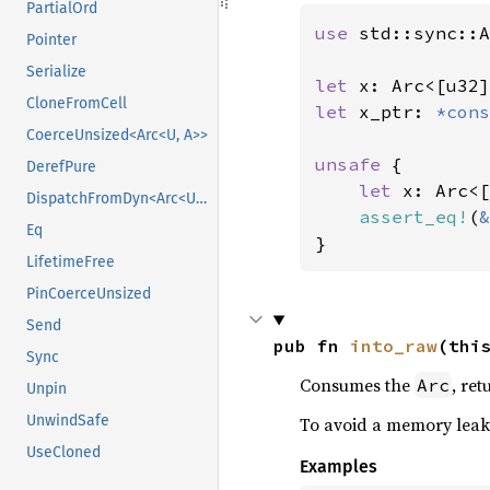
PartialOrd
use 
std::sync::A
Pointer
Serialize
let 
x: Arc<[u32]
CloneFromCell
let 
x_ptr: 
*cons
CoerceUnsized<Arc<U, A>>
unsafe 
{

DerefPure
let 
x: Arc<[
DispatchFromDyn<Arc<U>>
assert_eq!
(
&
Eq
}
LifetimeFree
PinCoerceUnsized
Send
pub fn 
into_raw
(thi
Sync
Consumes the
, re
Arc
Unpin
UnwindSafe
To avoid a memory leak
UseCloned
Examples