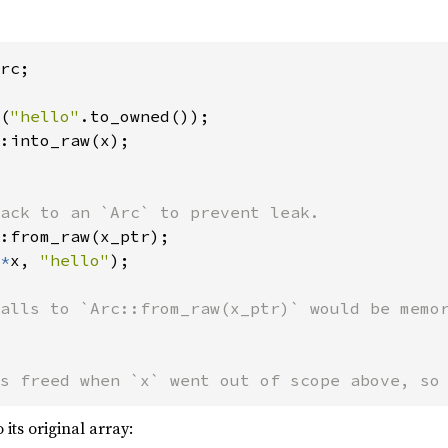
rc;

(
"hello"
:into_raw(x);

ack to an `Arc` to prevent leak.

:from_raw(x_ptr);

*
x, 
"hello"
);

s freed when `x` went out of scope above, so
 its original array: