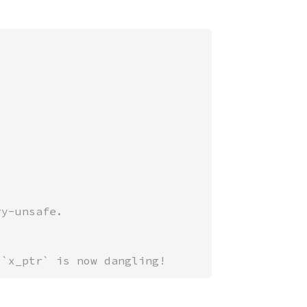
 `x_ptr` is now dangling!