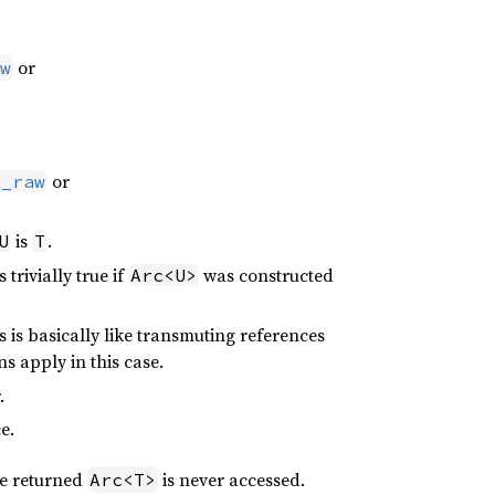
or
w
or
o_raw
is
.
U
T
is trivially true if
was constructed
Arc<U>
 is basically like transmuting references
s apply in this case.
.
e.
he returned
is never accessed.
Arc<T>