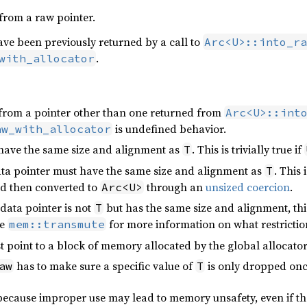
from a raw pointer.
ve been previously returned by a call to
Arc<U>::into_ra
.
with_allocator
from a pointer other than one returned from
Arc<U>::int
is undefined behavior.
aw_with_allocator
t have the same size and alignment as
. This is trivially true if
T
data pointer must have the same size and alignment as
. This 
T
d then converted to
through an
unsized coercion
.
Arc<U>
s data pointer is not
but has the same size and alignment, this
T
ee
for more information on what restriction
mem::transmute
 point to a block of memory allocated by the global allocator
has to make sure a specific value of
is only dropped onc
aw
T
 because improper use may lead to memory unsafety, even if t