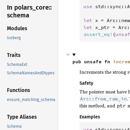
In polars_
core::
use 
std::sync::A
schema
let 
x = Arc::new
let 
Modules
assert_eq!
(
unsaf
iceberg
Traits
pub unsafe fn 
incre
SchemaExt
Increments the strong 
SchemaNamesAndDtypes
Safety
Functions
The pointer must have 
.
Arc::from_raw_in
ensure_matching_schema
this method, and
m
ptr
Type Aliases
Examples
Schema
use 
std::sync::A