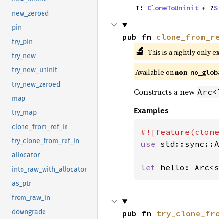
    T: 
CloneToUninit
 + ?
S
new_zeroed
pin
pub fn 
clone_from_r
try_pin
🔬
This is a nightly-only e
try_new
try_new_uninit
Available on
non-
no_glob
try_new_zeroed
Constructs a new
Arc<
map
Examples
try_map
clone_from_ref_in
try_clone_from_ref_in
use 
std::sync::A
allocator
let 
hello: Arc<s
into_raw_with_allocator
as_ptr
from_raw_in
downgrade
pub fn 
try_clone_fr