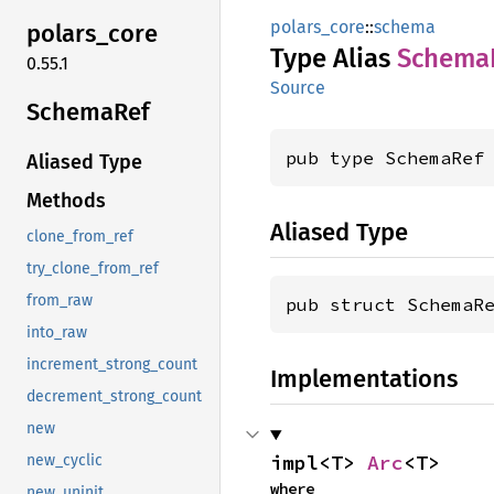
polars_core
::
schema
polars_
core
Type Alias
Schema
0.55.1
Source
Schema
Ref
pub type SchemaRef
Aliased Type
Methods
Aliased Type
clone_from_ref
try_clone_from_ref
from_raw
pub struct SchemaR
into_raw
increment_strong_count
Implementations
decrement_strong_count
new
impl<T> 
Arc
<T>
new_cyclic
where

new_uninit