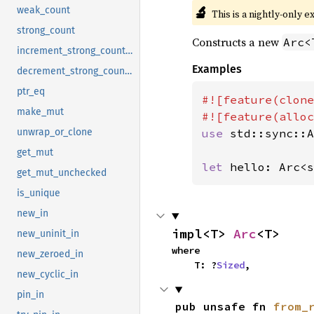
🔬
weak_count
This is a nightly-only e
strong_count
Constructs a new
Arc<
increment_strong_count_in
Examples
decrement_strong_count_in
ptr_eq
#![feature(clone
make_mut
use 
std::sync::A
unwrap_or_clone
get_mut
let 
hello: Arc<s
get_mut_unchecked
is_unique
new_in
impl<T> 
Arc
<T>
new_uninit_in
where

new_zeroed_in
    T: ?
Sized
,
new_cyclic_in
pin_in
pub unsafe fn 
from_