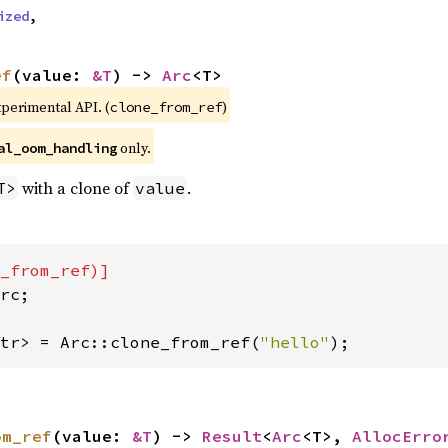
ized
,
ef
(value: 
&T
) -> 
Arc
<T>
xperimental API. (
)
clone_from_ref
only.
al_oom_handling
with a clone of
.
T>
value
rc;

tr> = Arc::clone_from_ref(
"hello"
);
om_ref
(value: 
&T
) -> 
Result
<
Arc
<T>, 
AllocErro