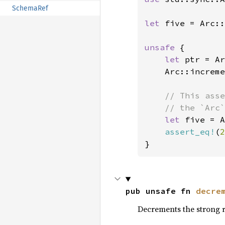
SchemaRef
let 
five = Arc::
unsafe 
{

let 
ptr = Ar
    Arc::increme
// This asse
    // the `Arc`
let 
five = A
assert_eq!
(
2
}
pub unsafe fn 
decre
Decrements the strong 