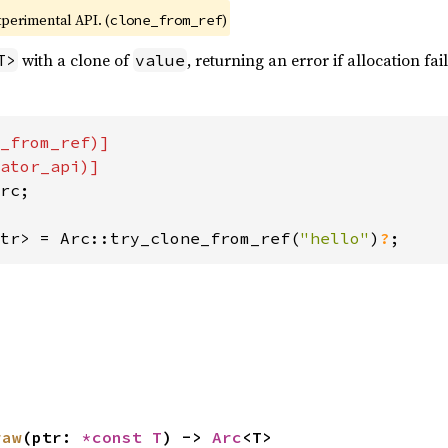
xperimental API. (
)
clone_from_ref
with a clone of
, returning an error if allocation fai
T>
value
_from_ref)]

rc;

tr> = Arc::try_clone_from_ref(
"hello"
)
?
;
raw
(ptr: 
*const T
) -> 
Arc
<T>