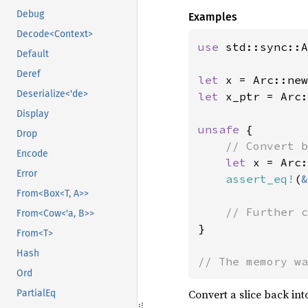
Debug
Examples
Decode<Context>
use 
std::sync::A
Default
Deref
let 
x = Arc::new
Deserialize<'de>
let 
x_ptr = Arc:
Display
unsafe 
{

Drop
// Convert b
Encode
let 
x = Arc:
Error
assert_eq!
(
&
From<Box<T, A>>
From<Cow<'a, B>>
}

From<T>
Hash
// The memory wa
Ord
Convert a slice back into
PartialEq