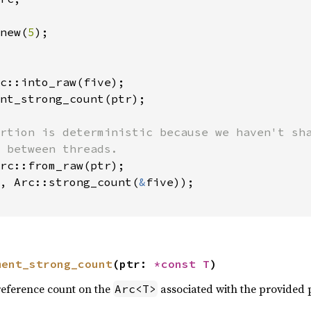
new(
5
);

c::into_raw(five);

nt_strong_count(ptr);

rtion is deterministic because we haven't sha
 between threads.

rc::from_raw(ptr);

, Arc::strong_count(
&
five));

ment_strong_count
(ptr: 
*const T
)
reference count on the
associated with the provided 
Arc<T>