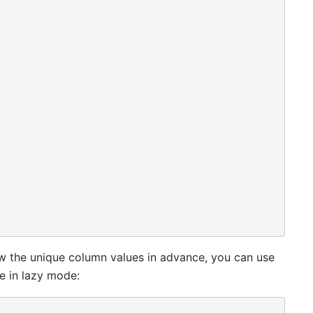
ow the unique column values in advance, you can use
e in lazy mode: