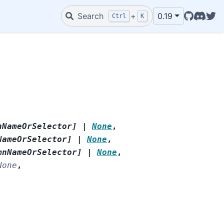
GitHub
Discord
Twit
Search
+
0.19
Ctrl
K
nNameOrSelector
]
|
None
,
NameOrSelector
]
|
None
,
mnNameOrSelector
]
|
None
,
None
,