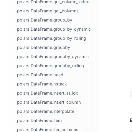
polars.DataFrame.get_column_index
polars.DataFrame.get_columns
polars.DataFrame.group_by
polars.DataFrame.group_by_dynamic
polars.DataFrame.group_by_rolling
polars.DataFrame.groupby
polars.DataFrame.groupby_dynamic
polars.DataFrame.groupby_rolling
polars.DataFrame.head
polars.DataFrame.hstack
polars.DataFrame.insert_at_idx
polars.DataFrame.insert_column
polars.DataFrame.interpolate
polars.DataFrame.item
polars.DataFrame.iter_columns