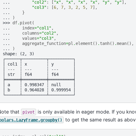
... 
"col2"
:
[
"x"
,
"x"
,
"x"
,
"x"
,
"y"
,
"y"
],
... 
"col3"
:
[
6
,
7
,
3
,
2
,
5
,
7
],
... 
}
... 
)
>>> 
df
.
pivot
(
... 
index
=
"col1"
,
... 
columns
=
"col2"
,
... 
values
=
"col3"
,
... 
aggregate_function
=
pl
.
element
()
.
tanh
()
.
mean
(),
... 
)
shape: (2, 3)
┌──────┬──────────┬──────────┐
│ col1 ┆ x        ┆ y        │
│ ---  ┆ ---      ┆ ---      │
│ str  ┆ f64      ┆ f64      │
╞══════╪══════════╪══════════╡
│ a    ┆ 0.998347 ┆ null     │
│ b    ┆ 0.964028 ┆ 0.999954 │
└──────┴──────────┴──────────┘
Note that
is only available in eager mode. If you kn
pivot
to get the same result as abov
polars.LazyFrame.groupby()