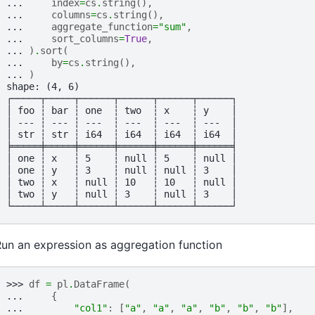
... 
index
=
cs
.
string
(),
... 
columns
=
cs
.
string
(),
... 
aggregate_function
=
"sum"
,
... 
sort_columns
=
True
,
... 
)
.
sort
(
... 
by
=
cs
.
string
(),
... 
)
shape: (4, 6)
┌─────┬─────┬──────┬──────┬──────┬──────┐
│ foo ┆ bar ┆ one  ┆ two  ┆ x    ┆ y    │
│ --- ┆ --- ┆ ---  ┆ ---  ┆ ---  ┆ ---  │
│ str ┆ str ┆ i64  ┆ i64  ┆ i64  ┆ i64  │
╞═════╪═════╪══════╪══════╪══════╪══════╡
│ one ┆ x   ┆ 5    ┆ null ┆ 5    ┆ null │
│ one ┆ y   ┆ 3    ┆ null ┆ null ┆ 3    │
│ two ┆ x   ┆ null ┆ 10   ┆ 10   ┆ null │
│ two ┆ y   ┆ null ┆ 3    ┆ null ┆ 3    │
└─────┴─────┴──────┴──────┴──────┴──────┘
un an expression as aggregation function
>>> 
df
=
pl
.
DataFrame
(
... 
{
... 
"col1"
:
[
"a"
,
"a"
,
"a"
,
"b"
,
"b"
,
"b"
],