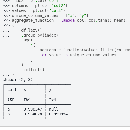
>>> 
index
=
pl
.
col
(
"col1"
)
>>> 
columns
=
pl
.
col
(
"col2"
)
>>> 
values
=
pl
.
col
(
"col3"
)
>>> 
unique_column_values
=
[
"x"
,
"y"
]
>>> 
aggregate_function
=
lambda
col
:
col
.
tanh
()
.
mean
()
>>> 
(
... 
df
.
lazy
()
... 
.
group_by
(
index
)
... 
.
agg
(
... 
*
[
... 
aggregate_function
(
values
.
filter
(
colum
... 
for
value
in
unique_column_values
... 
]
... 
)
... 
.
collect
()
... 
)
shape: (2, 3)
┌──────┬──────────┬──────────┐
│ col1 ┆ x        ┆ y        │
│ ---  ┆ ---      ┆ ---      │
│ str  ┆ f64      ┆ f64      │
╞══════╪══════════╪══════════╡
│ a    ┆ 0.998347 ┆ null     │
│ b    ┆ 0.964028 ┆ 0.999954 │
└──────┴──────────┴──────────┘