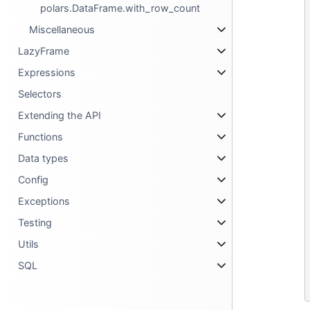
polars.DataFrame.with_row_count
Miscellaneous
LazyFrame
Expressions
Selectors
Extending the API
Functions
Data types
Config
Exceptions
Testing
Utils
SQL