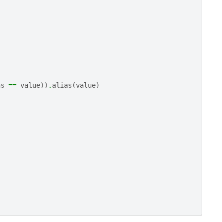
ns
==
value
))
.
alias
(
value
)