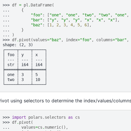
>>> 
df
=
pl
.
DataFrame
(
... 
{
... 
"foo"
:
[
"one"
,
"one"
,
"two"
,
"two"
,
"one"
,
... 
"bar"
:
[
"y"
,
"y"
,
"y"
,
"x"
,
"x"
,
"x"
],
... 
"baz"
:
[
1
,
2
,
3
,
4
,
5
,
6
],
... 
}
... 
)
>>> 
df
.
pivot
(
values
=
"baz"
,
index
=
"foo"
,
columns
=
"bar"
,
shape: (2, 3)
┌─────┬─────┬─────┐
│ foo ┆ y   ┆ x   │
│ --- ┆ --- ┆ --- │
│ str ┆ i64 ┆ i64 │
╞═════╪═════╪═════╡
│ one ┆ 3   ┆ 5   │
│ two ┆ 3   ┆ 10  │
└─────┴─────┴─────┘
ivot using selectors to determine the index/values/columns
>>> 
import
polars.selectors
as
cs
>>> 
df
.
pivot
(
... 
values
=
cs
.
numeric
(),