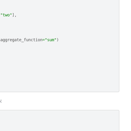
"two"
],
aggregate_function
=
"sum"
)
: