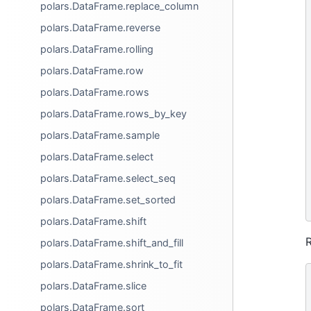
polars.DataFrame.replace_column
polars.DataFrame.reverse
polars.DataFrame.rolling
polars.DataFrame.row
polars.DataFrame.rows
polars.DataFrame.rows_by_key
polars.DataFrame.sample
polars.DataFrame.select
polars.DataFrame.select_seq
polars.DataFrame.set_sorted
polars.DataFrame.shift
R
polars.DataFrame.shift_and_fill
polars.DataFrame.shrink_to_fit
polars.DataFrame.slice
polars.DataFrame.sort