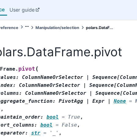
ce
User guide
reference
Manipulation/selection
polars.DataF...
lars.DataFrame.pivot
(
pivot
Frame.
values
:
ColumnNameOrSelector
|
Sequence
[
Colum
index
:
ColumnNameOrSelector
|
Sequence
[
Column
columns
:
ColumnNameOrSelector
|
Sequence
[
Colu
aggregate_function
:
PivotAgg
|
Expr
|
None
=
*
,
maintain_order
:
bool
=
True
,
sort_columns
:
bool
=
False
,
separator
:
str
=
'_'
,