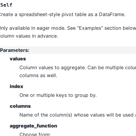
Self
reate a spreadsheet-style pivot table as a DataFrame.
nly available in eager mode. See “Examples” section below
olumn values in advance.
Parameters
:
values
Column values to aggregate. Can be multiple colu
columns as well.
index
One or multiple keys to group by.
columns
Name of the column(s) whose values will be used 
aggregate_function
Choose from: