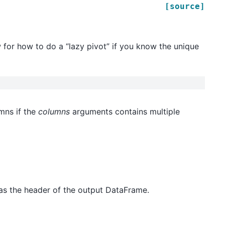
[source]
 for how to do a “lazy pivot” if you know the unique
mns if the
columns
arguments contains multiple
as the header of the output DataFrame.