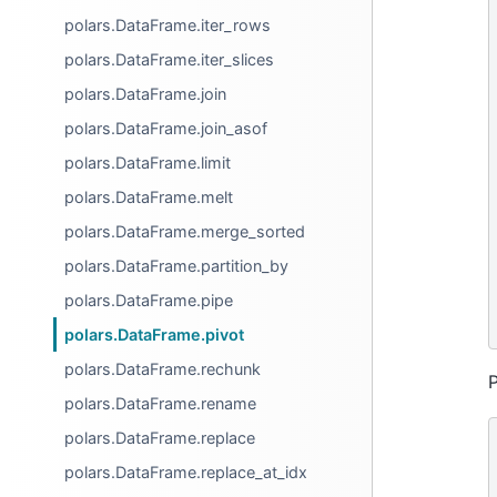
polars.DataFrame.iter_rows
polars.DataFrame.iter_slices
polars.DataFrame.join
polars.DataFrame.join_asof
polars.DataFrame.limit
polars.DataFrame.melt
polars.DataFrame.merge_sorted
polars.DataFrame.partition_by
polars.DataFrame.pipe
polars.DataFrame.pivot
polars.DataFrame.rechunk
P
polars.DataFrame.rename
polars.DataFrame.replace
polars.DataFrame.replace_at_idx