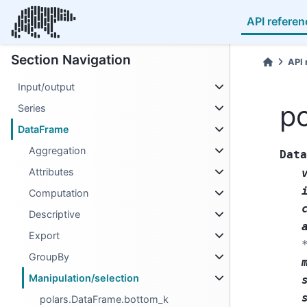
API referen
Section Navigation
API 
Input/output
po
Series
DataFrame
Aggregation
Data
Attributes
Computation
Descriptive
Export
GroupBy
Manipulation/selection
polars.DataFrame.bottom_k