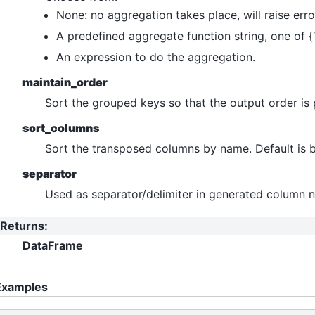
None: no aggregation takes place, will raise error
A predefined aggregate function string, one of {‘first
An expression to do the aggregation.
maintain_order
Sort the grouped keys so that the output order is 
sort_columns
Sort the transposed columns by name. Default is b
separator
Used as separator/delimiter in generated column 
Returns
:
DataFrame
Examples