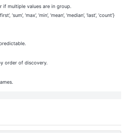
 if multiple values are in group.
’, ‘sum’, ‘max’, ‘min’, ‘mean’, ‘median’, ‘last’, ‘count’}
predictable.
y order of discovery.
names.