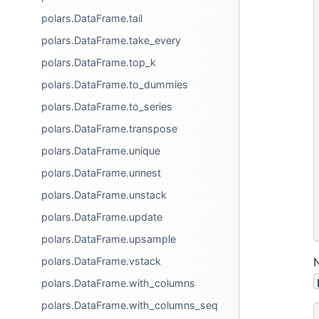
polars.DataFrame.tail
polars.DataFrame.take_every
polars.DataFrame.top_k
polars.DataFrame.to_dummies
polars.DataFrame.to_series
polars.DataFrame.transpose
polars.DataFrame.unique
polars.DataFrame.unnest
polars.DataFrame.unstack
polars.DataFrame.update
polars.DataFrame.upsample
polars.DataFrame.vstack
polars.DataFrame.with_columns
polars.DataFrame.with_columns_seq