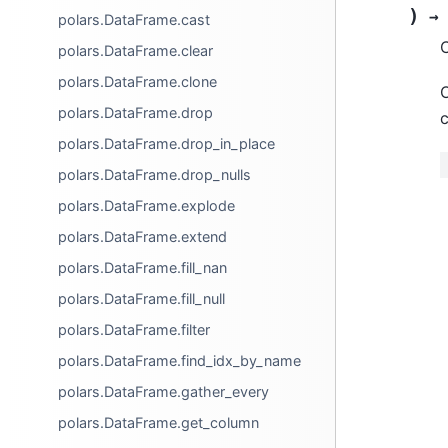
)
→
polars.DataFrame.cast
C
polars.DataFrame.clear
polars.DataFrame.clone
O
polars.DataFrame.drop
c
polars.DataFrame.drop_in_place
polars.DataFrame.drop_nulls
polars.DataFrame.explode
polars.DataFrame.extend
polars.DataFrame.fill_nan
polars.DataFrame.fill_null
polars.DataFrame.filter
polars.DataFrame.find_idx_by_name
polars.DataFrame.gather_every
polars.DataFrame.get_column