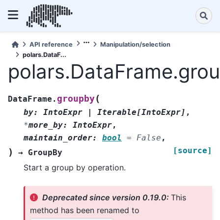
API reference
Manipulation/selection
polars.DataF...
polars.DataFrame.gro
(
groupby
DataFrame.
by
:
IntoExpr
|
Iterable
[
IntoExpr
]
,
*
more_by
:
IntoExpr
,
maintain_order
:
bool
=
False
,
[source]
)
→
GroupBy
Start a group by operation.
Deprecated since version 0.19.0:
This
method has been renamed to