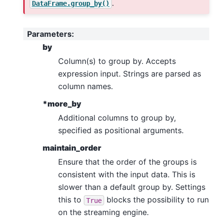
.
DataFrame.group_by()
Parameters
:
by
Column(s) to group by. Accepts
expression input. Strings are parsed as
column names.
*more_by
Additional columns to group by,
specified as positional arguments.
maintain_order
Ensure that the order of the groups is
consistent with the input data. This is
slower than a default group by. Settings
this to
blocks the possibility to run
True
on the streaming engine.