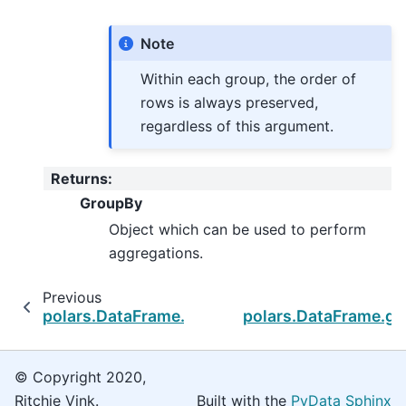
Note
Within each group, the order of
rows is always preserved,
regardless of this argument.
Returns
:
GroupBy
Object which can be used to perform
aggregations.
Previous
polars.DataFrame.group_by_rolling
polars.DataFrame.g
© Copyright 2020,
Ritchie Vink.
Built with the
PyData Sphinx