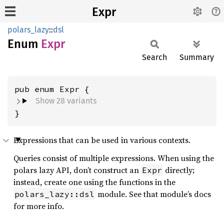
Expr
polars_lazy
::
dsl
Enum
Expr
Search
Summary
Show 28 variants
}
Expressions that can be used in various contexts.
Queries consist of multiple expressions. When using the
polars lazy API, don’t construct an
directly;
Expr
instead, create one using the functions in the
module. See that module’s docs
polars_lazy::dsl
for more info.