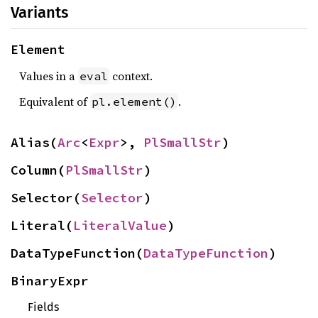
Variants
Element
Values in a
context.
eval
Equivalent of
.
pl.element()
Alias(
Arc
<
Expr
>, 
PlSmallStr
)
Column(
PlSmallStr
)
Selector(
Selector
)
Literal(
LiteralValue
)
DataTypeFunction(
DataTypeFunction
)
BinaryExpr
Fields