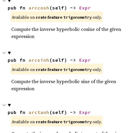
pub fn 
arccosh
(self) -> 
Expr
Available on
crate feature
only.
trigonometry
Compute the inverse hyperbolic cosine of the given
expression
pub fn 
arcsinh
(self) -> 
Expr
Available on
crate feature
only.
trigonometry
Compute the inverse hyperbolic sine of the given
expression
pub fn 
arctanh
(self) -> 
Expr
Available on
crate feature
only.
trigonometry