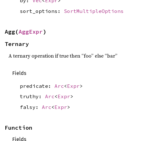
by:
Vec
<
Expr
>
sort_options:
SortMultipleOptions
Agg(
AggExpr
)
Ternary
A ternary operation if true then “foo” else “bar”
Fields
predicate:
Arc
<
Expr
>
truthy:
Arc
<
Expr
>
falsy:
Arc
<
Expr
>
Function
Fields