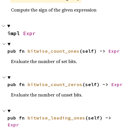
Compute the sign of the given expression
impl 
Expr
pub fn 
bitwise_count_ones
(self) -> 
Expr
Evaluate the number of set bits.
pub fn 
bitwise_count_zeros
(self) -> 
Expr
Evaluate the number of unset bits.
pub fn 
bitwise_leading_ones
(self) -> 
Expr