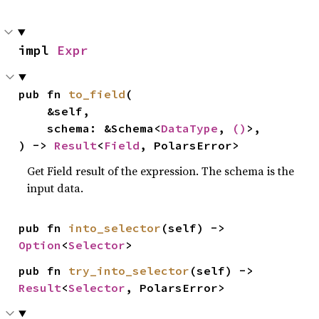
impl 
Expr
pub fn 
to_field
(

    &self,

    schema: &Schema<
DataType
, 
()
>,

) -> 
Result
<
Field
, PolarsError>
Get Field result of the expression. The schema is the
input data.
pub fn 
into_selector
(self) -> 
Option
<
Selector
>
pub fn 
try_into_selector
(self) -> 
Result
<
Selector
, PolarsError>