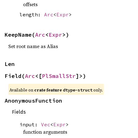
offsets
length:
Arc
<
Expr
>
KeepName(
Arc
<
Expr
>)
Set root name as Alias
Len
Field(
Arc
<[
PlSmallStr
]>)
Available on
crate feature
only.
dtype-struct
AnonymousFunction
Fields
input:
Vec
<
Expr
>
function arguments