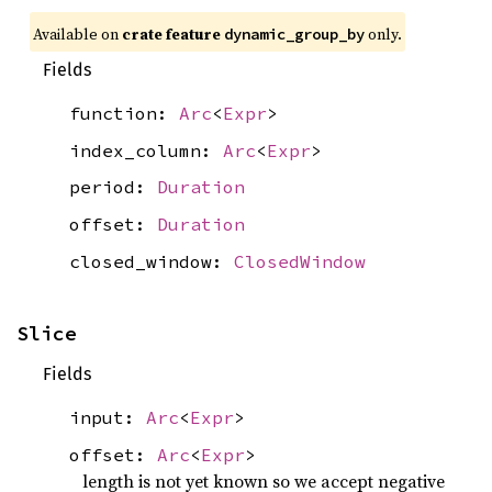
Available on
crate feature
only.
dynamic_group_by
Fields
function:
Arc
<
Expr
>
index_column:
Arc
<
Expr
>
period:
Duration
offset:
Duration
closed_window:
ClosedWindow
Slice
Fields
input:
Arc
<
Expr
>
offset:
Arc
<
Expr
>
length is not yet known so we accept negative