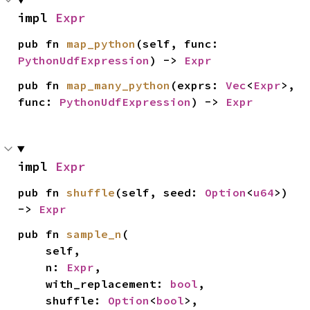
impl 
Expr
pub fn 
map_python
(self, func: 
PythonUdfExpression
) -> 
Expr
pub fn 
map_many_python
(exprs: 
Vec
<
Expr
>, 
func: 
PythonUdfExpression
) -> 
Expr
impl 
Expr
pub fn 
shuffle
(self, seed: 
Option
<
u64
>) 
-> 
Expr
pub fn 
sample_n
(

    self,

    n: 
Expr
,

    with_replacement: 
bool
,

    shuffle: 
Option
<
bool
>,
