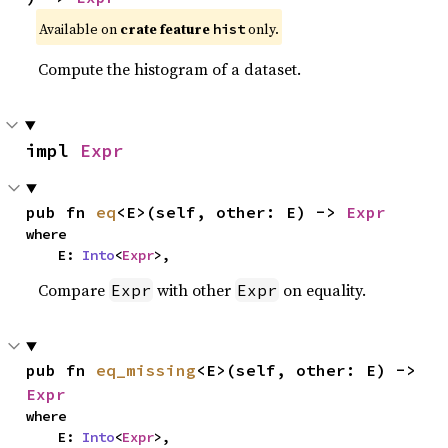
Available on
crate feature
only.
hist
Compute the histogram of a dataset.
impl 
Expr
pub fn 
eq
<E>(self, other: E) -> 
Expr
where

    E: 
Into
<
Expr
>,
Compare
with other
on equality.
Expr
Expr
pub fn 
eq_missing
<E>(self, other: E) -> 
Expr
where

    E: 
Into
<
Expr
>,