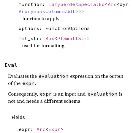
function:
LazySerde
<
SpecialEq
<
Arc
<dyn
AnonymousColumnsUdf
>>>
function to apply
options: FunctionOptions
fmt_str:
Box
<
PlSmallStr
>
used for formatting
Eval
Evaluates the
expression on the output
evaluation
of the
.
expr
Consequently,
is an input and
is
expr
evaluation
not and needs a different schema.
Fields
expr:
Arc
<
Expr
>