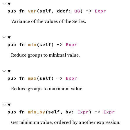
pub fn 
var
(self, ddof: 
u8
) -> 
Expr
Variance of the values of the Series.
pub fn 
min
(self) -> 
Expr
Reduce groups to minimal value.
pub fn 
max
(self) -> 
Expr
Reduce groups to maximum value.
pub fn 
min_by
(self, by: 
Expr
) -> 
Expr
Get minimum value, ordered by another expression.