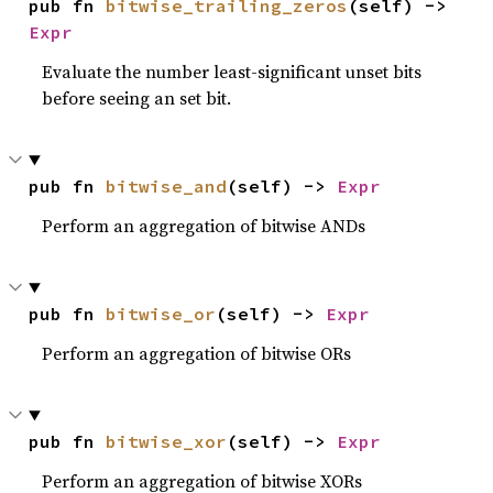
pub fn 
bitwise_trailing_zeros
(self) -> 
Expr
Evaluate the number least-significant unset bits
before seeing an set bit.
pub fn 
bitwise_and
(self) -> 
Expr
Perform an aggregation of bitwise ANDs
pub fn 
bitwise_or
(self) -> 
Expr
Perform an aggregation of bitwise ORs
pub fn 
bitwise_xor
(self) -> 
Expr
Perform an aggregation of bitwise XORs