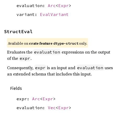
evaluation:
Arc
<
Expr
>
variant:
EvalVariant
StructEval
Available on
crate feature
only.
dtype-struct
Evaluates the
expressions on the output
evaluation
of the
.
expr
Consequently,
is an input and
uses
expr
evaluation
an extended schema that includes this input.
Fields
expr:
Arc
<
Expr
>
evaluation:
Vec
<
Expr
>