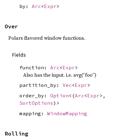
by:
Arc
<
Expr
>
Over
Polars flavored window functions.
Fields
function:
Arc
<
Expr
>
Also has the input. i.e. avg(“foo”)
partition_by:
Vec
<
Expr
>
order_by:
Option
<(
Arc
<
Expr
>,
SortOptions
)>
mapping:
WindowMapping
Rolling