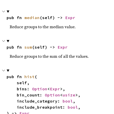
pub fn 
median
(self) -> 
Expr
Reduce groups to the median value.
pub fn 
sum
(self) -> 
Expr
Reduce groups to the sum of all the values.
pub fn 
hist
(

    self,

    bins: 
Option
<
Expr
>,

    bin_count: 
Option
<
usize
>,

    include_category: 
bool
,

    include_breakpoint: 
bool
,

) -> 
Expr