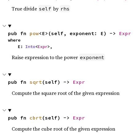
True divide
by
self
rhs
pub fn 
pow
<E>(self, exponent: E) -> 
Expr
where

    E: 
Into
<
Expr
>,
Raise expression to the power
exponent
pub fn 
sqrt
(self) -> 
Expr
Compute the square root of the given expression
pub fn 
cbrt
(self) -> 
Expr
Compute the cube root of the given expression