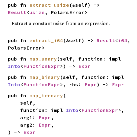
pub fn 
extract_usize
(&self) -> 
Result
<
usize
, PolarsError>
Extract a constant usize from an expression.
pub fn 
extract_i64
(&self) -> 
Result
<
i64
, 
PolarsError>
pub fn 
map_unary
(self, function: impl 
Into
<
FunctionExpr
>) -> 
Expr
pub fn 
map_binary
(self, function: impl 
Into
<
FunctionExpr
>, rhs: 
Expr
) -> 
Expr
pub fn 
map_ternary
(

    self,

    function: impl 
Into
<
FunctionExpr
>,

    arg1: 
Expr
,

    arg2: 
Expr
,

) -> 
Expr