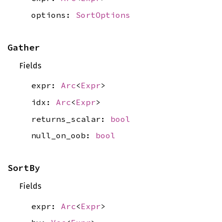
options:
SortOptions
Gather
Fields
expr:
Arc
<
Expr
>
idx:
Arc
<
Expr
>
returns_scalar:
bool
null_on_oob:
bool
SortBy
Fields
expr:
Arc
<
Expr
>