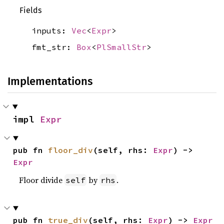
Fields
inputs:
Vec
<
Expr
>
fmt_str:
Box
<
PlSmallStr
>
Implementations
impl 
Expr
pub fn 
floor_div
(self, rhs: 
Expr
) -> 
Expr
Floor divide
by
.
self
rhs
pub fn 
true_div
(self, rhs: 
Expr
) -> 
Expr