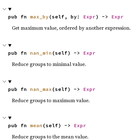
pub fn 
max_by
(self, by: 
Expr
) -> 
Expr
Get maximum value, ordered by another expression.
pub fn 
nan_min
(self) -> 
Expr
Reduce groups to minimal value.
pub fn 
nan_max
(self) -> 
Expr
Reduce groups to maximum value.
pub fn 
mean
(self) -> 
Expr
Reduce groups to the mean value.