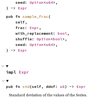
    seed: 
Option
<
u64
>,

) -> 
Expr
pub fn 
sample_frac
(

    self,

    frac: 
Expr
,

    with_replacement: 
bool
,

    shuffle: 
Option
<
bool
>,

    seed: 
Option
<
u64
>,

) -> 
Expr
impl 
Expr
pub fn 
std
(self, ddof: 
u8
) -> 
Expr
Standard deviation of the values of the Series.