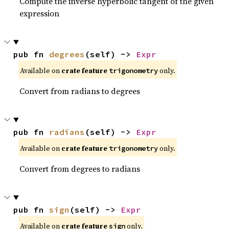
Compute the inverse hyperbolic tangent of the given
expression
pub fn 
degrees
(self) -> 
Expr
Available on
crate feature
only.
trigonometry
Convert from radians to degrees
pub fn 
radians
(self) -> 
Expr
Available on
crate feature
only.
trigonometry
Convert from degrees to radians
pub fn 
sign
(self) -> 
Expr
Available on
crate feature
only.
sign