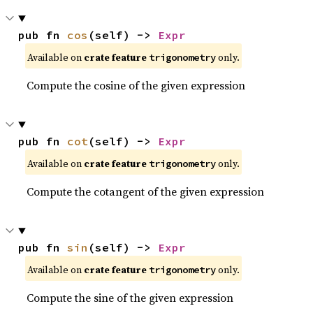
pub fn 
cos
(self) -> 
Expr
Available on
crate feature
only.
trigonometry
Compute the cosine of the given expression
pub fn 
cot
(self) -> 
Expr
Available on
crate feature
only.
trigonometry
Compute the cotangent of the given expression
pub fn 
sin
(self) -> 
Expr
Available on
crate feature
only.
trigonometry
Compute the sine of the given expression