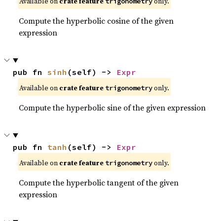
Available on
crate feature
only.
trigonometry
Compute the hyperbolic cosine of the given
expression
pub fn 
sinh
(self) -> 
Expr
Available on
crate feature
only.
trigonometry
Compute the hyperbolic sine of the given expression
pub fn 
tanh
(self) -> 
Expr
Available on
crate feature
only.
trigonometry
Compute the hyperbolic tangent of the given
expression