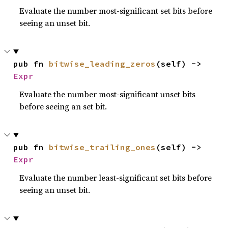
Evaluate the number most-significant set bits before
seeing an unset bit.
pub fn 
bitwise_leading_zeros
(self) -> 
Expr
Evaluate the number most-significant unset bits
before seeing an set bit.
pub fn 
bitwise_trailing_ones
(self) -> 
Expr
Evaluate the number least-significant set bits before
seeing an unset bit.