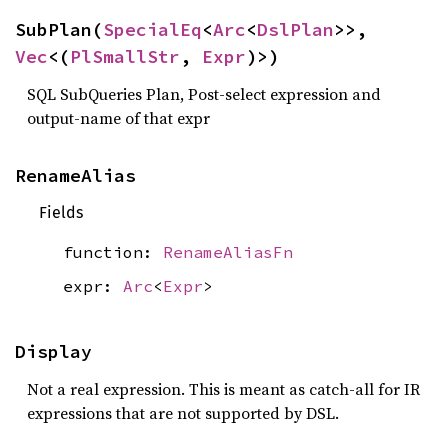
SubPlan(
SpecialEq
<
Arc
<
DslPlan
>>, 
Vec
<(
PlSmallStr
, 
Expr
)>)
SQL SubQueries Plan, Post-select expression and
output-name of that expr
RenameAlias
Fields
function:
RenameAliasFn
expr:
Arc
<
Expr
>
Display
Not a real expression. This is meant as catch-all for IR
expressions that are not supported by DSL.