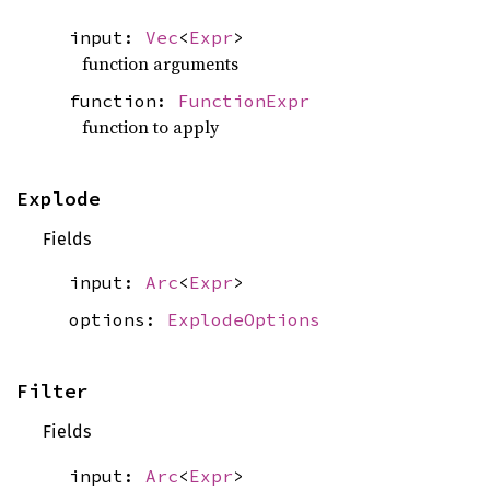
input:
Vec
<
Expr
>
function arguments
function:
FunctionExpr
function to apply
Explode
Fields
input:
Arc
<
Expr
>
options:
ExplodeOptions
Filter
Fields
input:
Arc
<
Expr
>