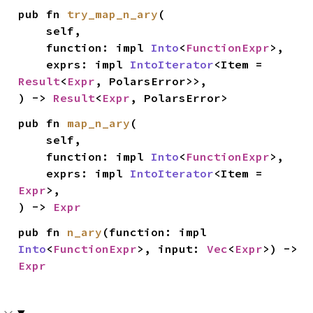
pub fn 
try_map_n_ary
(

    self,

    function: impl 
Into
<
FunctionExpr
>,

    exprs: impl 
IntoIterator
<Item = 
Result
<
Expr
, PolarsError>>,

) -> 
Result
<
Expr
, PolarsError>
pub fn 
map_n_ary
(

    self,

    function: impl 
Into
<
FunctionExpr
>,

    exprs: impl 
IntoIterator
<Item = 
Expr
>,

) -> 
Expr
pub fn 
n_ary
(function: impl 
Into
<
FunctionExpr
>, input: 
Vec
<
Expr
>) -> 
Expr