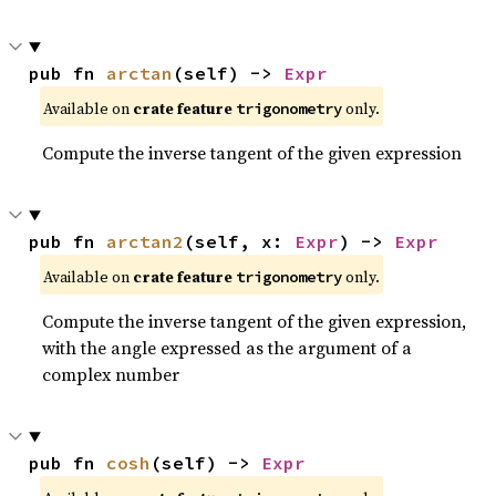
pub fn 
arctan
(self) -> 
Expr
Available on
crate feature
only.
trigonometry
Compute the inverse tangent of the given expression
pub fn 
arctan2
(self, x: 
Expr
) -> 
Expr
Available on
crate feature
only.
trigonometry
Compute the inverse tangent of the given expression,
with the angle expressed as the argument of a
complex number
pub fn 
cosh
(self) -> 
Expr