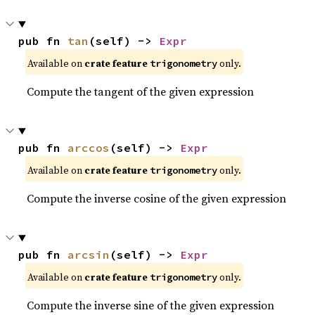
pub fn 
tan
(self) -> 
Expr
Available on
crate feature
only.
trigonometry
Compute the tangent of the given expression
pub fn 
arccos
(self) -> 
Expr
Available on
crate feature
only.
trigonometry
Compute the inverse cosine of the given expression
pub fn 
arcsin
(self) -> 
Expr
Available on
crate feature
only.
trigonometry
Compute the inverse sine of the given expression