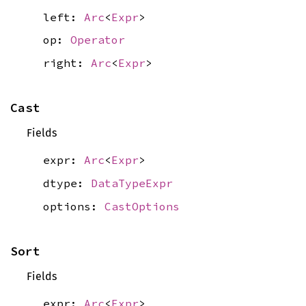
left:
Arc
<
Expr
>
op:
Operator
right:
Arc
<
Expr
>
Cast
Fields
expr:
Arc
<
Expr
>
dtype:
DataTypeExpr
options:
CastOptions
Sort
Fields
expr:
Arc
<
Expr
>