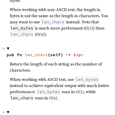
bytes.
When working with non-ASCII text, the length in
bytes is not the same as the length in characters. You
may want to use
instead. Note that
len_chars
is much more performant (
O(1)
) than
len_bytes
(
O(n)
).
len_chars
pub fn 
len_chars
(self) -> 
Expr
Return the length of each string as the number of
characters.
When working with ASCII text, use
len_bytes
instead to achieve equivalent output with much better
performance:
runs in
O(1)
, while
len_bytes
runs in
O(n)
.
len_chars