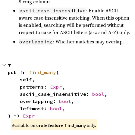
String column
: Enable ASCII-
ascii_case_insensitive
aware case-insensitive matching. When this option
is enabled, searching will be performed without
respect to case for ASCII letters (a-z and A-Z) only.
: Whether matches may overlap.
overlapping
pub fn 
find_many
(

    self,

    patterns: 
Expr
,

    ascii_case_insensitive: 
bool
,

    overlapping: 
bool
,

    leftmost: 
bool
,

) -> 
Expr
Available on
crate feature
only.
find_many