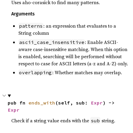
Uses aho-corasick to find many patterns.
Arguments
: an expression that evaluates to a
patterns
String column
: Enable ASCII-
ascii_case_insensitive
aware case-insensitive matching. When this option
is enabled, searching will be performed without
respect to case for ASCII letters (a-z and A-Z) only.
: Whether matches may overlap.
overlapping
pub fn 
ends_with
(self, sub: 
Expr
) -> 
Expr
Check if a string value ends with the
string.
sub