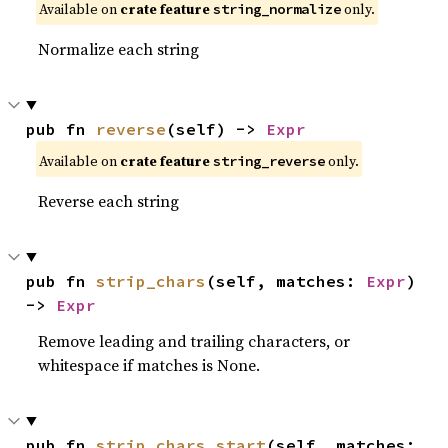
Available on
crate feature
only.
string_normalize
Normalize each string
pub fn 
reverse
(self) -> 
Expr
Available on
crate feature
only.
string_reverse
Reverse each string
pub fn 
strip_chars
(self, matches: 
Expr
) 
-> 
Expr
Remove leading and trailing characters, or
whitespace if matches is None.
pub fn 
strip_chars_start
(self, matches: 