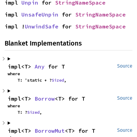
impl 
Unpin
 for 
StringNameSpace
impl 
UnsafeUnpin
 for 
StringNameSpace
impl !
UnwindSafe
 for 
StringNameSpace
Blanket Implementations
impl<T> 
Any
 for T
Source
where

    T: 'static + ?
Sized
,
impl<T> 
Borrow
<T> for T
Source
where

    T: ?
Sized
,
impl<T> 
BorrowMut
<T> for T
Source