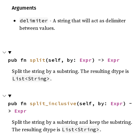
Arguments
- A string that will act as delimiter
delimiter
between values.
pub fn 
split
(self, by: 
Expr
) -> 
Expr
Split the string by a substring. The resulting dtype is
.
List<String>
pub fn 
split_inclusive
(self, by: 
Expr
) -
> 
Expr
Split the string by a substring and keep the substring.
The resulting dtype is
.
List<String>