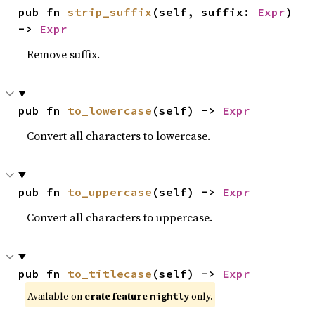
pub fn 
strip_suffix
(self, suffix: 
Expr
) 
-> 
Expr
Remove suffix.
pub fn 
to_lowercase
(self) -> 
Expr
Convert all characters to lowercase.
pub fn 
to_uppercase
(self) -> 
Expr
Convert all characters to uppercase.
pub fn 
to_titlecase
(self) -> 
Expr
Available on
crate feature
only.
nightly