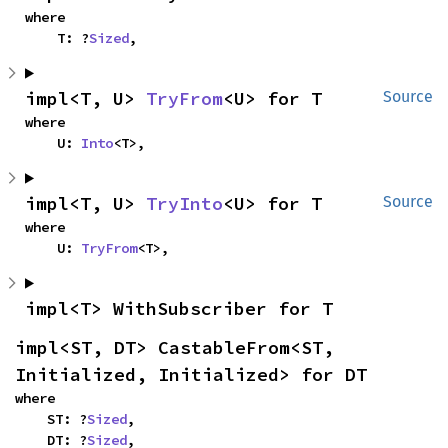
where

    T: ?
Sized
,
impl<T, U> 
TryFrom
<U> for T
Source
where

    U: 
Into
<T>,
impl<T, U> 
TryInto
<U> for T
Source
where

    U: 
TryFrom
<T>,
impl<T> WithSubscriber for T
impl<ST, DT> CastableFrom<ST, 
Initialized, Initialized> for DT
where

    ST: ?
Sized
,

    DT: ?
Sized
,