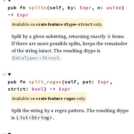
pub fn 
splitn
(self, by: 
Expr
, n: 
usize
) 
-> 
Expr
Available on
crate feature
only.
dtype-struct
Split by a given substring, returning exactly
items.
n
If there are more possible splits, keeps the remainder
of the string intact. The resulting dtype is
.
DataType::Struct
pub fn 
split_regex
(self, pat: 
Expr
, 
strict: 
bool
) -> 
Expr
Available on
crate feature
only.
regex
Split the string by a regex pattern. The resulting dtype
is
.
List<String>