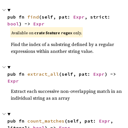
pub fn 
find
(self, pat: 
Expr
, strict: 
bool
) -> 
Expr
Available on
crate feature
only.
regex
Find the index of a substring defined by a regular
expressions within another string value.
pub fn 
extract_all
(self, pat: 
Expr
) -> 
Expr
Extract each successive non-overlapping match in an
individual string as an array
pub fn 
count_matches
(self, pat: 
Expr
, 
literal: 
bool
) -> 
Expr