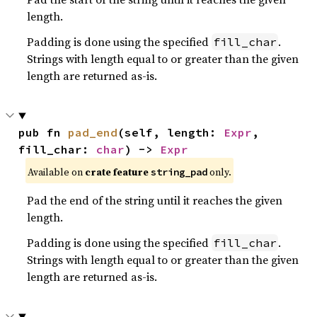
length.
Padding is done using the specified
.
fill_char
Strings with length equal to or greater than the given
length are returned as-is.
pub fn 
pad_end
(self, length: 
Expr
, 
fill_char: 
char
) -> 
Expr
Available on
crate feature
only.
string_pad
Pad the end of the string until it reaches the given
length.
Padding is done using the specified
.
fill_char
Strings with length equal to or greater than the given
length are returned as-is.