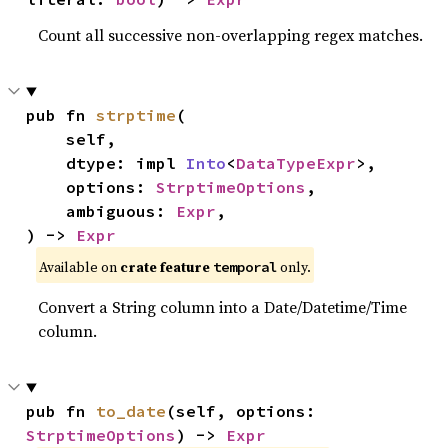
Count all successive non-overlapping regex matches.
pub fn 
strptime
(

    self,

    dtype: impl 
Into
<
DataTypeExpr
>,

    options: 
StrptimeOptions
,

    ambiguous: 
Expr
,

) -> 
Expr
Available on
crate feature
only.
temporal
Convert a String column into a Date/Datetime/Time
column.
pub fn 
to_date
(self, options: 
StrptimeOptions
) -> 
Expr