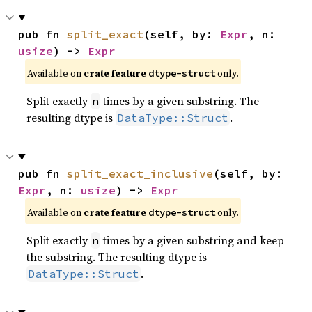
pub fn 
split_exact
(self, by: 
Expr
, n: 
usize
) -> 
Expr
Available on
crate feature
only.
dtype-struct
Split exactly
times by a given substring. The
n
resulting dtype is
.
DataType::Struct
pub fn 
split_exact_inclusive
(self, by: 
Expr
, n: 
usize
) -> 
Expr
Available on
crate feature
only.
dtype-struct
Split exactly
times by a given substring and keep
n
the substring. The resulting dtype is
.
DataType::Struct