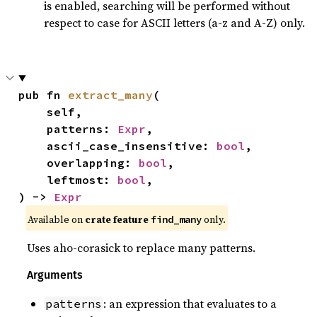
is enabled, searching will be performed without
respect to case for ASCII letters (a-z and A-Z) only.
pub fn 
extract_many
(

    self,

    patterns: 
Expr
,

    ascii_case_insensitive: 
bool
,

    overlapping: 
bool
,

    leftmost: 
bool
,

) -> 
Expr
Available on
crate feature
only.
find_many
Uses aho-corasick to replace many patterns.
Arguments
: an expression that evaluates to a
patterns