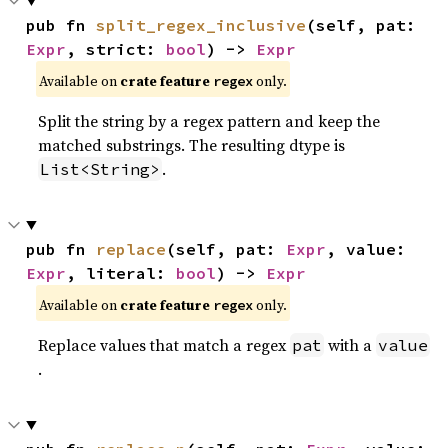
pub fn 
split_regex_inclusive
(self, pat: 
Expr
, strict: 
bool
) -> 
Expr
Available on
crate feature
only.
regex
Split the string by a regex pattern and keep the
matched substrings. The resulting dtype is
.
List<String>
pub fn 
replace
(self, pat: 
Expr
, value: 
Expr
, literal: 
bool
) -> 
Expr
Available on
crate feature
only.
regex
Replace values that match a regex
with a
pat
value
.