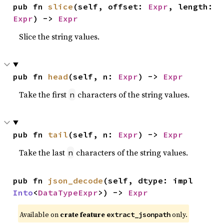
pub fn 
slice
(self, offset: 
Expr
, length: 
Expr
) -> 
Expr
Slice the string values.
pub fn 
head
(self, n: 
Expr
) -> 
Expr
Take the first
characters of the string values.
n
pub fn 
tail
(self, n: 
Expr
) -> 
Expr
Take the last
characters of the string values.
n
pub fn 
json_decode
(self, dtype: impl 
Into
<
DataTypeExpr
>) -> 
Expr
Available on
crate feature
only.
extract_jsonpath