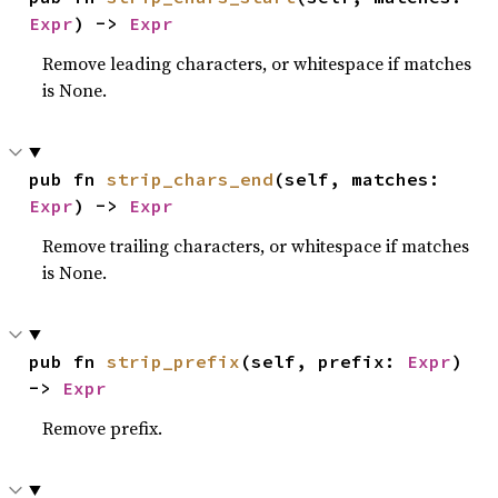
Expr
) -> 
Expr
Remove leading characters, or whitespace if matches
is None.
pub fn 
strip_chars_end
(self, matches: 
Expr
) -> 
Expr
Remove trailing characters, or whitespace if matches
is None.
pub fn 
strip_prefix
(self, prefix: 
Expr
) 
-> 
Expr
Remove prefix.