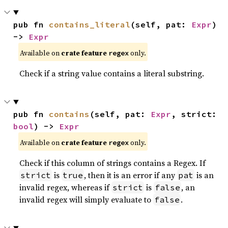
pub fn 
contains_literal
(self, pat: 
Expr
) 
-> 
Expr
Available on
crate feature
only.
regex
Check if a string value contains a literal substring.
pub fn 
contains
(self, pat: 
Expr
, strict: 
bool
) -> 
Expr
Available on
crate feature
only.
regex
Check if this column of strings contains a Regex. If
is
, then it is an error if any
is an
strict
true
pat
invalid regex, whereas if
is
, an
strict
false
invalid regex will simply evaluate to
.
false