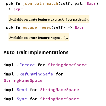
pub fn 
json_path_match
(self, pat: 
Expr
) 
-> 
Expr
Available on
crate feature
only.
extract_jsonpath
pub fn 
escape_regex
(self) -> 
Expr
Available on
crate feature
only.
regex
Auto Trait Implementations
impl !
Freeze
 for 
StringNameSpace
impl !
RefUnwindSafe
 for 
StringNameSpace
impl 
Send
 for 
StringNameSpace
impl 
Sync
 for 
StringNameSpace