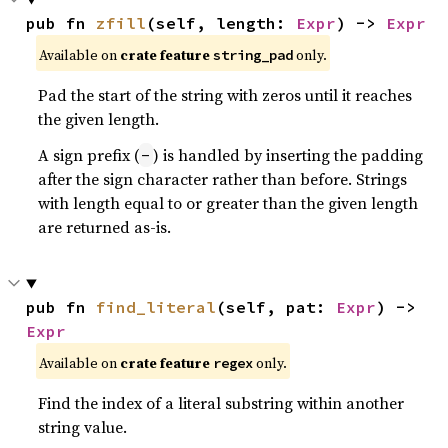
pub fn 
zfill
(self, length: 
Expr
) -> 
Expr
Available on
crate feature
only.
string_pad
Pad the start of the string with zeros until it reaches
the given length.
A sign prefix (
) is handled by inserting the padding
-
after the sign character rather than before. Strings
with length equal to or greater than the given length
are returned as-is.
pub fn 
find_literal
(self, pat: 
Expr
) -> 
Expr
Available on
crate feature
only.
regex
Find the index of a literal substring within another
string value.