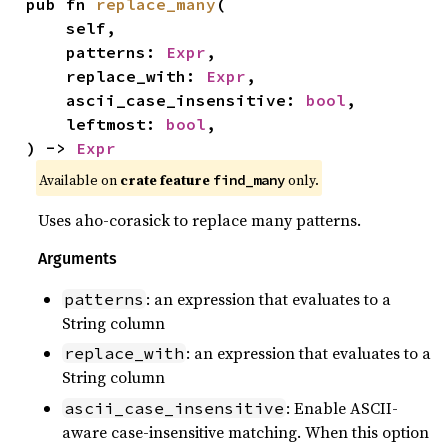
pub fn 
replace_many
(

    self,

    patterns: 
Expr
,

    replace_with: 
Expr
,

    ascii_case_insensitive: 
bool
,

    leftmost: 
bool
,

) -> 
Expr
Available on
crate feature
only.
find_many
Uses aho-corasick to replace many patterns.
Arguments
: an expression that evaluates to a
patterns
String column
: an expression that evaluates to a
replace_with
String column
: Enable ASCII-
ascii_case_insensitive
aware case-insensitive matching. When this option