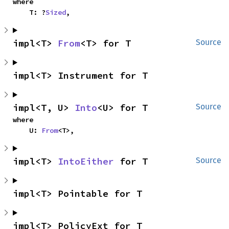
where

    T: ?
Sized
,
impl<T> 
From
<T> for T
Source
impl<T> Instrument for T
impl<T, U> 
Into
<U> for T
Source
where

    U: 
From
<T>,
impl<T> 
IntoEither
 for T
Source
impl<T> Pointable for T
impl<T> PolicyExt for T