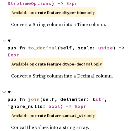
StrptimeOptions
) -> 
Expr
Available on
crate feature
only.
dtype-time
Convert a String column into a Time column.
pub fn 
to_decimal
(self, scale: 
usize
) -> 
Expr
Available on
crate feature
only.
dtype-decimal
Convert a String column into a Decimal column.
pub fn 
join
(self, delimiter: &
str
, 
ignore_nulls: 
bool
) -> 
Expr
Available on
crate feature
only.
concat_str
Concat the values into a string array.