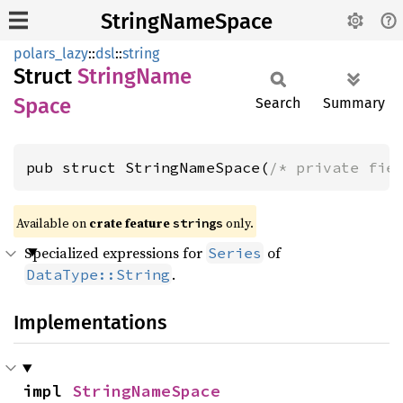
StringNameSpace
polars_lazy
::
dsl
::
string
Struct
String
Name
Space
Search
Summary
pub struct StringNameSpace(
/* private fie
Available on
crate feature
only.
strings
Specialized expressions for
of
Series
.
DataType::String
Implementations
impl 
StringNameSpace