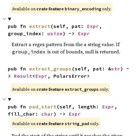
Available on
crate feature
only.
binary_encoding
pub fn 
extract
(self, pat: 
Expr
, 
group_index: 
usize
) -> 
Expr
Extract a regex pattern from the a string value. If
is out of bounds, null is returned.
group_index
pub fn 
extract_groups
(self, pat: &
str
) -
> 
Result
<
Expr
, PolarsError>
Available on
crate feature
only.
extract_groups
pub fn 
pad_start
(self, length: 
Expr
, 
fill_char: 
char
) -> 
Expr
Available on
crate feature
only.
string_pad
Pad the start of the string until it reaches the given