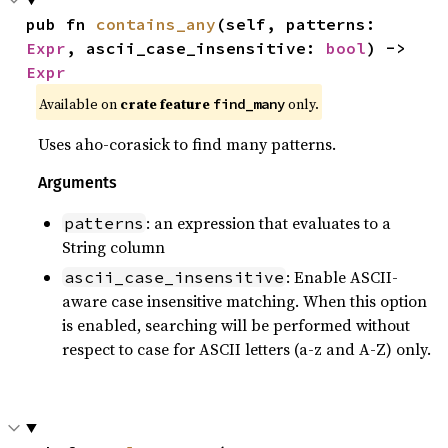
pub fn 
contains_any
(self, patterns: 
Expr
, ascii_case_insensitive: 
bool
) -> 
Expr
Available on
crate feature
only.
find_many
Uses aho-corasick to find many patterns.
Arguments
: an expression that evaluates to a
patterns
String column
: Enable ASCII-
ascii_case_insensitive
aware case insensitive matching. When this option
is enabled, searching will be performed without
respect to case for ASCII letters (a-z and A-Z) only.