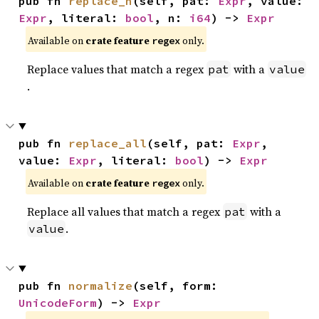
pub fn 
replace_n
(self, pat: 
Expr
, value: 
Expr
, literal: 
bool
, n: 
i64
) -> 
Expr
Available on
crate feature
only.
regex
Replace values that match a regex
with a
pat
value
.
pub fn 
replace_all
(self, pat: 
Expr
, 
value: 
Expr
, literal: 
bool
) -> 
Expr
Available on
crate feature
only.
regex
Replace all values that match a regex
with a
pat
.
value
pub fn 
normalize
(self, form: 
UnicodeForm
) -> 
Expr