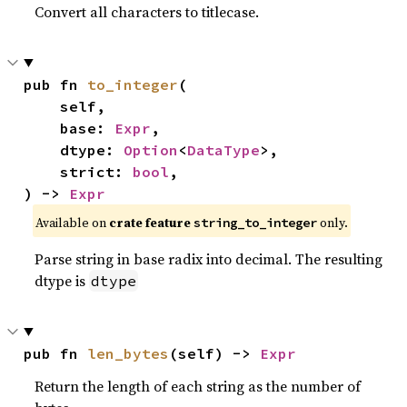
Convert all characters to titlecase.
pub fn 
to_integer
(

    self,

    base: 
Expr
,

    dtype: 
Option
<
DataType
>,

    strict: 
bool
,

) -> 
Expr
Available on
crate feature
only.
string_to_integer
Parse string in base radix into decimal. The resulting
dtype is
dtype
pub fn 
len_bytes
(self) -> 
Expr
Return the length of each string as the number of