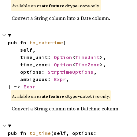
Available on
crate feature
only.
dtype-date
Convert a String column into a Date column.
pub fn 
to_datetime
(

    self,

    time_unit: 
Option
<
TimeUnit
>,

    time_zone: 
Option
<
TimeZone
>,

    options: 
StrptimeOptions
,

    ambiguous: 
Expr
,

) -> 
Expr
Available on
crate feature
only.
dtype-datetime
Convert a String column into a Datetime column.
pub fn 
to_time
(self, options: 