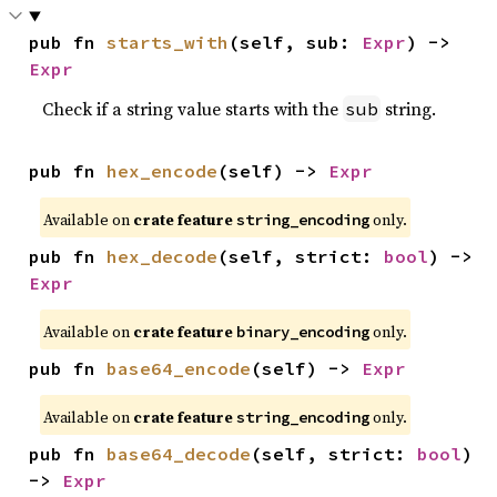
pub fn 
starts_with
(self, sub: 
Expr
) -> 
Expr
Check if a string value starts with the
string.
sub
pub fn 
hex_encode
(self) -> 
Expr
Available on
crate feature
only.
string_encoding
pub fn 
hex_decode
(self, strict: 
bool
) -> 
Expr
Available on
crate feature
only.
binary_encoding
pub fn 
base64_encode
(self) -> 
Expr
Available on
crate feature
only.
string_encoding
pub fn 
base64_decode
(self, strict: 
bool
) 
-> 
Expr