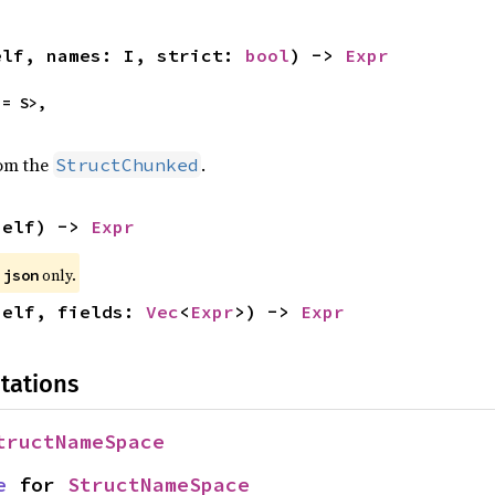
elf, names: I, strict: 
bool
) -> 
Expr
= S>,

rom the
.
StructChunked
self) -> 
Expr
e
only.
json
self, fields: 
Vec
<
Expr
>) -> 
Expr
tations
tructNameSpace
e
 for 
StructNameSpace