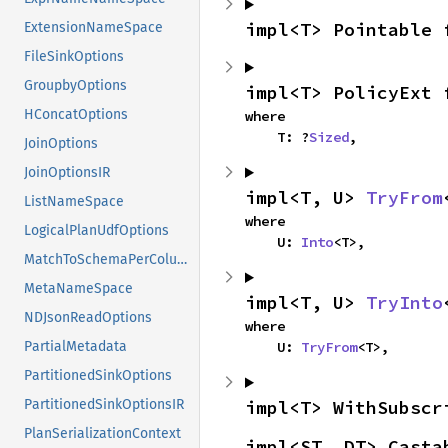
impl<T> Pointable 
ExtensionNameSpace
FileSinkOptions
GroupbyOptions
impl<T> PolicyExt 
HConcatOptions
where

    T: ?
Sized
,
JoinOptions
JoinOptionsIR
impl<T, U> 
TryFrom
ListNameSpace
where

LogicalPlanUdfOptions
    U: 
Into
<T>,
MatchToSchemaPerColumn
MetaNameSpace
impl<T, U> 
TryInto
NDJsonReadOptions
where

    U: 
TryFrom
<T>,
PartialMetadata
PartitionedSinkOptions
impl<T> WithSubscr
PartitionedSinkOptionsIR
PlanSerializationContext
impl<ST, DT> Casta