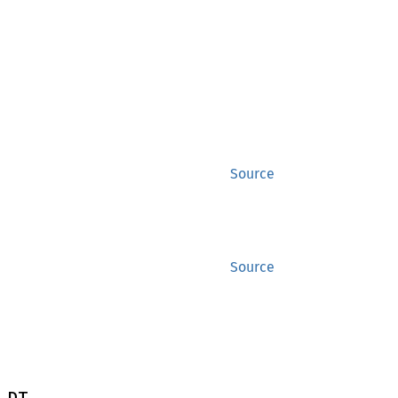
Source
Source
 DT