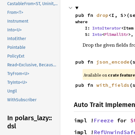
CastableFrom<ST, Uninit, Uninit>
From<T>
pub fn 
drop
<I, S>(s
Instrument
where

    I: 
IntoIterator
<Item 
Into<U>
    S: 
Into
<
PlSmallStr
>,
IntoEither
Drop the given fields f
Pointable
PolicyExt
pub fn 
json_encode
(
Read<Exclusive, BecauseExclusive>
TryFrom<U>
Available on
crate featur
TryInto<U>
pub fn 
with_fields
(
Ungil
WithSubscriber
Auto Trait Implemen
In polars_
lazy::
impl !
Freeze
 for 
S
dsl
impl !
RefUnwindSaf