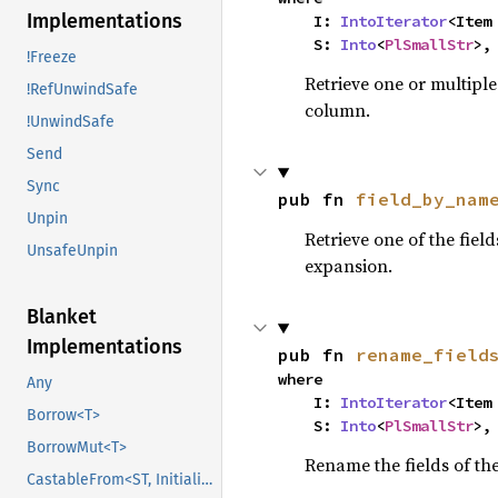
Implementations
    I: 
IntoIterator
<Item 
    S: 
Into
<
PlSmallStr
>,
!Freeze
Retrieve one or multiple 
!RefUnwindSafe
column.
!UnwindSafe
Send
Sync
pub fn 
field_by_nam
Unpin
Retrieve one of the field
UnsafeUnpin
expansion.
Blanket
Implementations
pub fn 
rename_field
where

Any
    I: 
IntoIterator
<Item 
Borrow<T>
    S: 
Into
<
PlSmallStr
>,
BorrowMut<T>
Rename the fields of th
CastableFrom<ST, Initialized, Initialized>