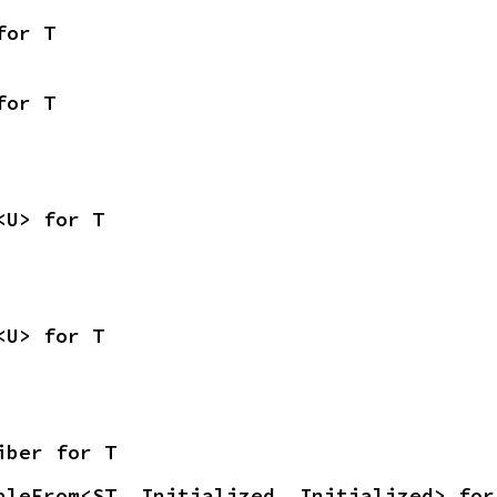
for T
for T
<U> for T
<U> for T
iber for T
bleFrom<ST, Initialized, Initialized> for