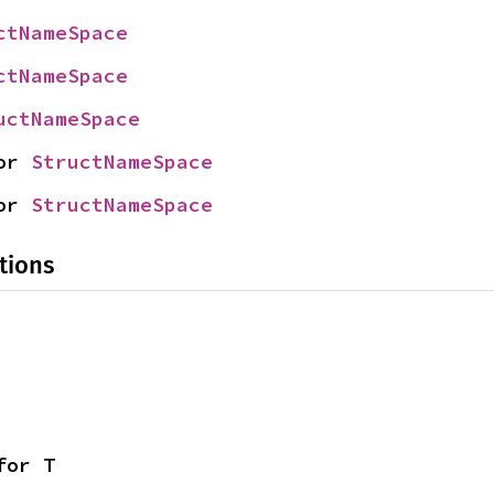
ctNameSpace
ctNameSpace
uctNameSpace
or 
StructNameSpace
or 
StructNameSpace
tions
for T