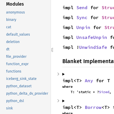
Modules
impl 
Send
 for 
Stru
anonymous
impl 
Sync
 for 
Stru
binary
impl 
Unpin
 for 
Str
cat
default_values
impl 
UnsafeUnpin
 f
deletion
impl !
UnwindSafe
 f
dt
file_provider
Blanket Implementa
function_expr
functions
iceberg_sink_state
impl<T> 
Any
 for T
python_dataset
where

    T: 'static + ?
Sized
,
python_delta_dv_provider
python_dsl
impl<T> 
Borrow
<T> 
sink
where
