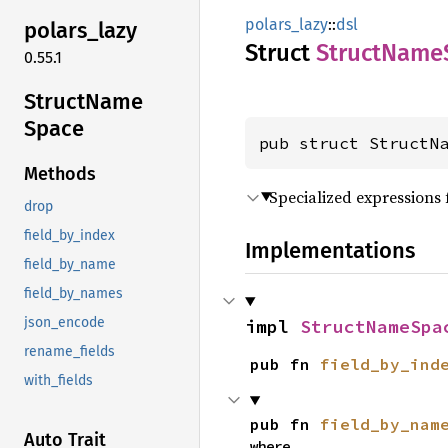
polars_lazy
::
dsl
polars_
lazy
Struct
Struct
Name
0.55.1
Struct
Name
Space
pub struct StructN
Methods
Specialized expressions 
drop
field_by_index
Implementations
field_by_name
field_by_names
json_encode
impl 
StructNameSpa
rename_fields
pub fn 
field_by_ind
with_fields
pub fn 
field_by_nam
Auto Trait
where
