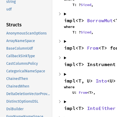
string
    T: ?
Sized
,
udf
impl<T> 
BorrowMut
<
Structs
where

    T: ?
Sized
,
AnonymousScanOptions
ArrayNameSpace
impl<T> 
From
<T> fo
BaseColumnUdf
CallbackSinkType
impl<T> Instrument
CastColumnsPolicy
CategoricalNameSpace
ChainedThen
impl<T, U> 
Into
<U>
ChainedWhen
where

    U: 
From
<T>,
DeltaDeletionVectorProviderVTable
DistinctOptionsDSL
impl<T> 
IntoEither
DslBuilder
ExprNameNameSpace