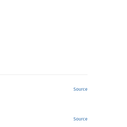
Source
Source