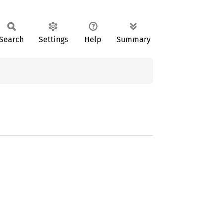
Search
Settings
Help
Summary