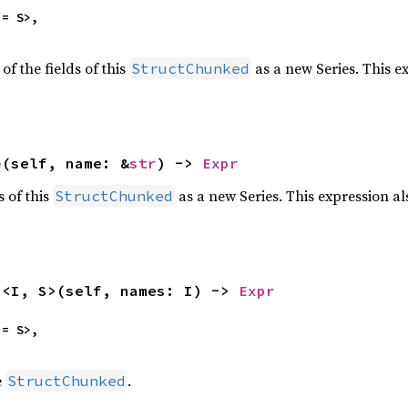
= S>,

of the fields of this
as a new Series. This e
StructChunked
e
(self, name: &
str
) -> 
Expr
s of this
as a new Series. This expression a
StructChunked
s
<I, S>(self, names: I) -> 
Expr
= S>,

e
.
StructChunked