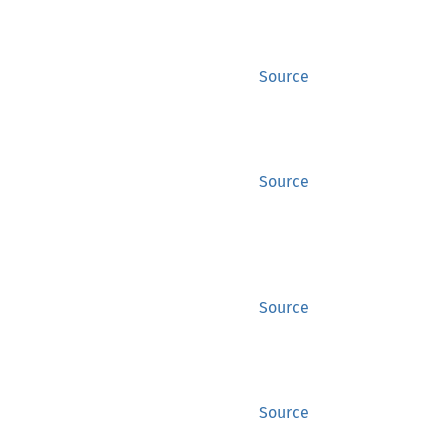
Source
Source
Source
Source