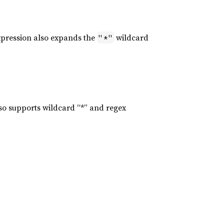
xpression also expands the
wildcard
"*"
lso supports wildcard “*” and regex