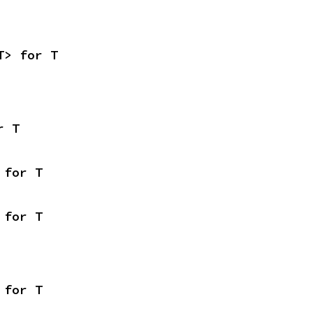
T> for T
r T
 for T
 for T
 for T