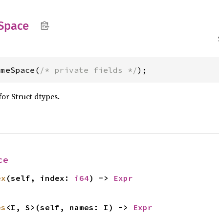
Space
ameSpace(
/* private fields */
);
for Struct dtypes.
ce
ex
(self, index: 
i64
) -> 
Expr
es
<I, S>(self, names: I) -> 
Expr