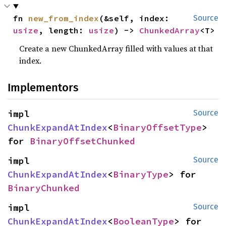
fn 
new_from_index
(&self, index: 
Source
usize
, length: 
usize
) -> 
ChunkedArray
<T>
Create a new ChunkedArray filled with values at that
index.
Implementors
impl 
Source
ChunkExpandAtIndex
<
BinaryOffsetType
> 
for 
BinaryOffsetChunked
impl 
Source
ChunkExpandAtIndex
<
BinaryType
> for 
BinaryChunked
impl 
Source
ChunkExpandAtIndex
<
BooleanType
> for 