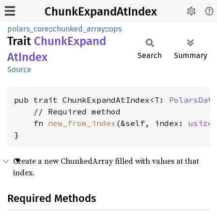
ChunkExpandAtIndex
polars_core
::
chunked_array
::
ops
Trait
Chunk
Expand
AtIndex
Search
Summary
Source
pub trait ChunkExpandAtIndex<T: 
PolarsDat
    // Required method

    fn 
new_from_index
(&self, index: 
usize
}
Create a new ChunkedArray filled with values at that
index.
Required Methods