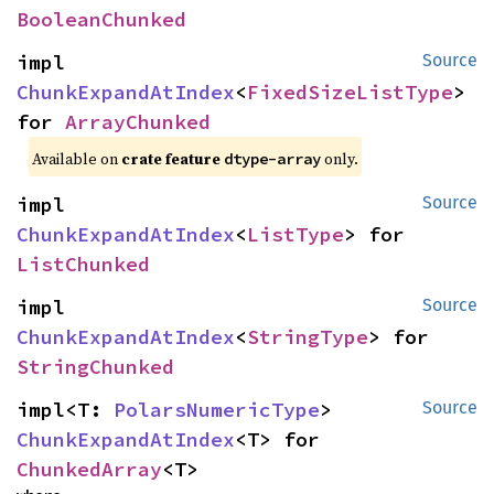
BooleanChunked
impl 
Source
ChunkExpandAtIndex
<
FixedSizeListType
> 
for 
ArrayChunked
Available on
crate feature
only.
dtype-array
impl 
Source
ChunkExpandAtIndex
<
ListType
> for 
ListChunked
impl 
Source
ChunkExpandAtIndex
<
StringType
> for 
StringChunked
impl<T: 
PolarsNumericType
> 
Source
ChunkExpandAtIndex
<T> for 
ChunkedArray
<T>