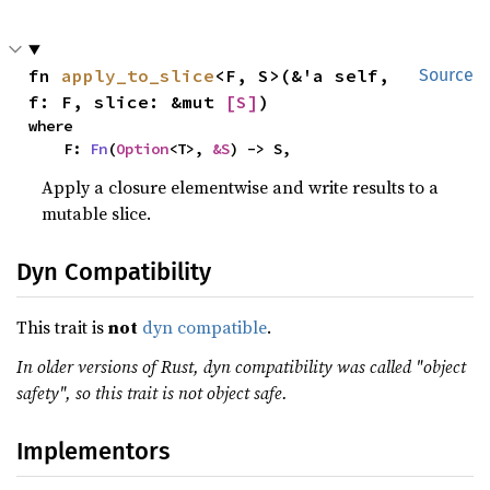
fn 
apply_to_slice
<F, S>(&'a self, 
Source
f: F, slice: &mut 
[S]
)
where

    F: 
Fn
(
Option
<T>, 
&S
) -> S,
Apply a closure elementwise and write results to a
mutable slice.
Dyn Compatibility
This trait is
not
dyn compatible
.
In older versions of Rust, dyn compatibility was called "object
safety", so this trait is not object safe.
Implementors