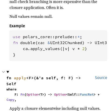
null check branching is more expensive than the
closure application. Often it is.
Null values remain null.
Example
use 
polars_core::prelude::
*
fn 
double(ca: 
&
UInt32Chunked) -> UInt32C
    ca.apply_values(|v| v * 
2
)

}
fn 
apply
<F>(&'a self, f: F) -> 
Source
Self
where

    F: 
Fn
(
Option
<T>) -> 
Option
<Self::
FuncRet
> + 
Copy
,
Apply a closure elementwise including null values.