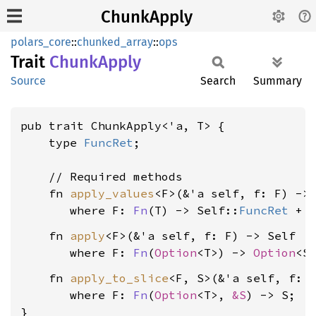
ChunkApply
polars_core
::
chunked_array
::
ops
Trait
Chunk
Apply
Source
Search
Summary
pub trait ChunkApply<'a, T> {

    type 
FuncRet
;

    // Required methods

    fn 
apply_values
<F>(&'a self, f: F) -> 
where F: 
Fn
(T) -> Self::
FuncRet
 + 
    fn 
apply
<F>(&'a self, f: F) -> Self

where F: 
Fn
(
Option
<T>) -> 
Option
<S
    fn 
apply_to_slice
<F, S>(&'a self, f: 
where F: 
Fn
(
Option
<T>, 
&S
) -> S
;

}