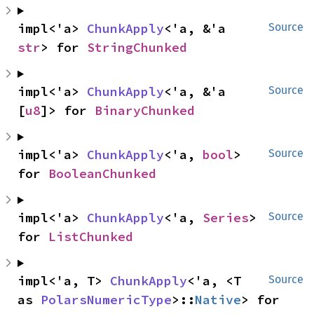
impl<'a> 
ChunkApply
<'a, &'a 
Source
str
> for 
StringChunked
impl<'a> 
ChunkApply
<'a, &'a 
Source
[
u8
]> for 
BinaryChunked
impl<'a> 
ChunkApply
<'a, 
bool
> 
Source
for 
BooleanChunked
impl<'a> 
ChunkApply
<'a, 
Series
> 
Source
for 
ListChunked
impl<'a, T> 
ChunkApply
<'a, <T 
Source
as 
PolarsNumericType
>::
Native
> for 