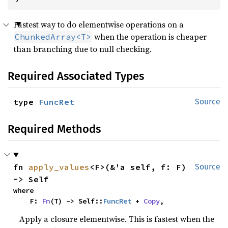
Fastest way to do elementwise operations on a
when the operation is cheaper
ChunkedArray<T>
than branching due to null checking.
Required Associated Types
type 
FuncRet
Source
Required Methods
fn 
apply_values
<F>(&'a self, f: F) 
Source
-> Self
where

    F: 
Fn
(T) -> Self::
FuncRet
 + 
Copy
,
Apply a closure elementwise. This is fastest when the