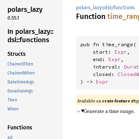
polars_lazy
::
dsl
::
functions
polars_
lazy
Function
time_
ran
0.55.1
In polars_
lazy::
dsl::
functions
pub fn time_range(

    start: 
Expr
,

Structs
    end: 
Expr
,

ChainedThen
    interval: 
Dura
ChainedWhen
    closed: 
Closed
) -> 
Expr
DatetimeArgs
DurationArgs
Then
Available on
crate feature
dty
When
Generate a time range.
Functions
all