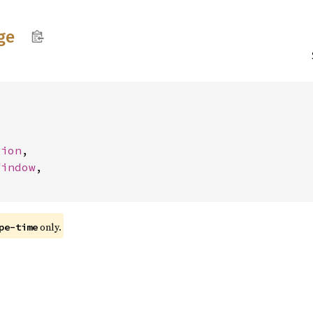
ge
tion
,

Window
,

only.
pe-time