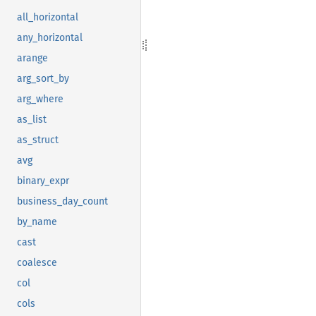
all_horizontal
any_horizontal
arange
arg_sort_by
arg_where
as_list
as_struct
avg
binary_expr
business_day_count
by_name
cast
coalesce
col
cols