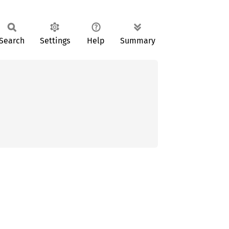
Search
Settings
Help
Summary