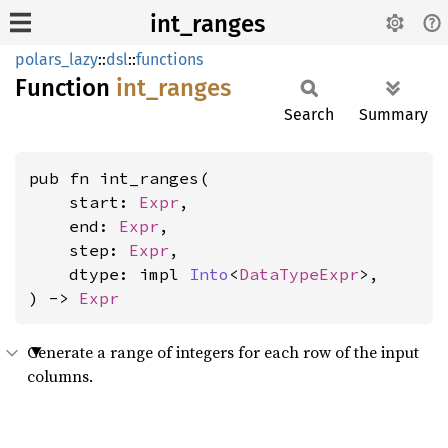
int_ranges
polars_lazy
::
dsl
::
functions
Function
int_
ranges
Search
Summary
pub fn int_ranges(

    start: 
Expr
,

    end: 
Expr
,

    step: 
Expr
,

    dtype: impl 
Into
<
DataTypeExpr
>,

) -> 
Expr
Generate a range of integers for each row of the input
columns.