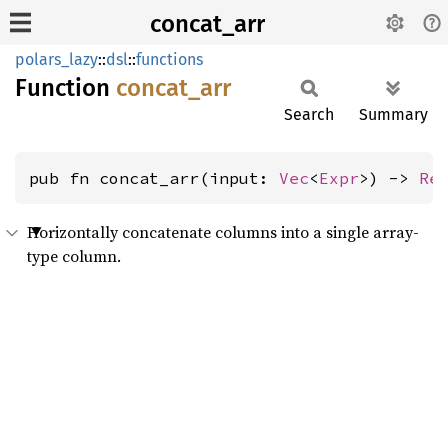
concat_arr
polars_lazy
::
dsl
::
functions
Function
concat_
arr
Search
Summary
pub fn concat_arr(input: 
Vec
<
Expr
>) -> 
Re
Horizontally concatenate columns into a single array-
type column.