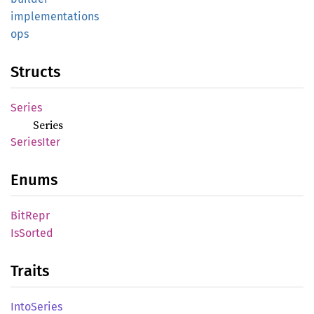
implementations
ops
Structs
Series
Series
Series
Iter
Enums
BitRepr
IsSorted
Traits
Into
Series