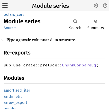
Module series
polars_core
Module
series
Source
Search
Summary
Type agnostic columnar data structure.
Re-exports
pub use crate::prelude::
ChunkCompareEq
;
Modules
amortized_
iter
arithmetic
arrow_
export
builder