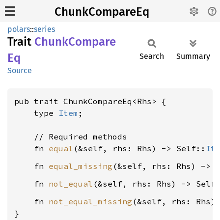
ChunkCompareEq
polars
::
series
Trait
Chunk
Compare
Eq
Search
Summary
Source
pub trait ChunkCompareEq<Rhs> {

    type 
Item
;

    // Required methods

    fn 
equal
(&self, rhs: Rhs) -> Self::
It
    fn 
equal_missing
(&self, rhs: Rhs) -> 
    fn 
not_equal
(&self, rhs: Rhs) -> Self
    fn 
not_equal_missing
(&self, rhs: Rhs)
}