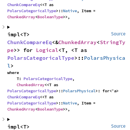
ChunkCompareEq
<<T as 
PolarsCategoricalType
>::
Native
, Item = 
ChunkedArray
<
BooleanType
>>,
impl<T> 
Source
ChunkCompareEq
<&
ChunkedArray
<
StringTy
pe
>> for 
Logical
<T, <T as 
PolarsCategoricalType
>::
PolarsPhysica
l
>
where

    T: 
PolarsCategoricalType
,

ChunkedArray
<<T as 
PolarsCategoricalType
>::
PolarsPhysical
>: for<'a> 
ChunkCompareEq
<<T as 
PolarsCategoricalType
>::
Native
, Item = 
ChunkedArray
<
BooleanType
>>,
impl<T> 
Source