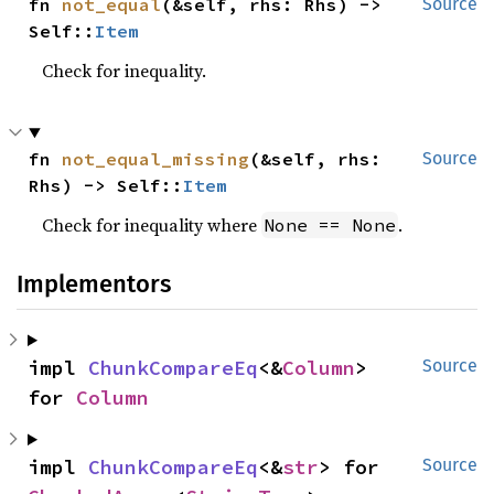
fn 
not_equal
(&self, rhs: Rhs) -> 
Source
Self::
Item
Check for inequality.
fn 
not_equal_missing
(&self, rhs: 
Source
Rhs) -> Self::
Item
Check for inequality where
.
None == None
Implementors
impl 
ChunkCompareEq
<&
Column
> 
Source
for 
Column
impl 
ChunkCompareEq
<&
str
> for 
Source