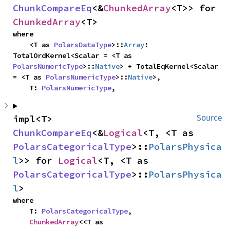
ChunkCompareEq
<&
ChunkedArray
<T>> for 
ChunkedArray
<T>
where

    <T as 
PolarsDataType
>::
Array
: 
TotalOrdKernel<Scalar = <T as 
PolarsNumericType
>::
Native
> + TotalEqKernel<Scalar 
= <T as 
PolarsNumericType
>::
Native
>,

    T: 
PolarsNumericType
,
impl<T> 
Source
ChunkCompareEq
<&
Logical
<T, <T as 
PolarsCategoricalType
>::
PolarsPhysica
l
>> for 
Logical
<T, <T as 
PolarsCategoricalType
>::
PolarsPhysica
l
>
where

    T: 
PolarsCategoricalType
,

ChunkedArray
<<T as 