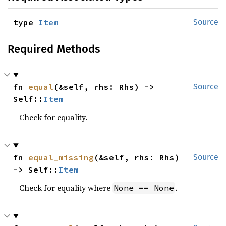
type 
Item
Source
Required Methods
fn 
equal
(&self, rhs: Rhs) -> 
Source
Self::
Item
Check for equality.
fn 
equal_missing
(&self, rhs: Rhs) 
Source
-> Self::
Item
Check for equality where
.
None == None