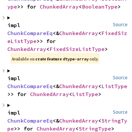
ype
>> for 
ChunkedArray
<
BooleanType
>
impl 
Source
ChunkCompareEq
<&
ChunkedArray
<
FixedSiz
eListType
>> for 
ChunkedArray
<
FixedSizeListType
>
Available on
crate feature
only.
dtype-array
impl 
Source
ChunkCompareEq
<&
ChunkedArray
<
ListType
>> for 
ChunkedArray
<
ListType
>
impl 
Source
ChunkCompareEq
<&
ChunkedArray
<
StringTy
pe
>> for 
ChunkedArray
<
StringType
>