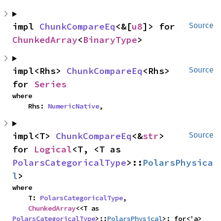
impl 
ChunkCompareEq
<&[
u8
]> for 
Source
ChunkedArray
<
BinaryType
>
impl<Rhs> 
ChunkCompareEq
<Rhs> 
Source
for 
Series
where

    Rhs: 
NumericNative
,
impl<T> 
ChunkCompareEq
<&
str
> 
Source
for 
Logical
<T, <T as 
PolarsCategoricalType
>::
PolarsPhysica
l
>
where

    T: 
PolarsCategoricalType
,

ChunkedArray
<<T as 
PolarsCategoricalType
>::
PolarsPhysical
>: for<'a> 