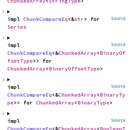
ChunkedArray
<
StringType
>
impl 
ChunkCompareEq
<&
str
> for 
Source
Series
impl 
Source
ChunkCompareEq
<&
ChunkedArray
<
BinaryOf
fsetType
>> for 
ChunkedArray
<
BinaryOffsetType
>
impl 
Source
ChunkCompareEq
<&
ChunkedArray
<
BinaryTy
pe
>> for 
ChunkedArray
<
BinaryType
>
impl 
Source
ChunkCompareEq
<&
ChunkedArray
<
BooleanT