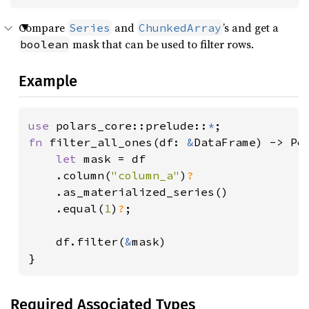
Compare
and
’s and get a
Series
ChunkedArray
mask that can be used to filter rows.
boolean
Example
use 
polars_core::prelude::
*
fn 
filter_all_ones(df: 
&
DataFrame) -> Pol
let 
mask = df

    .column(
"column_a"
)
?

.as_materialized_series()

    .equal(
1
)
?
;

    df.filter(
&
mask)

}
Required Associated Types