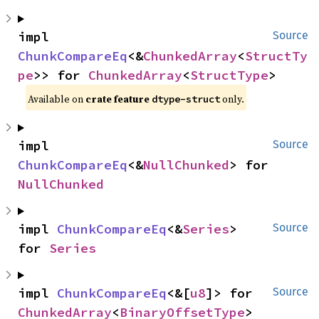
impl 
Source
ChunkCompareEq
<&
ChunkedArray
<
StructTy
pe
>> for 
ChunkedArray
<
StructType
>
Available on
crate feature
only.
dtype-struct
impl 
Source
ChunkCompareEq
<&
NullChunked
> for 
NullChunked
impl 
ChunkCompareEq
<&
Series
> 
Source
for 
Series
impl 
ChunkCompareEq
<&[
u8
]> for 
Source
ChunkedArray
<
BinaryOffsetType
>