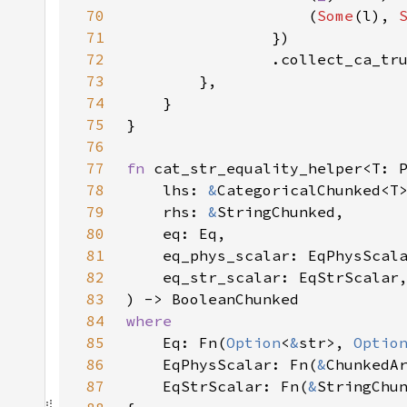
70
                    (
Some
(l), 
71
72
73
74
75
76
77
fn 
78
    lhs: 
&
79
    rhs: 
&
80
81
82
83
84
85
Eq: Fn(
Option
<
&
str>, 
Optio
86
    EqPhysScalar: Fn(
&
87
    EqStrScalar: Fn(
&
StringChu