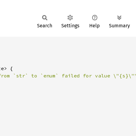
Search
Settings
Help
Summary
from `str` to `enum` failed for value \"{s}\"