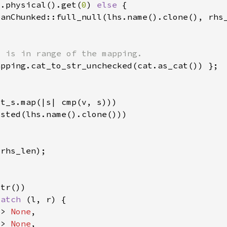
s.physical().get(
0
) 
else 
match 
=> 
None
=> 
None