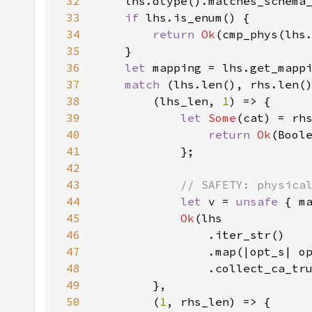
32
    lhs.dtype().matches_schema
33
if 
34
return 
Ok
35
36
let 
37
match 
38
        (lhs_len, 
1
39
let 
Some
(cat) = rh
40
return 
Ok
41
42
43
44
let 
v = 
unsafe 
45
Ok
46
47
48
49
50
        (
1