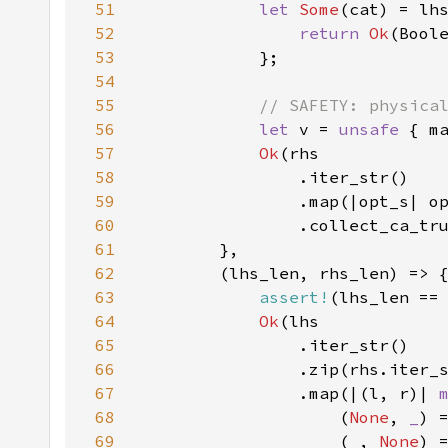
51
let 
Some
(cat) = lh
52
return 
Ok
53
54
55
56
let 
v = 
unsafe 
57
Ok
58
59
60
61
62
63
assert!
64
Ok
65
66
67
                .map(|(l, r)| 
68
                    (
None
, 
_
) 
69
                    (
_
, 
None
) 