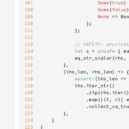
107
Some
(
true
108
Some
(
false
109
None 
110
111
112
113
114
let 
s = 
unsafe 
115
116
117
118
assert!
119
120
121
122
123
124
125