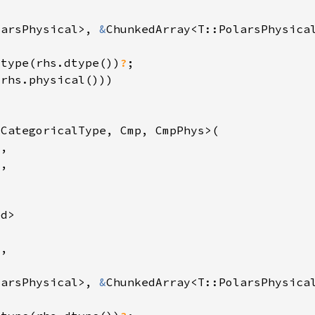
larsPhysical>, 
&
_type(rhs.dtype())
?
larsPhysical>, 
&