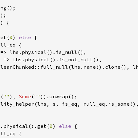
e
get(
0
) 
else 
e
(
""
), 
Some
(
""
ality_helper(lhs, s, is_eq, null_eq.is_some()
s.physical().get(
0
) 
else 