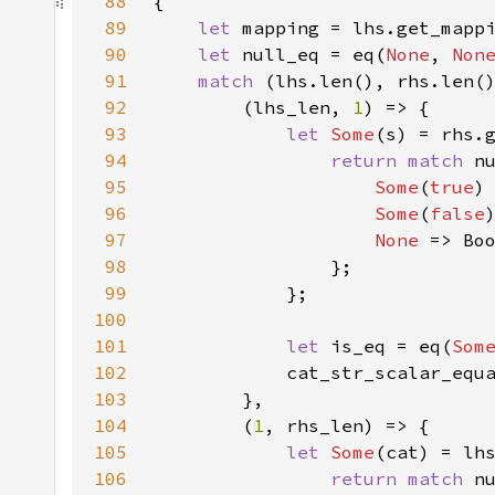
88
89
let 
90
let 
null_eq = eq(
None
, 
Non
91
match 
92
        (lhs_len, 
1
93
let 
Some
(s) = rhs.
94
return match 
95
Some
(
true
96
Some
(
false
97
None 
98
99
100
101
let 
is_eq = eq(
Som
102
            cat_str_scalar_equ
103
104
        (
1
105
let 
Some
(cat) = lh
106
return match 