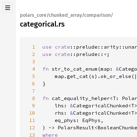
polars_core/chunked_array/comparison/
categorical.rs
1
use 
crate
2
use 
crate
::prelude::
*
3
4
fn 
str_to_cat_enum(map: 
&
Categ
5
    map.get_cat(s).ok_or_else(
6
7
8
fn 
9
    lhs: 
&
10
    rhs: 
&
11
12
13