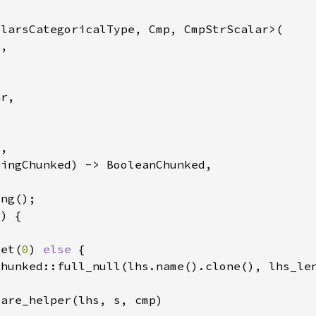
get(
0
) 
else 