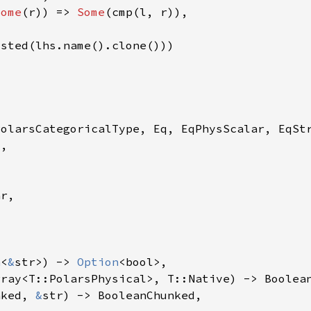
Some
(r)) => 
Some
n
<
&
str>) -> 
Option
nked, 
&