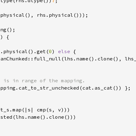
_type(rhs.dtype())
?
s.physical().get(
0
) 
else 