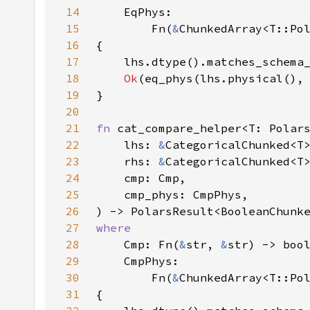
14
15
        Fn(
&
ChunkedArray<T::Po
16
17
    lhs.dtype().matches_schema
18
Ok
19
20
21
fn 
22
    lhs: 
&
23
    rhs: 
&
24
25
26
27
28
Cmp: Fn(
&
str, 
&
29
30
        Fn(
&
ChunkedArray<T::Po
31