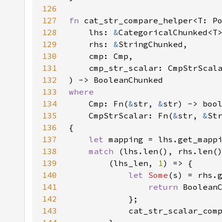
126
127
fn 
128
    lhs: 
&
129
    rhs: 
&
130
131
132
133
134
Cmp: Fn(
&
str, 
&
135
    CmpStrScalar: Fn(
&
str, 
&
136
137
let 
138
match 
139
        (lhs_len, 
1
140
let 
Some
(s) = rhs.
141
return 
142
143