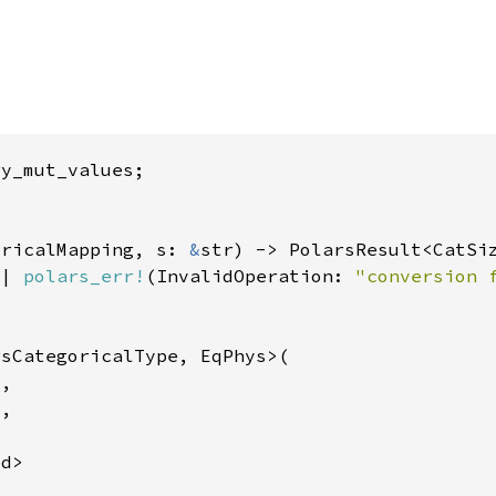
oricalMapping, s: 
&
|| 
polars_err!
(InvalidOperation: 
"conversion 