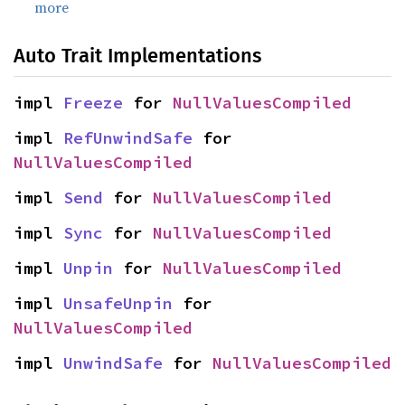
more
Auto Trait Implementations
impl 
Freeze
 for 
NullValuesCompiled
impl 
RefUnwindSafe
 for 
NullValuesCompiled
impl 
Send
 for 
NullValuesCompiled
impl 
Sync
 for 
NullValuesCompiled
impl 
Unpin
 for 
NullValuesCompiled
impl 
UnsafeUnpin
 for 
NullValuesCompiled
impl 
UnwindSafe
 for 
NullValuesCompiled