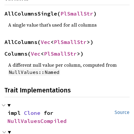
AllColumnsSingle(
PlSmallStr
)
A single value that’s used for all columns
AllColumns(
Vec
<
PlSmallStr
>)
Columns(
Vec
<
PlSmallStr
>)
A different null value per column, computed from
NullValues::Named
Trait Implementations
impl 
Clone
 for 
Source
NullValuesCompiled