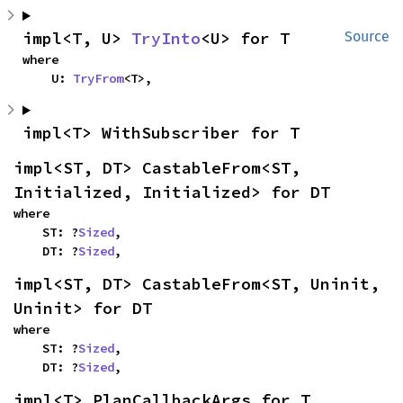
impl<T, U> 
TryInto
<U> for T
Source
where

    U: 
TryFrom
<T>,
impl<T> WithSubscriber for T
impl<ST, DT> CastableFrom<ST, 
Initialized, Initialized> for DT
where

    ST: ?
Sized
,

    DT: ?
Sized
,
impl<ST, DT> CastableFrom<ST, Uninit, 
Uninit> for DT
where

    ST: ?
Sized
,

    DT: ?
Sized
,
impl<T> PlanCallbackArgs for T