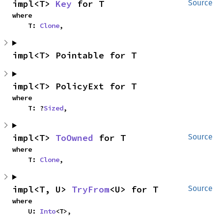
impl<T> 
Key
 for T
Source
where

    T: 
Clone
,
impl<T> Pointable for T
impl<T> PolicyExt for T
where

    T: ?
Sized
,
impl<T> 
ToOwned
 for T
Source
where

    T: 
Clone
,
impl<T, U> 
TryFrom
<U> for T
Source
where

    U: 
Into
<T>,