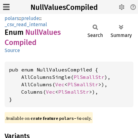
NullValuesCompiled
polars
::
prelude
::
_csv_read_internal
Enum
Null
Values
Search
Summary
Compiled
Source
pub enum NullValuesCompiled {

    AllColumnsSingle(
PlSmallStr
),

    AllColumns(
Vec
<
PlSmallStr
>),

    Columns(
Vec
<
PlSmallStr
>),

}
Available on
crate feature
only.
polars-io
Variants