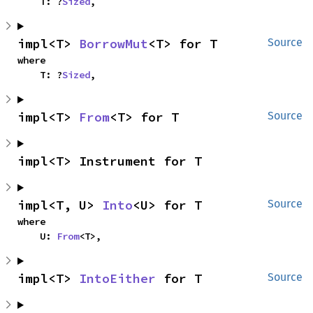
    T: ?
Sized
,
impl<T> 
BorrowMut
<T> for T
Source
where

    T: ?
Sized
,
impl<T> 
From
<T> for T
Source
impl<T> Instrument for T
impl<T, U> 
Into
<U> for T
Source
where

    U: 
From
<T>,
impl<T> 
IntoEither
 for T
Source