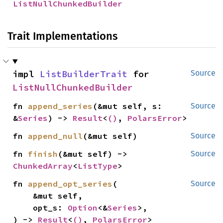
ListNullChunkedBuilder
Trait Implementations
impl 
ListBuilderTrait
 for 
Source
ListNullChunkedBuilder
fn 
append_series
(&mut self, s: 
Source
&
Series
) -> 
Result
<
()
, 
PolarsError
>
fn 
append_null
(&mut self)
Source
fn 
finish
(&mut self) -> 
Source
ChunkedArray
<
ListType
>
fn 
append_opt_series
(

Source
    &mut self,

    opt_s: 
Option
<&
Series
>,

) -> 
Result
<
()
, 
PolarsError
>