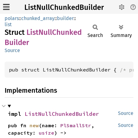
ListNullChunkedBuilder
polars
::
chunked_array
::
builder
::
list
Struct
List
Null
Chunked
Search
Summary
Builder
Source
pub struct ListNullChunkedBuilder { 
/* pr
Implementations
impl 
ListNullChunkedBuilder
Source
pub fn 
new
(name: 
PlSmallStr
, 
Source
capacity: 
usize
) -> 