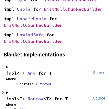
impl 
Unpin
 for 
ListNullChunkedBuilder
impl 
UnsafeUnpin
 for 
ListNullChunkedBuilder
impl 
UnwindSafe
 for 
ListNullChunkedBuilder
Blanket Implementations
impl<T> 
Any
 for T
Source
where

    T: 'static + ?
Sized
,
impl<T> 
Borrow
<T> for T
Source
where
