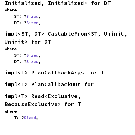
Initialized, Initialized> for DT
where

    ST: ?
Sized
,

    DT: ?
Sized
,
impl<ST, DT> CastableFrom<ST, Uninit, 
Uninit> for DT
where

    ST: ?
Sized
,

    DT: ?
Sized
,
impl<T> PlanCallbackArgs for T
impl<T> PlanCallbackOut for T
impl<T> Read<Exclusive, 
BecauseExclusive> for T
where

    T: ?
Sized
,