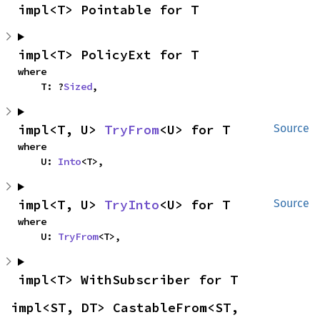
impl<T> Pointable for T
impl<T> PolicyExt for T
where

    T: ?
Sized
,
impl<T, U> 
TryFrom
<U> for T
Source
where

    U: 
Into
<T>,
impl<T, U> 
TryInto
<U> for T
Source
where

    U: 
TryFrom
<T>,
impl<T> WithSubscriber for T
impl<ST, DT> CastableFrom<ST, 