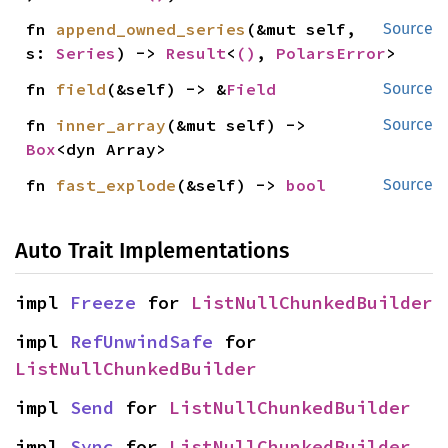
fn 
append_owned_series
(&mut self, 
Source
s: 
Series
) -> 
Result
<
()
, 
PolarsError
>
fn 
field
(&self) -> &
Field
Source
fn 
inner_array
(&mut self) -> 
Source
Box
<dyn Array>
fn 
fast_explode
(&self) -> 
bool
Source
Auto Trait Implementations
impl 
Freeze
 for 
ListNullChunkedBuilder
impl 
RefUnwindSafe
 for 
ListNullChunkedBuilder
impl 
Send
 for 
ListNullChunkedBuilder
impl 
Sync
 for 
ListNullChunkedBuilder