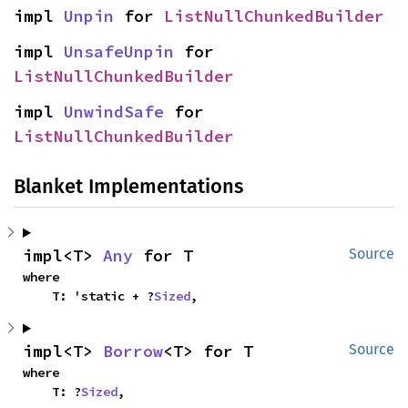
impl 
Unpin
 for 
ListNullChunkedBuilder
impl 
UnsafeUnpin
 for 
ListNullChunkedBuilder
impl 
UnwindSafe
 for 
ListNullChunkedBuilder
Blanket Implementations
impl<T> 
Any
 for T
Source
where

    T: 'static + ?
Sized
,
impl<T> 
Borrow
<T> for T
Source
where

    T: ?
Sized
,