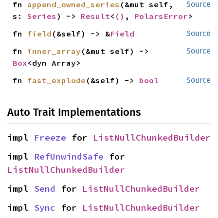
fn 
append_owned_series
(&mut self, 
Source
s: 
Series
) -> 
Result
<
()
, 
PolarsError
>
fn 
field
(&self) -> &
Field
Source
fn 
inner_array
(&mut self) -> 
Source
Box
<dyn Array>
fn 
fast_explode
(&self) -> 
bool
Source
Auto Trait Implementations
impl 
Freeze
 for 
ListNullChunkedBuilder
impl 
RefUnwindSafe
 for 
ListNullChunkedBuilder
impl 
Send
 for 
ListNullChunkedBuilder
impl 
Sync
 for 
ListNullChunkedBuilder