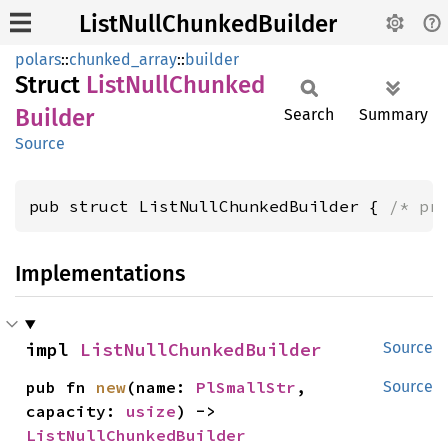
ListNullChunkedBuilder
polars
::
chunked_array
::
builder
Struct
List
Null
Chunked
Builder
Search
Summary
Source
pub struct ListNullChunkedBuilder { 
/* pr
Implementations
impl 
ListNullChunkedBuilder
Source
pub fn 
new
(name: 
PlSmallStr
, 
Source
capacity: 
usize
) -> 
ListNullChunkedBuilder