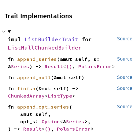
Trait Implementations
impl 
ListBuilderTrait
 for 
Source
ListNullChunkedBuilder
fn 
append_series
(&mut self, s: 
Source
&
Series
) -> 
Result
<
()
, 
PolarsError
>
fn 
append_null
(&mut self)
Source
fn 
finish
(&mut self) -> 
Source
ChunkedArray
<
ListType
>
fn 
append_opt_series
(

Source
    &mut self,

    opt_s: 
Option
<&
Series
>,

) -> 
Result
<
()
, 
PolarsError
>