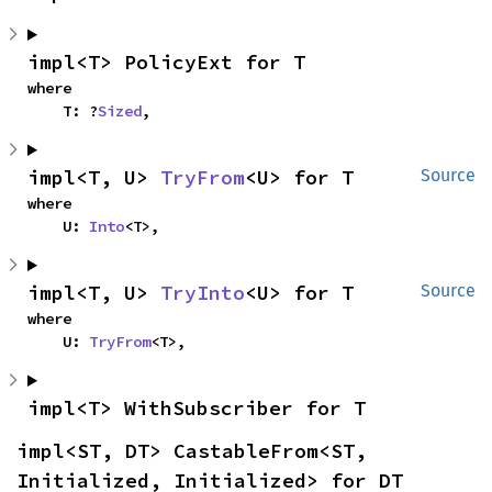
impl<T> PolicyExt for T
where

    T: ?
Sized
,
impl<T, U> 
TryFrom
<U> for T
Source
where

    U: 
Into
<T>,
impl<T, U> 
TryInto
<U> for T
Source
where

    U: 
TryFrom
<T>,
impl<T> WithSubscriber for T
impl<ST, DT> CastableFrom<ST, 
Initialized, Initialized> for DT