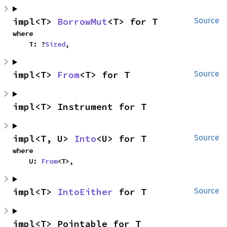
impl<T> 
BorrowMut
<T> for T
Source
where

    T: ?
Sized
,
impl<T> 
From
<T> for T
Source
impl<T> Instrument for T
impl<T, U> 
Into
<U> for T
Source
where

    U: 
From
<T>,
impl<T> 
IntoEither
 for T
Source
impl<T> Pointable for T