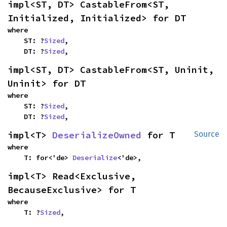
impl<ST, DT> CastableFrom<ST, 
Initialized, Initialized> for DT
where

    ST: ?
Sized
,

    DT: ?
Sized
,
impl<ST, DT> CastableFrom<ST, Uninit, 
Uninit> for DT
where

    ST: ?
Sized
,

    DT: ?
Sized
,
impl<T> 
DeserializeOwned
 for T
Source
where

    T: for<'de> 
Deserialize
<'de>,
impl<T> Read<Exclusive, 
BecauseExclusive> for T
where

    T: ?
Sized
,