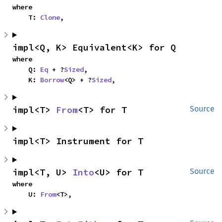
where

    T: 
Clone
,
impl<Q, K> Equivalent<K> for Q
where

    Q: 
Eq
 + ?
Sized
,

    K: 
Borrow
<Q> + ?
Sized
,
impl<T> 
From
<T> for T
Source
impl<T> Instrument for T
impl<T, U> 
Into
<U> for T
Source
where

    U: 
From
<T>,