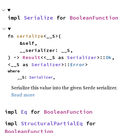
impl 
Serialize
 for 
BooleanFunction
fn 
serialize
<__S>(

    &self,

    __serializer: __S,

) -> 
Result
<<__S as 
Serializer
>::
Ok
, 
<__S as 
Serializer
>::
Error
>
where

    __S: 
Serializer
,
Serialize this value into the given Serde serializer.
Read more
impl 
Eq
 for 
BooleanFunction
impl 
StructuralPartialEq
 for 
BooleanFunction