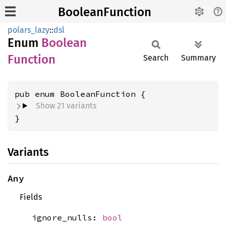
BooleanFunction
polars_lazy
::
dsl
Enum
Boolean
Function
Search
Summary
Show 21 variants
}
Variants
Any
Fields
ignore_nulls:
bool