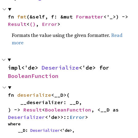
fn 
fmt
(&self, f: &mut 
Formatter
<'_>) -> 
Result
<
()
, 
Error
>
Formats the value using the given formatter.
Read
more
impl<'de> 
Deserialize
<'de> for 
BooleanFunction
fn 
deserialize
<__D>(

    __deserializer: __D,

) -> 
Result
<
BooleanFunction
, <__D as 
Deserializer
<'de>>::
Error
>
where

    __D: 
Deserializer
<'de>,