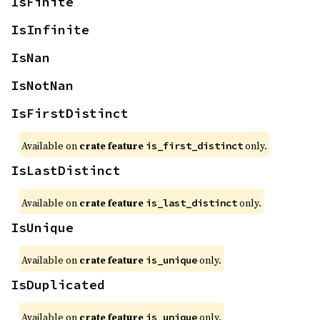
IsFinite
IsInfinite
IsNan
IsNotNan
IsFirstDistinct
Available on
crate feature
only.
is_first_distinct
IsLastDistinct
Available on
crate feature
only.
is_last_distinct
IsUnique
Available on
crate feature
only.
is_unique
IsDuplicated
Available on
crate feature
only.
is_unique