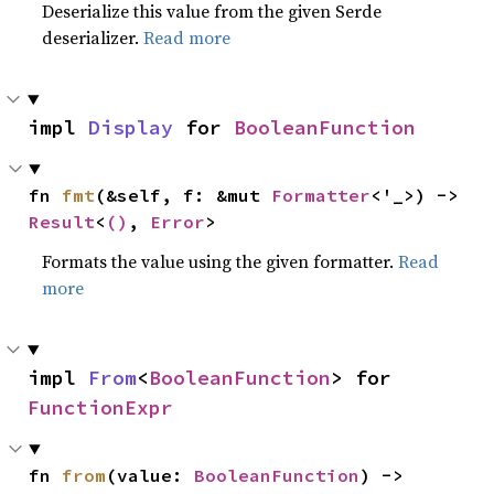
Deserialize this value from the given Serde
deserializer.
Read more
impl 
Display
 for 
BooleanFunction
fn 
fmt
(&self, f: &mut 
Formatter
<'_>) -> 
Result
<
()
, 
Error
>
Formats the value using the given formatter.
Read
more
impl 
From
<
BooleanFunction
> for 
FunctionExpr
fn 
from
(value: 
BooleanFunction
) -> 