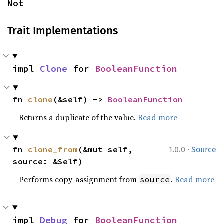
Not
Trait Implementations
impl 
Clone
 for 
BooleanFunction
fn 
clone
(&self) -> 
BooleanFunction
Returns a duplicate of the value.
Read more
·
fn 
clone_from
(&mut self, 
1.0.0
Source
source: &Self)
Performs copy-assignment from
.
Read more
source
impl 
Debug
 for 
BooleanFunction