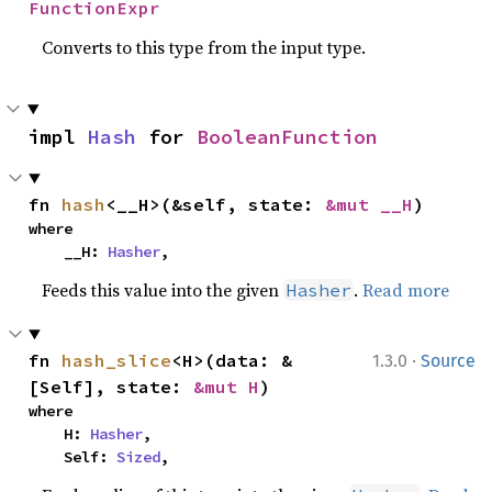
FunctionExpr
Converts to this type from the input type.
impl 
Hash
 for 
BooleanFunction
fn 
hash
<__H>(&self, state: 
&mut __H
)
where

    __H: 
Hasher
,
Feeds this value into the given
.
Read more
Hasher
·
fn 
hash_slice
<H>(data: &
1.3.0
Source
[Self], state: 
&mut H
)
where

    H: 
Hasher
,

    Self: 
Sized
,