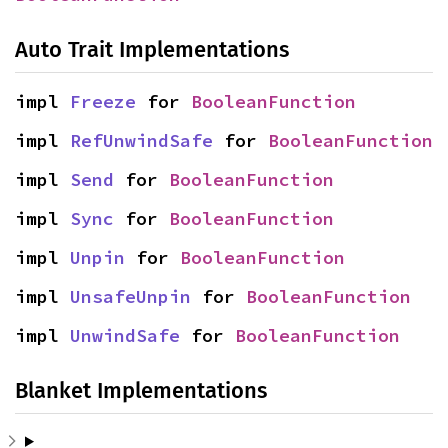
Auto Trait Implementations
impl 
Freeze
 for 
BooleanFunction
impl 
RefUnwindSafe
 for 
BooleanFunction
impl 
Send
 for 
BooleanFunction
impl 
Sync
 for 
BooleanFunction
impl 
Unpin
 for 
BooleanFunction
impl 
UnsafeUnpin
 for 
BooleanFunction
impl 
UnwindSafe
 for 
BooleanFunction
Blanket Implementations