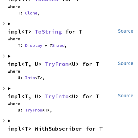
where

    T: 
Clone
,
impl<T> 
ToString
 for T
Source
where

    T: 
Display
 + ?
Sized
,
impl<T, U> 
TryFrom
<U> for T
Source
where

    U: 
Into
<T>,
impl<T, U> 
TryInto
<U> for T
Source
where

    U: 
TryFrom
<T>,
impl<T> WithSubscriber for T