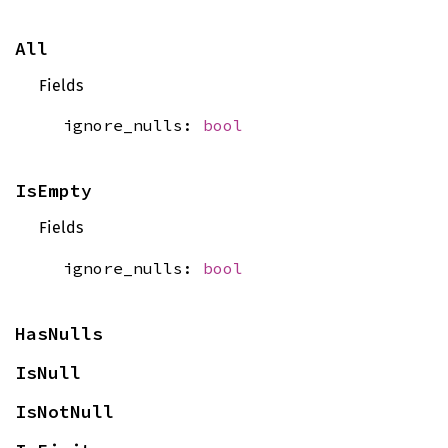
All
Fields
ignore_nulls:
bool
IsEmpty
Fields
ignore_nulls:
bool
HasNulls
IsNull
IsNotNull