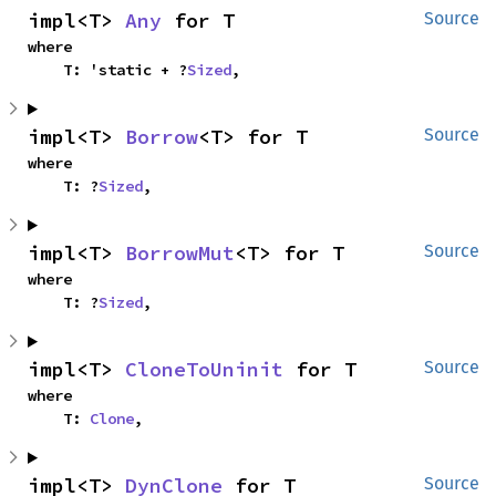
impl<T> 
Any
 for T
Source
where

    T: 'static + ?
Sized
,
impl<T> 
Borrow
<T> for T
Source
where

    T: ?
Sized
,
impl<T> 
BorrowMut
<T> for T
Source
where

    T: ?
Sized
,
impl<T> 
CloneToUninit
 for T
Source
where

    T: 
Clone
,
impl<T> 
DynClone
 for T
Source