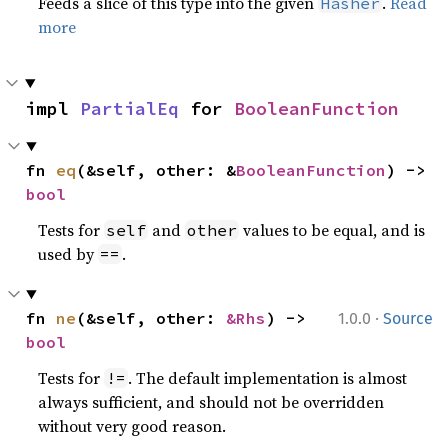
Feeds a slice of this type into the given
.
Read
Hasher
more
impl 
PartialEq
 for 
BooleanFunction
fn 
eq
(&self, other: &
BooleanFunction
) -> 
bool
Tests for
and
values to be equal, and is
self
other
used by
.
==
·
fn 
ne
(&self, other: 
&Rhs
) -> 
1.0.0
Source
bool
Tests for
. The default implementation is almost
!=
always sufficient, and should not be overridden
without very good reason.