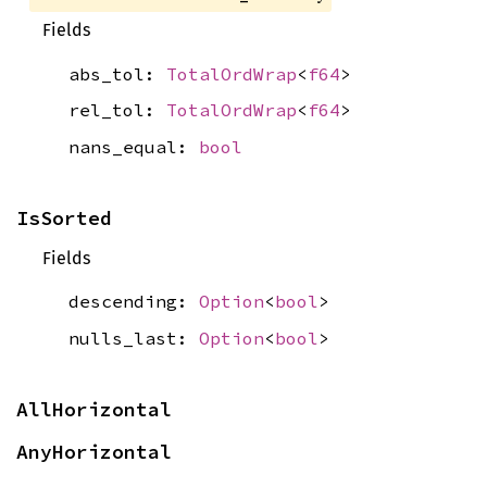
Fields
abs_tol:
TotalOrdWrap
<
f64
>
rel_tol:
TotalOrdWrap
<
f64
>
nans_equal:
bool
IsSorted
Fields
descending:
Option
<
bool
>
nulls_last:
Option
<
bool
>
AllHorizontal
AnyHorizontal