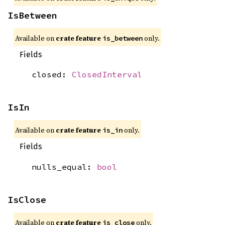
IsBetween
Available on
crate feature
only.
is_between
Fields
closed:
ClosedInterval
IsIn
Available on
crate feature
only.
is_in
Fields
nulls_equal:
bool
IsClose
Available on
crate feature
only.
is_close