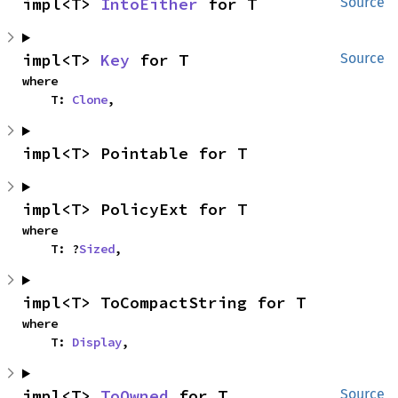
impl<T> 
IntoEither
 for T
Source
impl<T> 
Key
 for T
Source
where

    T: 
Clone
,
impl<T> Pointable for T
impl<T> PolicyExt for T
where

    T: ?
Sized
,
impl<T> ToCompactString for T
where

    T: 
Display
,
impl<T> 
ToOwned
 for T
Source