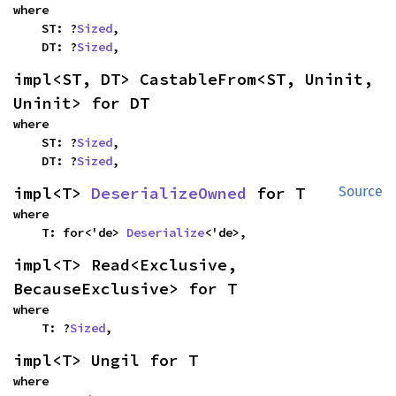
where

    ST: ?
Sized
,

    DT: ?
Sized
,
impl<ST, DT> CastableFrom<ST, Uninit, 
Uninit> for DT
where

    ST: ?
Sized
,

    DT: ?
Sized
,
impl<T> 
DeserializeOwned
 for T
Source
where

    T: for<'de> 
Deserialize
<'de>,
impl<T> Read<Exclusive, 
BecauseExclusive> for T
where

    T: ?
Sized
,
impl<T> Ungil for T
where
