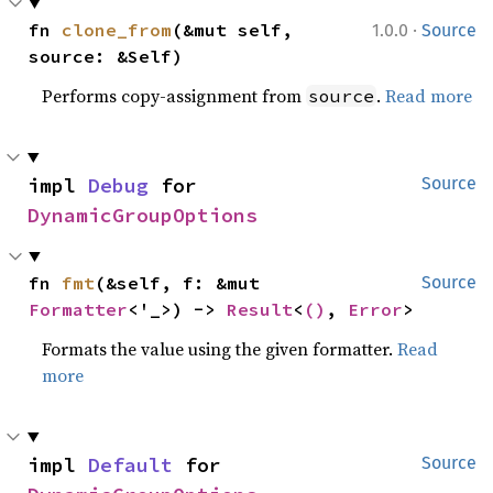
·
fn 
clone_from
(&mut self, 
1.0.0
Source
source: &Self)
Performs copy-assignment from
.
Read more
source
impl 
Debug
 for 
Source
DynamicGroupOptions
fn 
fmt
(&self, f: &mut 
Source
Formatter
<'_>) -> 
Result
<
()
, 
Error
>
Formats the value using the given formatter.
Read
more
impl 
Default
 for 
Source