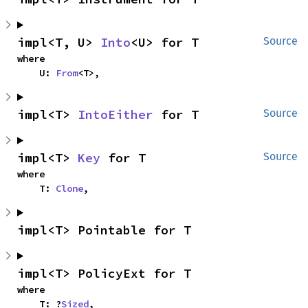
impl<T, U> 
Into
<U> for T
Source
where

    U: 
From
<T>,
impl<T> 
IntoEither
 for T
Source
impl<T> 
Key
 for T
Source
where

    T: 
Clone
,
impl<T> Pointable for T
impl<T> PolicyExt for T
where

    T: ?
Sized
,