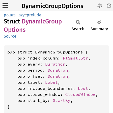
DynamicGroupOptions
polars_lazy
::
prelude
Struct
Dynamic
Group
Options
Search
Summary
Source
pub struct DynamicGroupOptions {

    pub index_column: 
PlSmallStr
,

    pub every: 
Duration
,

    pub period: 
Duration
,

    pub offset: 
Duration
,

    pub label: 
Label
,

    pub include_boundaries: 
bool
,

    pub closed_window: 
ClosedWindow
,

    pub start_by: 
StartBy
,

}