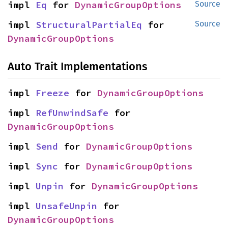
impl 
Eq
 for 
DynamicGroupOptions
Source
impl 
StructuralPartialEq
 for 
Source
DynamicGroupOptions
Auto Trait Implementations
impl 
Freeze
 for 
DynamicGroupOptions
impl 
RefUnwindSafe
 for 
DynamicGroupOptions
impl 
Send
 for 
DynamicGroupOptions
impl 
Sync
 for 
DynamicGroupOptions
impl 
Unpin
 for 
DynamicGroupOptions
impl 
UnsafeUnpin
 for 
DynamicGroupOptions