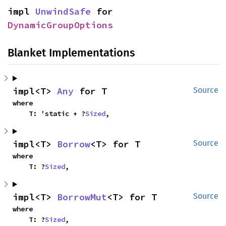
impl 
UnwindSafe
 for 
DynamicGroupOptions
Blanket Implementations
impl<T> 
Any
 for T
Source
where

    T: 'static + ?
Sized
,
impl<T> 
Borrow
<T> for T
Source
where

    T: ?
Sized
,
impl<T> 
BorrowMut
<T> for T
Source
where

    T: ?
Sized
,