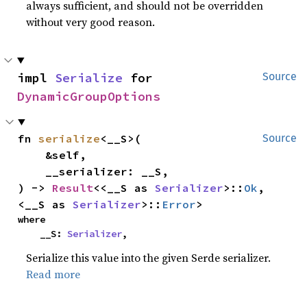
always sufficient, and should not be overridden
without very good reason.
impl 
Serialize
 for 
Source
DynamicGroupOptions
fn 
serialize
<__S>(

Source
    &self,

    __serializer: __S,

) -> 
Result
<<__S as 
Serializer
>::
Ok
, 
<__S as 
Serializer
>::
Error
>
where

    __S: 
Serializer
,
Serialize this value into the given Serde serializer.
Read more