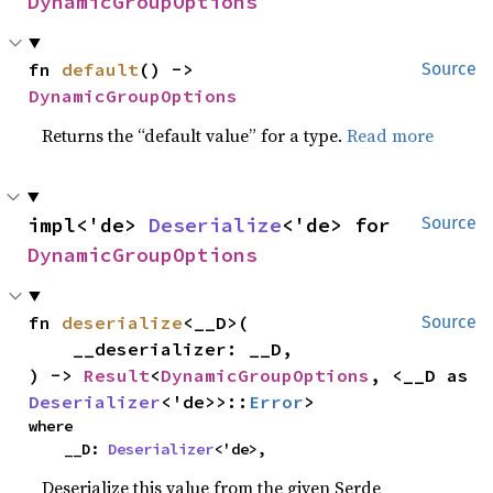
DynamicGroupOptions
fn 
default
() -> 
Source
DynamicGroupOptions
Returns the “default value” for a type.
Read more
impl<'de> 
Deserialize
<'de> for 
Source
DynamicGroupOptions
fn 
deserialize
<__D>(

Source
    __deserializer: __D,

) -> 
Result
<
DynamicGroupOptions
, <__D as 
Deserializer
<'de>>::
Error
>
where

    __D: 
Deserializer
<'de>,
Deserialize this value from the given Serde