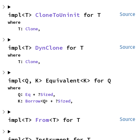
impl<T> 
CloneToUninit
 for T
Source
where

    T: 
Clone
,
impl<T> 
DynClone
 for T
Source
where

    T: 
Clone
,
impl<Q, K> Equivalent<K> for Q
where

    Q: 
Eq
 + ?
Sized
,

    K: 
Borrow
<Q> + ?
Sized
,
impl<T> 
From
<T> for T
Source
impl<T> Instrument for T