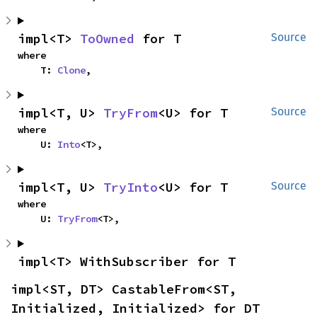
impl<T> 
ToOwned
 for T
Source
where

    T: 
Clone
,
impl<T, U> 
TryFrom
<U> for T
Source
where

    U: 
Into
<T>,
impl<T, U> 
TryInto
<U> for T
Source
where

    U: 
TryFrom
<T>,
impl<T> WithSubscriber for T
impl<ST, DT> CastableFrom<ST, 
Initialized, Initialized> for DT