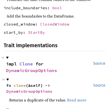
include_boundaries:
bool
Add the boundaries to the DataFrame.
closed_window:
ClosedWindow
start_by:
StartBy
Trait Implementations
impl 
Clone
 for 
Source
DynamicGroupOptions
fn 
clone
(&self) -> 
Source
DynamicGroupOptions
Returns a duplicate of the value.
Read more