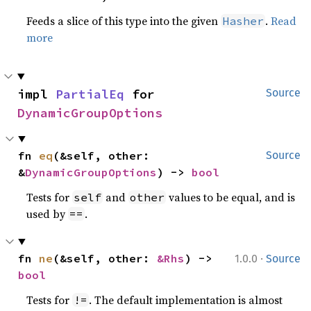
Feeds a slice of this type into the given
.
Read
Hasher
more
impl 
PartialEq
 for 
Source
DynamicGroupOptions
fn 
eq
(&self, other: 
Source
&
DynamicGroupOptions
) -> 
bool
Tests for
and
values to be equal, and is
self
other
used by
.
==
·
fn 
ne
(&self, other: 
&Rhs
) -> 
1.0.0
Source
bool
Tests for
. The default implementation is almost
!=