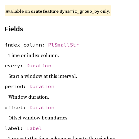
Available on
crate feature
only.
dynamic_group_by
Fields
index_column:
PlSmallStr
Time or index column.
every:
Duration
Start a window at this interval.
period:
Duration
Window duration.
offset:
Duration
Offset window boundaries.
label:
Label
Truncate the time column values to the window.