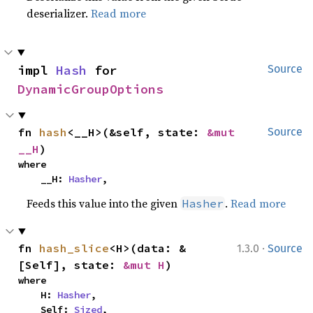
deserializer.
Read more
impl 
Hash
 for 
Source
DynamicGroupOptions
fn 
hash
<__H>(&self, state: 
&mut 
Source
__H
)
where

    __H: 
Hasher
,
Feeds this value into the given
.
Read more
Hasher
·
fn 
hash_slice
<H>(data: &
1.3.0
Source
[Self], state: 
&mut H
)
where

    H: 
Hasher
,

    Self: 
Sized
,